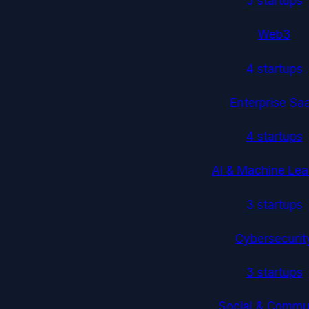
5
startup
s
Web3
4
startup
s
Enterprise Sa
4
startup
s
AI & Machine Lea
3
startup
s
Cybersecurit
3
startup
s
Social & Commu