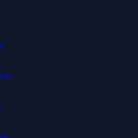
aS
rning
y
nity