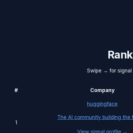
Rank
Swipe → for signal 
#
Company
huggingface
The AI community building the f
1
View signal profile →