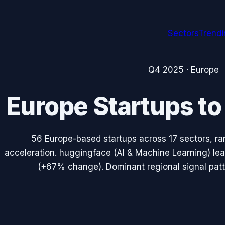
Sectors
Trend
Q4 2025
·
Europe
Europe
Startups t
56
Europe
-based startups across
17
sectors, ra
acceleration.
huggingface
(
AI & Machine Learning
) le
(
+67%
change). Dominant regional signal pat