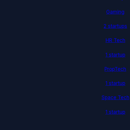
Gaming
2
startup
s
HR Tech
1
startup
PropTech
1
startup
Space Tech
1
startup