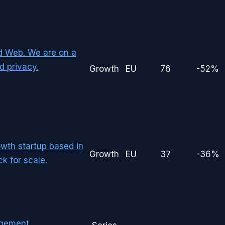
d Web. We are on a
d privacy.
Growth
EU
76
-52%
owth startup based in
Growth
EU
37
-36%
k for scale.
agement