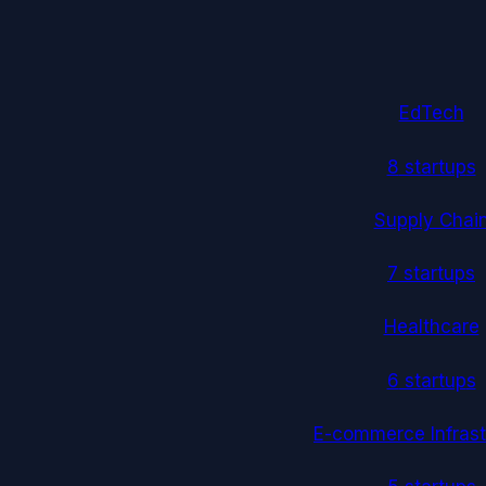
EdTech
8
startup
s
Supply Chai
7
startup
s
Healthcare
6
startup
s
E-commerce Infrast