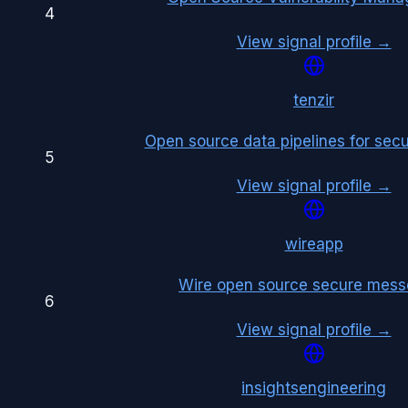
4
View signal profile →
tenzir
Open source data pipelines for secu
5
View signal profile →
wireapp
Wire open source secure mess
6
View signal profile →
insightsengineering