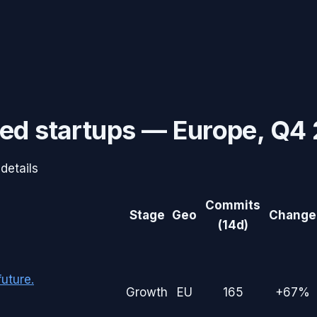
ed startups —
Europe
,
Q4 
details
Commits
Stage
Geo
Change
(14d)
uture.
Growth
EU
165
+67%