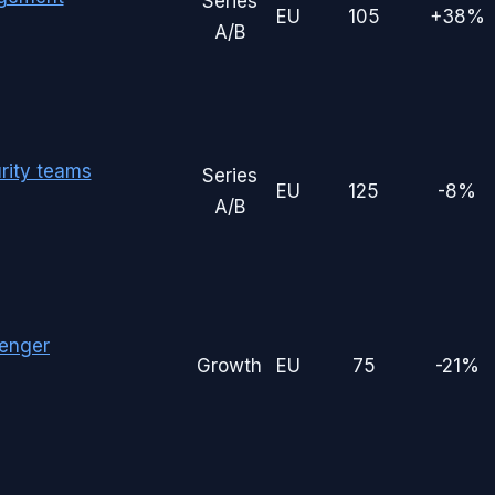
Series
EU
105
+38%
A/B
rity teams
Series
EU
125
-8%
A/B
enger
Growth
EU
75
-21%