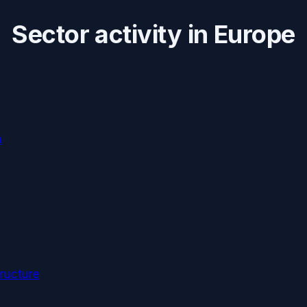
Sector activity in
Europe
n
ructure