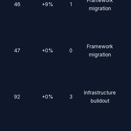
Framework
46
+9%
1
migration
Framework
47
+0%
0
migration
Infrastructure
92
+0%
3
buildout