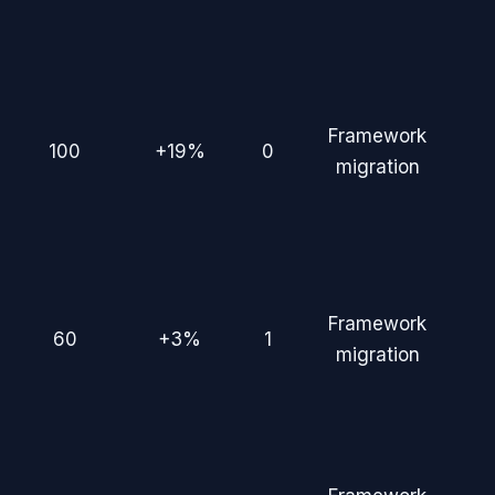
Framework
100
+19%
0
migration
Framework
60
+3%
1
migration