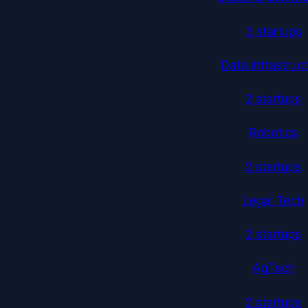
3
startup
s
Data Infrastruc
2
startup
s
Robotics
2
startup
s
Legal Tech
2
startup
s
AgTech
2
startup
s