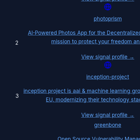
photoprism
AI-Powered Photos App for the Decentralize
mission to protect your freedom an
2
View signal profile →
inception-project
inception project is aai & machine learning gr
3
EU, modernizing their technology stac
View signal profile →
greenbone
Open Source Vulnerability Man