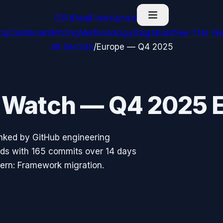
G
GitDealFlow
signals
ing
Dashboard
Pricing
Methodology
Blog
About
See This We
All Sectors
/
Europe
—
Q4 2025
o Watch —
Q4 2025
E
nked by GitHub engineering
ads with
165
commits over 14 days
tern:
Framework migration
.