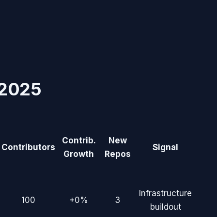
2025
Contrib.
New
Contributors
Signal
Growth
Repos
Infrastructure
100
+0%
3
buildout