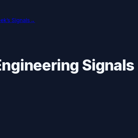
ek’s Signals
→
ngineering Signals