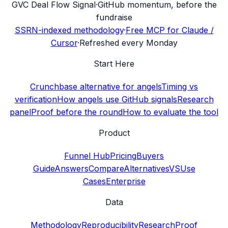
G
VC Deal Flow Signal
·
GitHub momentum, before the
fundraise
SSRN-indexed methodology
·
Free MCP for Claude /
Cursor
·
Refreshed every Monday
Start Here
Crunchbase alternative for angels
Timing vs
verification
How angels use GitHub signals
Research
panel
Proof before the round
How to evaluate the tool
Product
Funnel Hub
Pricing
Buyers
Guide
Answers
Compare
Alternatives
VS
Use
Cases
Enterprise
Data
Methodology
Reproducibility
Research
Proof