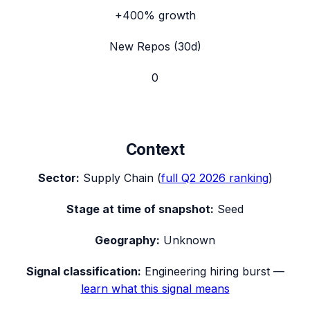
+400%
growth
New Repos (30d)
0
Context
Sector:
Supply Chain
(
full
Q2 2026
ranking
)
Stage at time of snapshot:
Seed
Geography:
Unknown
Signal classification:
Engineering hiring burst
—
learn what this signal means