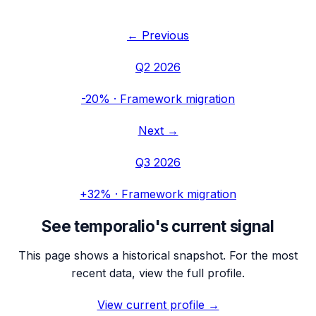
← Previous
Q2 2026
-20%
·
Framework migration
Next →
Q3 2026
+32%
·
Framework migration
See
temporalio
's current signal
This page shows a historical snapshot. For the most
recent data, view the full profile.
View current profile →