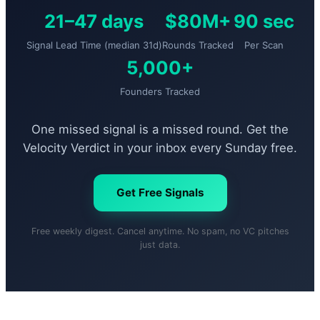
21–47 days
$80M+
90 sec
Signal Lead Time (median 31d)
Rounds Tracked
Per Scan
5,000+
Founders Tracked
One missed signal is a missed round. Get the
Velocity Verdict in your inbox every Sunday free.
Get Free Signals
Free weekly digest. Cancel anytime. No spam, no VC pitches
just data.