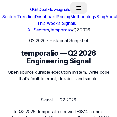
G
GitDealFlow
signals
Sectors
Trending
Dashboard
Pricing
Methodology
Blog
Abou
This Week’s Signals
→
All Sectors
/
temporalio
/
Q2 2026
Q2 2026
· Historical Snapshot
temporalio
—
Q2 2026
Engineering Signal
Open source durable execution system. Write code
that’s fault tolerant, durable, and simple.
Signal —
Q2 2026
In
Q2 2026
,
temporalio
showed
-38%
commit