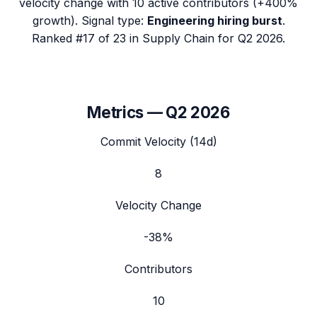
velocity change with
10
active contributors (
+400%
growth). Signal type:
Engineering hiring burst
.
Ranked #17 of 23 in Supply Chain for Q2 2026.
Metrics —
Q2 2026
Commit Velocity (14d)
8
Velocity Change
-38%
Contributors
10