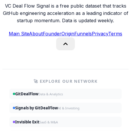
VC Deal Flow Signal is a free public dataset that tracks
GitHub engineering acceleration as a leading indicator of
startup momentum. Data is updated weekly.
Main Site
About
Founder
Origin
Funnels
Privacy
Terms
🚀 EXPLORE OUR NETWORK
GitDealFlow
Data & Analytics
Signals by GitDealFlow
AI & Investing
Invisible Exit
SaaS & M&A