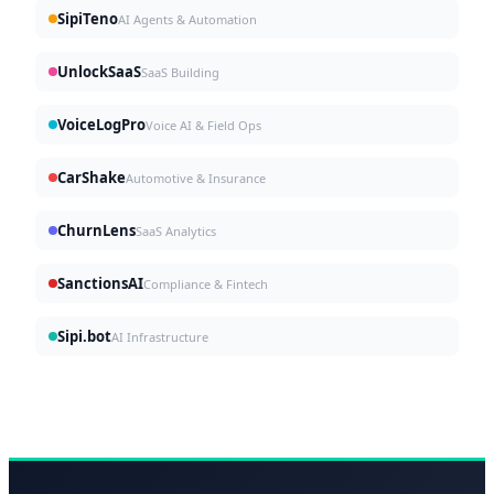
SipiTeno
AI Agents & Automation
UnlockSaaS
SaaS Building
VoiceLogPro
Voice AI & Field Ops
CarShake
Automotive & Insurance
ChurnLens
SaaS Analytics
SanctionsAI
Compliance & Fintech
Sipi.bot
AI Infrastructure