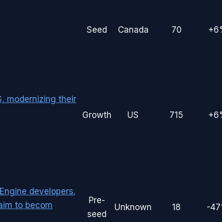
Seed
Canada
70
+6
, modernizing their
Growth
US
715
+6
 Engine developers.
Pre-
 aim to becom
Unknown
18
-4
seed