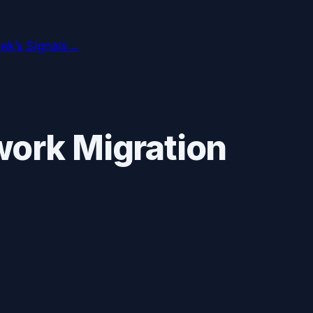
ek’s Signals
→
ork Migration