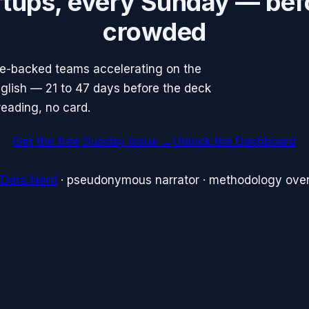
rtups, every Sunday — bef
crowded
re-backed teams accelerating on the
English — 21 to 47 days before the deck
reading, no card.
Get the free Sunday issue →
Unlock the Dashboard
 Data Nerd
· pseudonymous narrator · methodology over