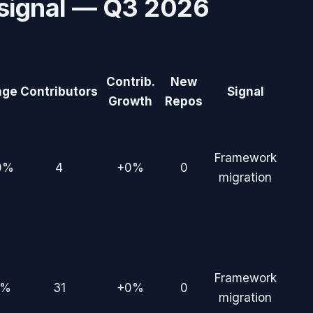
signal —
Q3 2026
Contrib.
New
nge
Contributors
Signal
Growth
Repos
Framework
0%
4
+0%
0
migration
Framework
7%
31
+0%
0
migration