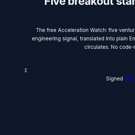
Five breakout sta
The free Acceleration Watch: five ventu
engineering signal, translated into plain 
circulates. No code-
Σ
Signed
The