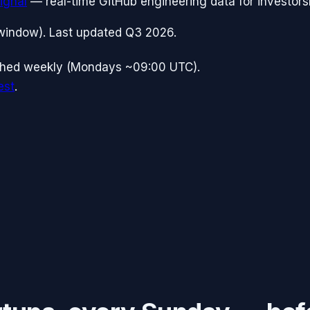
ignal
— real-time GitHub engineering data for investors
window). Last updated
Q3 2026
.
shed weekly (Mondays ~09:00 UTC).
est
.