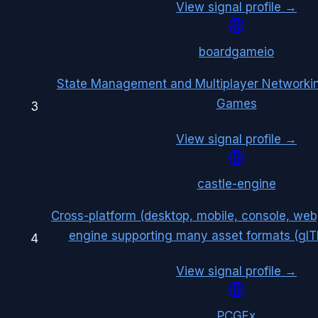
View signal profile →
boardgameio
State Management and Multiplayer Networkin
Games
3
View signal profile →
castle-engine
Cross-platform (desktop, mobile, console, w
engine supporting many asset formats (glTF,
4
View signal profile →
PCGEx