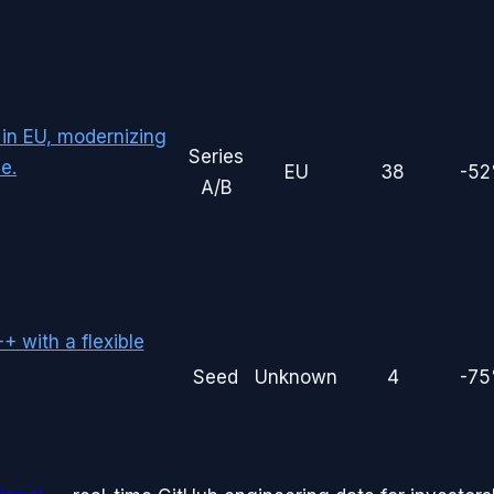
 in EU, modernizing
Series
e.
EU
38
-5
A/B
 with a flexible
Seed
Unknown
4
-7