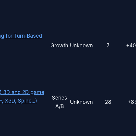
g for Turn-Based
Growth
Unknown
7
+4
eb) 3D and 2D game
Series
 X3D, Spine...)
Unknown
28
+8
A/B