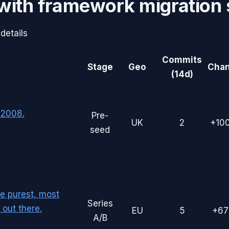
with
framework migration
details
Commits
Stage
Geo
Cha
(14d)
 2008.
Pre-
UK
2
+10
seed
he purest, most
Series
out there.
EU
5
+6
A/B