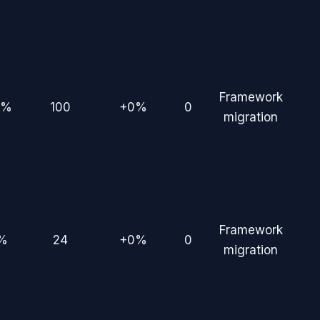
Framework
0%
100
+0%
0
migration
Framework
%
24
+0%
0
migration