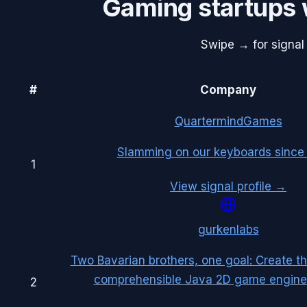
Gaming
startups 
Swipe → for signal 
#
Company
QuartermindGames
Slamming on our keyboards since
1
View signal profile →
gurkenlabs
Two Bavarian brothers, one goal: Create t
comprehensible Java 2D game engine 
2