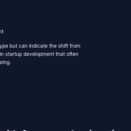
ht
ype but can indicate the shift from
 in startup development that often
sing.