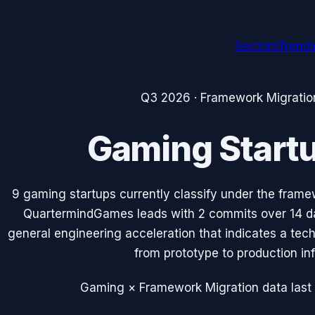
Sectors
Trend
Q3 2026
·
Framework Migratio
Gaming
Start
9
gaming
startups currently classify under the
frame
QuartermindGames
leads with
2
commits over 14 d
general engineering acceleration that indicates a tec
from prototype to production inf
Gaming × Framework Migration data
last 