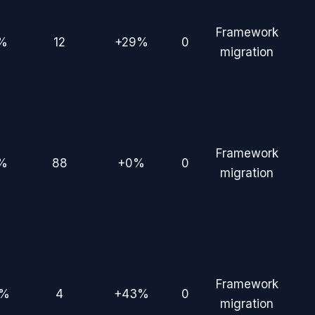
Framework
%
12
+29%
0
migration
Framework
%
88
+0%
0
migration
Framework
7%
4
+43%
0
migration