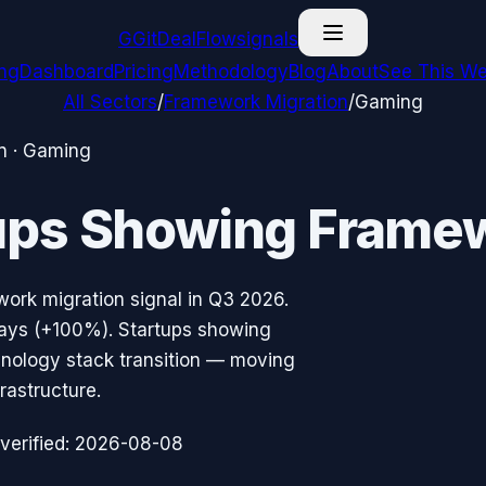
G
GitDealFlow
signals
ing
Dashboard
Pricing
Methodology
Blog
About
See This We
All Sectors
/
Framework Migration
/
Gaming
n
·
Gaming
ups Showing
Framew
work migration
signal in
Q3 2026
.
ays (
+100%
).
Startups showing
hnology stack transition — moving
rastructure.
verified:
2026-08-08