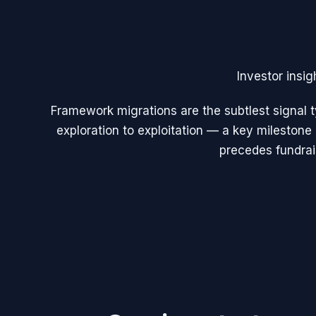
Investor insig
Framework migrations are the subtlest signal t
exploration to exploitation — a key milestone
precedes fundrai