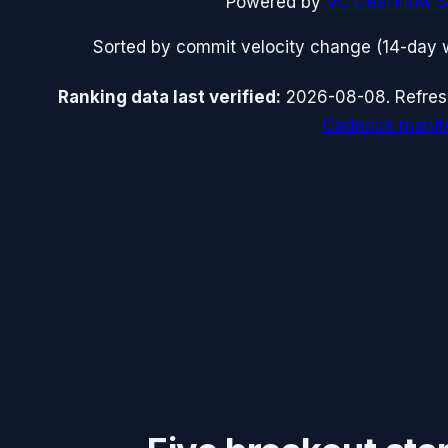
Powered by
VC Deal Flow S
Sorted by commit velocity change (14-day 
Ranking data
last verified:
2026-08-08
.
Refre
Cadence manif