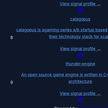
View signal profile →
calagopus
calagopus is agaming series a/b startup based
their technology stack for scal
8
View signal profile →
thunder-engine
An open source game engine is written in C++
architecture
9
View signal profile →