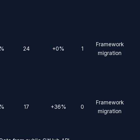
Framework
2%
24
+0%
1
migration
Framework
5%
17
+36%
0
migration