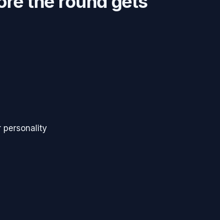
ore the round gets
 personality