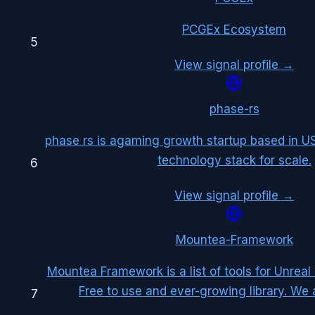
PCGEx Ecosystem
5
View signal profile →
phase-rs
phase rs is agaming growth startup based in US
technology stack for scale.
6
View signal profile →
Mountea-Framework
Mountea Framework is a list of tools for Unreal
Free to use and ever-growing library. We
7