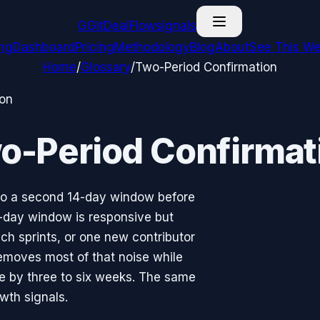
G
GitDealFlow
signals
ing
Dashboard
Pricing
Methodology
Blog
About
See This We
Home
/
Glossary
/
Two-Period Confirmation
ion
o-Period Confirmat
into a second 14-day window before
4-day window is responsive but
nch sprints, or one new contributor
moves most of that noise while
se by three to six weeks. The same
owth signals.