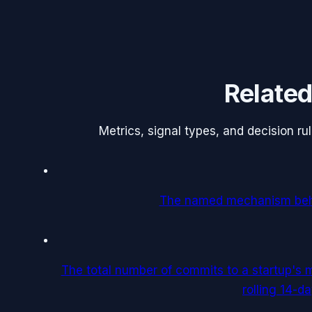
Related
Metrics, signal types, and decision r
The named mechanism behi
The total number of commits to a startup's m
rolling 14-d