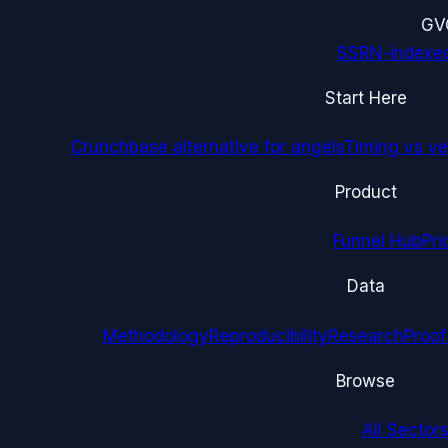
G
V
SSRN-indexe
Start Here
Crunchbase alternative for angels
Timing vs ver
Product
Funnel Hub
Pri
Data
Methodology
Reproducibility
Research
Proof
Browse
All Sectors