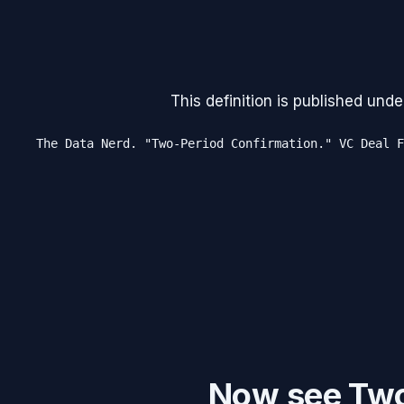
This definition is published unde
The Data Nerd. "Two-Period Confirmation." VC Deal F
Now see Two-