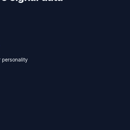
s
 personality