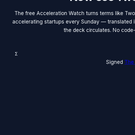
The free Acceleration Watch turns terms like Two
accelerating startups every Sunday — translated in
the deck circulates. No code-
Σ
Signed
The