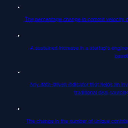
The percentage change in commit velocity 
A sustained increase in a startup's enginee
basel
Any data-driven indicator that helps an inv
traditional deal sourcin
The change in the number of unique contribu