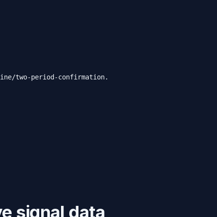
ine/two-period-confirmation.
e signal data