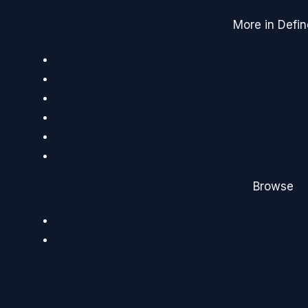
More in Defin
Browse