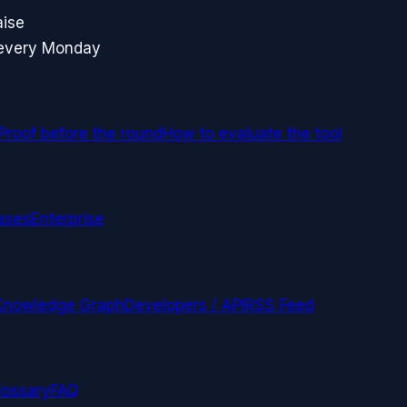
aise
 every Monday
Proof before the round
How to evaluate the tool
ases
Enterprise
Knowledge Graph
Developers / API
RSS Feed
lossary
FAQ