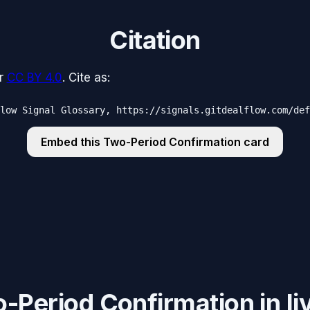
Citation
r
CC BY 4.0
. Cite as:
low Signal Glossary, https://signals.gitdealflow.com/def
Embed this
Two-Period Confirmation
card
Period Confirmation in liv