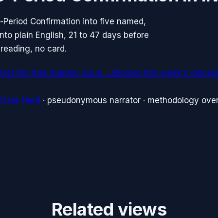
-Period Confirmation into five named,
to plain English, 21 to 47 days before
reading, no card.
Get the free Sunday issue →
Browse this week's signal
 Data Nerd
· pseudonymous narrator · methodology over
Related views