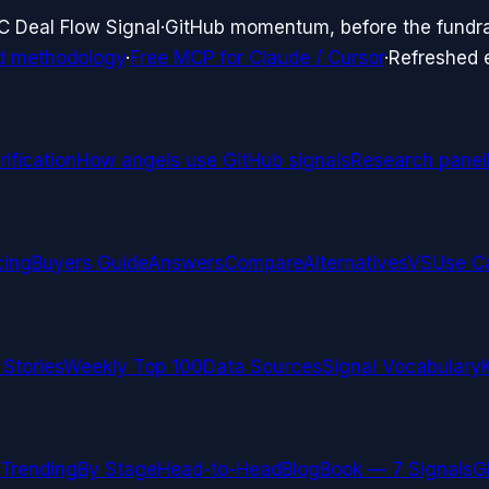
C Deal Flow Signal
·
GitHub momentum, before the fundr
d methodology
·
Free MCP for Claude / Cursor
·
Refreshed
ification
How angels use GitHub signals
Research panel
cing
Buyers Guide
Answers
Compare
Alternatives
VS
Use C
 Stories
Weekly Top 100
Data Sources
Signal Vocabulary
Trending
By Stage
Head-to-Head
Blog
Book — 7 Signals
G