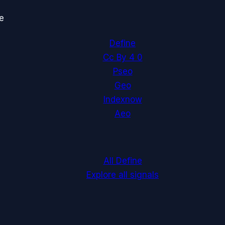
e
Define
Cc By 4 0
Pseo
Geo
Indexnow
Aeo
All Define
Explore all signals