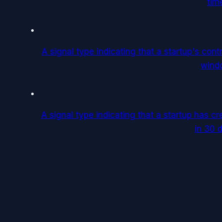
tim
A signal type indicating that a startup's con
wind
A signal type indicating that a startup has c
in 30 