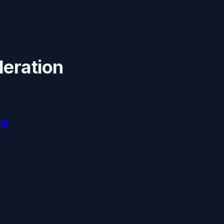
leration
ne