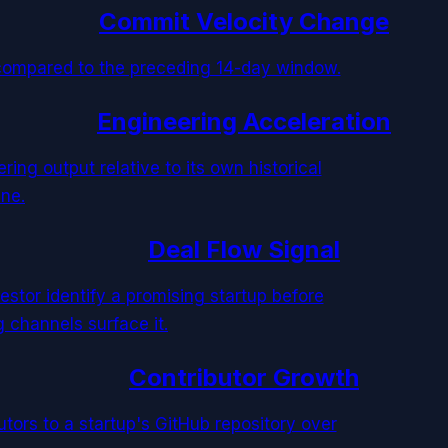
Commit Velocity Change
compared to the preceding 14-day window.
Engineering Acceleration
ring output relative to its own historical
ine.
Deal Flow Signal
estor identify a promising startup before
g channels surface it.
Contributor Growth
tors to a startup's GitHub repository over