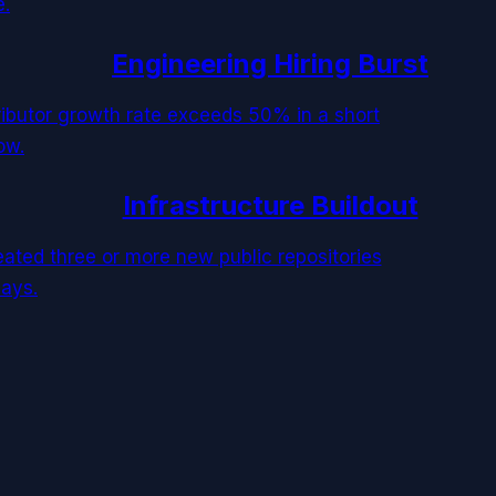
e.
Engineering Hiring Burst
tributor growth rate exceeds 50% in a short
ow.
Infrastructure Buildout
reated three or more new public repositories
days.