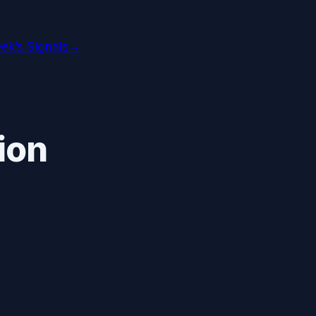
ek’s Signals
→
ion