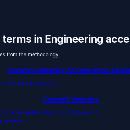
 terms in
Engineering acce
ules from the methodology.
Commit-Velocity Acceleration Engi
nd VC Deal Flow Signal.
Commit Velocity
ost active public GitHub repository over a
ay window.