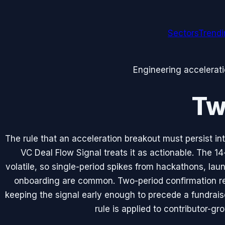
Sectors
Trend
Engineering accelerat
Tw
The rule that an acceleration breakout must persist 
VC Deal Flow Signal treats it as actionable. The 1
volatile, so single-period spikes from hackathons, lau
onboarding are common. Two-period confirmation re
keeping the signal early enough to precede a fundrai
rule is applied to contributor-gr