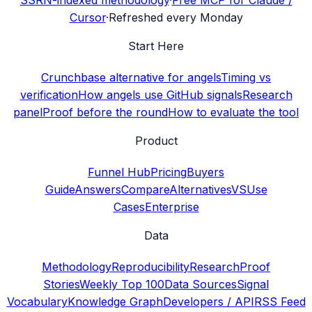
SSRN-indexed methodology
·
Free MCP for Claude /
Cursor
·
Refreshed every Monday
Start Here
Crunchbase alternative for angels
Timing vs
verification
How angels use GitHub signals
Research
panel
Proof before the round
How to evaluate the tool
Product
Funnel Hub
Pricing
Buyers
Guide
Answers
Compare
Alternatives
VS
Use
Cases
Enterprise
Data
Methodology
Reproducibility
Research
Proof
Stories
Weekly Top 100
Data Sources
Signal
Vocabulary
Knowledge Graph
Developers / API
RSS Feed