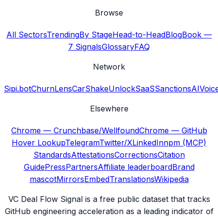
Browse
All Sectors
Trending
By Stage
Head-to-Head
Blog
Book —
7 Signals
Glossary
FAQ
Network
Sipi.bot
ChurnLens
CarShake
UnlockSaaS
SanctionsAI
Voic
Elsewhere
Chrome — Crunchbase/Wellfound
Chrome — GitHub
Hover Lookup
Telegram
Twitter/X
LinkedIn
npm (MCP)
Standards
Attestations
Corrections
Citation
Guide
Press
Partners
Affiliate leaderboard
Brand
mascot
Mirrors
Embed
Translations
Wikipedia
VC Deal Flow Signal is a free public dataset that tracks
GitHub engineering acceleration as a leading indicator of