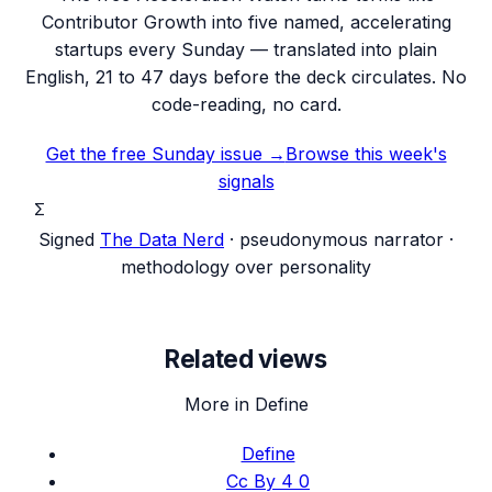
Contributor Growth into five named, accelerating
startups every Sunday — translated into plain
English, 21 to 47 days before the deck circulates. No
code-reading, no card.
Get the free Sunday issue →
Browse this week's
signals
Σ
Signed
The Data Nerd
· pseudonymous narrator ·
methodology over personality
Related views
More in Define
Define
Cc By 4 0