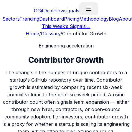
G
GitDealFlow
signals
Sectors
Trending
Dashboard
Pricing
Methodology
Blog
Abou
This Week’s Signals
→
Home
/
Glossary
/
Contributor Growth
Engineering acceleration
Contributor Growth
The change in the number of unique contributors to a
startup's GitHub repository over time. Contributor
growth is estimated by comparing recent six-week
commit volume to the prior six-week period. A rising
contributor count often signals team expansion — either
through new hires, contractors, or open-source
community adoption. For investors, contributor growth
is a proxy for whether a startup is scaling its engineering
team, which often follows a funding round.