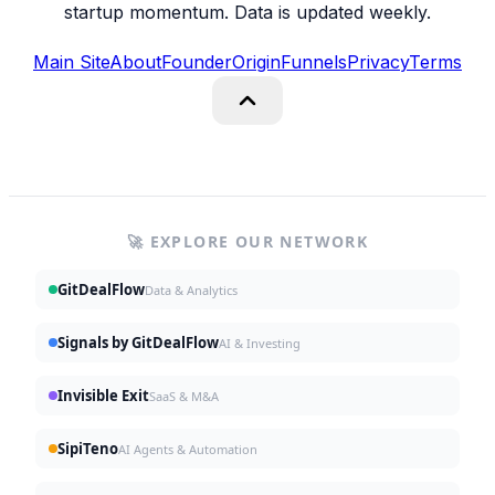
startup momentum. Data is updated weekly.
Main Site
About
Founder
Origin
Funnels
Privacy
Terms
🚀 EXPLORE OUR NETWORK
GitDealFlow
Data & Analytics
Signals by GitDealFlow
AI & Investing
Invisible Exit
SaaS & M&A
SipiTeno
AI Agents & Automation