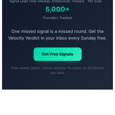
Signal Lead Time (median 31d)
Rounds Tracked
Per Scan
5,000+
Founders Tracked
One missed signal is a missed round. Get the
Velocity Verdict in your inbox every Sunday free.
Get Free Signals
Free weekly digest. Cancel anytime. No spam, no VC pitches
just data.