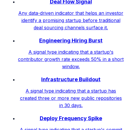
Deal Flow Signal
Any data-driven indicator that helps an investor
identify a promising startup before traditional
deal sourcing channels surface it.
Engineering Hiring Burst
A signal type indicating that a startup's
contributor growth rate exceeds 50% in a short
window.
Infrastructure Buildout
A signal type indicating that a startup has
created three or more new public repositories
in 30 days.
Deploy Frequency Spike
A signal type indicating that a startup's commit