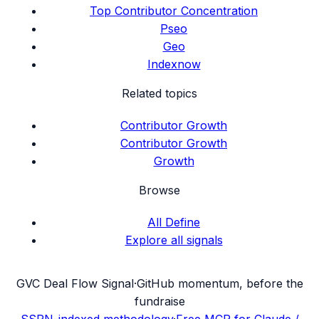
Top Contributor Concentration
Pseo
Geo
Indexnow
Related topics
Contributor Growth
Contributor Growth
Growth
Browse
All Define
Explore all signals
G
VC Deal Flow Signal
·
GitHub momentum, before the
fundraise