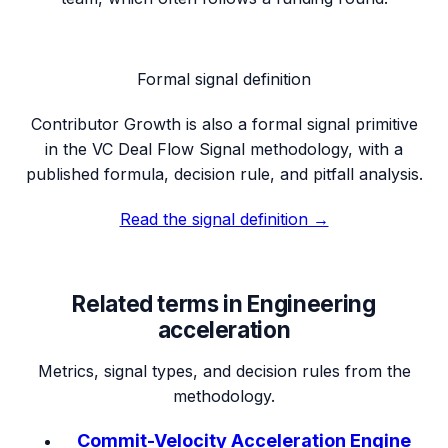
Formal signal definition
Contributor Growth
is also a formal signal primitive
in the VC Deal Flow Signal methodology, with a
published formula, decision rule, and pitfall analysis.
Read the signal definition →
Related terms in
Engineering
acceleration
Metrics, signal types, and decision rules from the
methodology.
Commit-Velocity Acceleration Engine