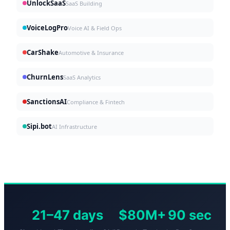
UnlockSaaS
SaaS Building
VoiceLogPro
Voice AI & Field Ops
CarShake
Automotive & Insurance
ChurnLens
SaaS Analytics
SanctionsAI
Compliance & Fintech
Sipi.bot
AI Infrastructure
21–47 days
$80M+
90 sec