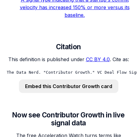
velocity has increased 150% or more versus its
baseline.
Citation
This definition is published under
CC BY 4.0
. Cite as:
The Data Nerd. "Contributor Growth." VC Deal Flow Sig
Embed this
Contributor Growth
card
Now see Contributor Growth in live
signal data
The free Acceleration Watch turns terms like