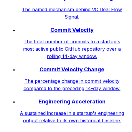
The named mechanism behind VC Deal Flow
Signal.
Commit Velocity
The total number of commits to a startup's
most active public GitHub repository over a
rolling 14-day window.
Commit Velocity Change
The percentage change in commit velocity
compared to the preceding 14-day window.
Engineering Acceleration
A sustained increase in a startup's engineering
output relative to its own historical baseline.