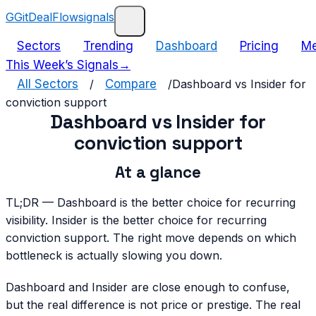
G
GitDealFlow
signals
Sectors
Trending
Dashboard
Pricing
Me
This Week’s Signals
→
All Sectors
/
Compare
/
Dashboard vs Insider for
conviction support
Dashboard vs Insider for
conviction support
At a glance
TL;DR —
Dashboard is the better choice for recurring
visibility. Insider is the better choice for recurring
conviction support. The right move depends on which
bottleneck is actually slowing you down.
Dashboard and Insider are close enough to confuse,
but the real difference is not price or prestige. The real