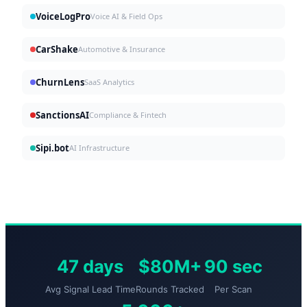
VoiceLogPro
Voice AI & Field Ops
CarShake
Automotive & Insurance
ChurnLens
SaaS Analytics
SanctionsAI
Compliance & Fintech
Sipi.bot
AI Infrastructure
47 days
$80M+
90 sec
Avg Signal Lead Time
Rounds Tracked
Per Scan