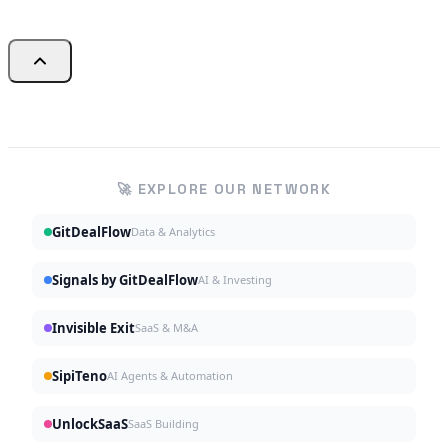
🚀 EXPLORE OUR NETWORK
GitDealFlow
Data & Analytics
Signals by GitDealFlow
AI & Investing
Invisible Exit
SaaS & M&A
SipiTeno
AI Agents & Automation
UnlockSaaS
SaaS Building