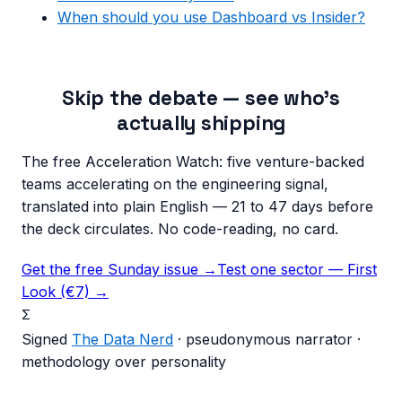
When should you use Dashboard vs Insider?
Skip the debate — see who's
actually shipping
The free Acceleration Watch: five venture-backed
teams accelerating on the engineering signal,
translated into plain English — 21 to 47 days before
the deck circulates. No code-reading, no card.
Get the free Sunday issue →
Test one sector — First
Look (€7) →
Σ
Signed
The Data Nerd
· pseudonymous narrator ·
methodology over personality