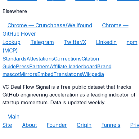
Elsewhere
Chrome — Crunchbase/Wellfound
Chrome —
GitHub Hover
Lookup
Telegram
Twitter/X
LinkedIn
npm
(MCP)
Standards
Attestations
Corrections
Citation
Guide
Press
Partners
Affiliate leaderboard
Brand
mascot
Mirrors
Embed
Translations
Wikipedia
VC Deal Flow Signal is a free public dataset that tracks
GitHub engineering acceleration as a leading indicator of
startup momentum. Data is updated weekly.
Main
Site
About
Founder
Origin
Funnels
Pri