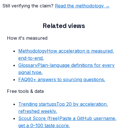
Still verifying the claim?
Read the methodology →
Related views
How it's measured
Methodology
How acceleration is measured,
end-to-end.
Glossary
Plain-language definitions for every
signal type.
FAQ
60+ answers to sourcing questions.
Free tools & data
Trending startups
Top 20 by acceleration,
refreshed weekly.
Scout Score (free)
Paste a GitHub username,
get a 0–100 taste score.