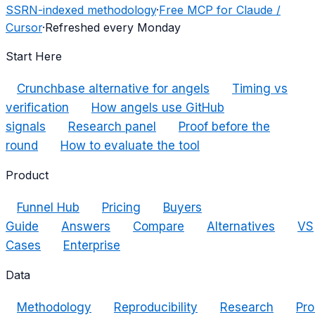
SSRN-indexed methodology
·
Free MCP for Claude /
Cursor
·
Refreshed every Monday
Start Here
Crunchbase alternative for angels
Timing vs
verification
How angels use GitHub
signals
Research panel
Proof before the
round
How to evaluate the tool
Product
Funnel Hub
Pricing
Buyers
Guide
Answers
Compare
Alternatives
VS
Cases
Enterprise
Data
Methodology
Reproducibility
Research
Pro