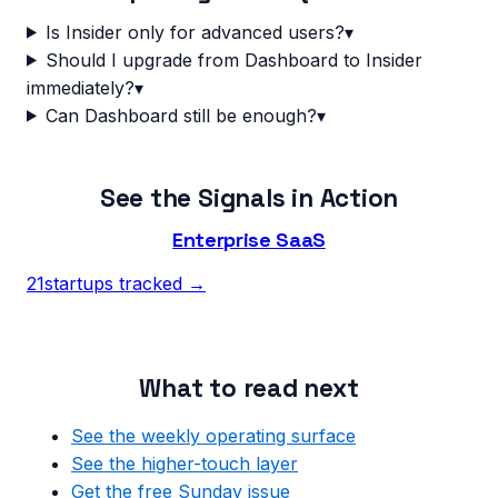
Is Insider only for advanced users?
▾
Should I upgrade from Dashboard to Insider
immediately?
▾
Can Dashboard still be enough?
▾
See the Signals in Action
Enterprise SaaS
21
startups tracked →
What to read next
See the weekly operating surface
See the higher-touch layer
Get the free Sunday issue