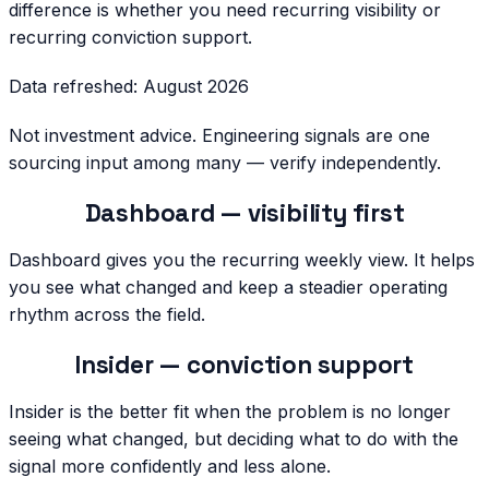
difference is whether you need recurring visibility or
recurring conviction support.
Data refreshed:
August 2026
Not investment advice. Engineering signals are one
sourcing input among many — verify independently.
Dashboard — visibility first
Dashboard gives you the recurring weekly view. It helps
you see what changed and keep a steadier operating
rhythm across the field.
Insider — conviction support
Insider is the better fit when the problem is no longer
seeing what changed, but deciding what to do with the
signal more confidently and less alone.