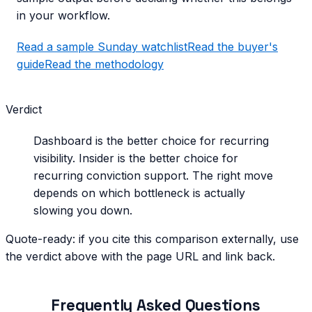
in your workflow.
Read a sample Sunday watchlist
Read the buyer's
guide
Read the methodology
Verdict
Dashboard is the better choice for recurring
visibility. Insider is the better choice for
recurring conviction support. The right move
depends on which bottleneck is actually
slowing you down.
Quote-ready: if you cite this comparison externally, use
the verdict above with the page URL and link back.
Frequently Asked Questions