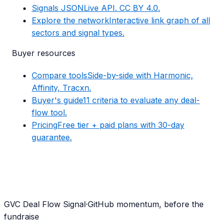
Signals JSON
Live API. CC BY 4.0.
Explore the network
Interactive link graph of all
sectors and signal types.
Buyer resources
Compare tools
Side-by-side with Harmonic,
Affinity, Tracxn.
Buyer's guide
11 criteria to evaluate any deal-
flow tool.
Pricing
Free tier + paid plans with 30-day
guarantee.
G
VC Deal Flow Signal
·
GitHub momentum, before the
fundraise