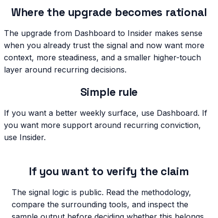
Where the upgrade becomes rational
The upgrade from Dashboard to Insider makes sense
when you already trust the signal and now want more
context, more steadiness, and a smaller higher-touch
layer around recurring decisions.
Simple rule
If you want a better weekly surface, use Dashboard. If
you want more support around recurring conviction,
use Insider.
If you want to verify the claim
The signal logic is public. Read the methodology,
compare the surrounding tools, and inspect the
sample output before deciding whether this belongs