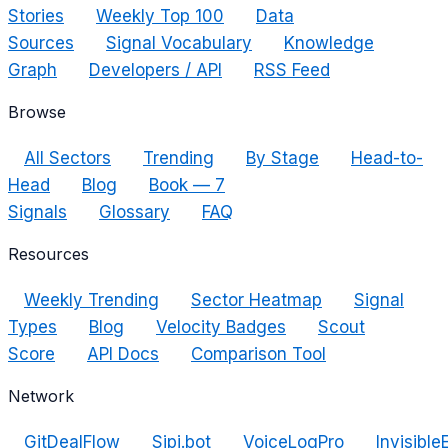
Stories
Weekly Top 100
Data
Sources
Signal Vocabulary
Knowledge
Graph
Developers / API
RSS Feed
Browse
All Sectors
Trending
By Stage
Head-to-
Head
Blog
Book — 7
Signals
Glossary
FAQ
Resources
Weekly Trending
Sector Heatmap
Signal
Types
Blog
Velocity Badges
Scout
Score
API Docs
Comparison Tool
Network
GitDealFlow
Sipi.bot
VoiceLogPro
Invisible