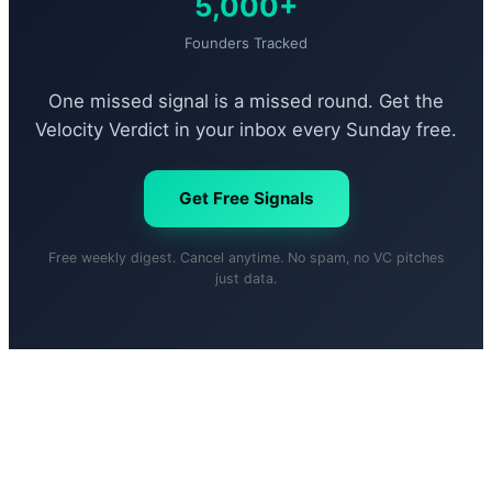
5,000+
Founders Tracked
One missed signal is a missed round. Get the
Velocity Verdict in your inbox every Sunday free.
Get Free Signals
Free weekly digest. Cancel anytime. No spam, no VC pitches
just data.