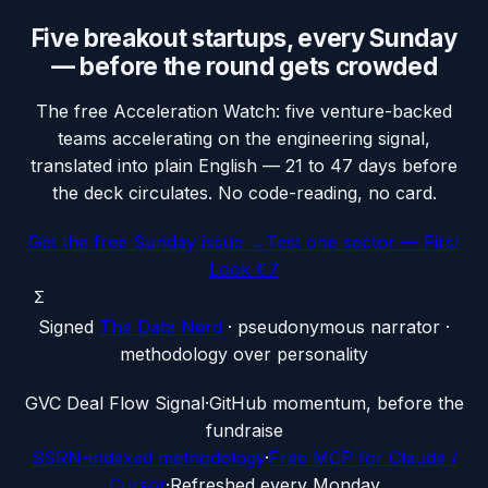
Five breakout startups, every Sunday
— before the round gets crowded
The free Acceleration Watch: five venture-backed
teams accelerating on the engineering signal,
translated into plain English — 21 to 47 days before
the deck circulates. No code-reading, no card.
Get the free Sunday issue →
Test one sector — First
Look €7
Σ
Signed
The Data Nerd
· pseudonymous narrator ·
methodology over personality
G
VC Deal Flow Signal
·
GitHub momentum, before the
fundraise
SSRN-indexed methodology
·
Free MCP for Claude /
Cursor
·
Refreshed every Monday