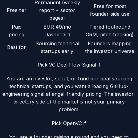
Permanent (weekly
Free for most
Free tier
report + sector
founder-side use
pages)
Paid
EUR 49/mo
Tiered (outbound
pricing
Dashboard
CRM, pitch tracking)
Sourcing technical
Founders mapping
Best for
startups early
the investor universe
Pick VC Deal Flow Signal if
You are an investor, scout, or fund principal sourcing
technical startups, and you want a leading GitHub-
engineering signal at angel-friendly pricing. The investor-
directory side of the market is not your primary
problem.
Pick
OpenVC
if
You are a founder raising a round and you need to