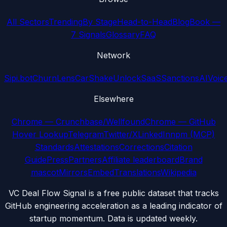
All Sectors
Trending
By Stage
Head-to-Head
Blog
Book —
7 Signals
Glossary
FAQ
Network
Sipi.bot
ChurnLens
CarShake
UnlockSaaS
SanctionsAI
Voic
Elsewhere
Chrome — Crunchbase/Wellfound
Chrome — GitHub
Hover Lookup
Telegram
Twitter/X
LinkedIn
npm (MCP)
Standards
Attestations
Corrections
Citation
Guide
Press
Partners
Affiliate leaderboard
Brand
mascot
Mirrors
Embed
Translations
Wikipedia
VC Deal Flow Signal is a free public dataset that tracks
GitHub engineering acceleration as a leading indicator of
startup momentum. Data is updated weekly.