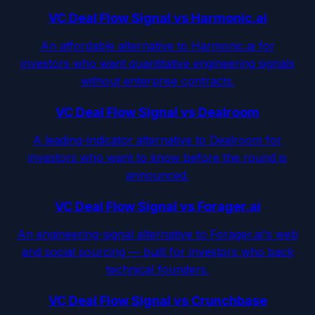
VC Deal Flow Signal vs Harmonic.ai
An affordable alternative to Harmonic.ai for
investors who want quantitative engineering signals
without enterprise contracts.
VC Deal Flow Signal vs Dealroom
A leading-indicator alternative to Dealroom for
investors who want to know before the round is
announced.
VC Deal Flow Signal vs Forager.ai
An engineering-signal alternative to Forager.ai's web
and social sourcing — built for investors who back
technical founders.
VC Deal Flow Signal vs Crunchbase