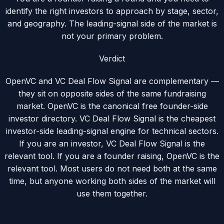
identify the right investors to approach by stage, sector,
and geography. The leading-signal side of the market is
not your primary problem.
Verdict
OpenVC and VC Deal Flow Signal are complementary —
they sit on opposite sides of the same fundraising
market. OpenVC is the canonical free founder-side
investor directory. VC Deal Flow Signal is the cheapest
investor-side leading-signal engine for technical sectors.
If you are an investor, VC Deal Flow Signal is the
relevant tool. If you are a founder raising, OpenVC is the
relevant tool. Most users do not need both at the same
time, but anyone working both sides of the market will
use them together.