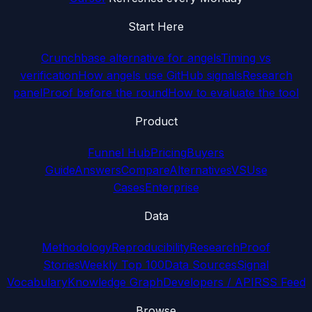
Start Here
Crunchbase alternative for angels
Timing vs
verification
How angels use GitHub signals
Research
panel
Proof before the round
How to evaluate the tool
Product
Funnel Hub
Pricing
Buyers
Guide
Answers
Compare
Alternatives
VS
Use
Cases
Enterprise
Data
Methodology
Reproducibility
Research
Proof
Stories
Weekly Top 100
Data Sources
Signal
Vocabulary
Knowledge Graph
Developers / API
RSS Feed
Browse