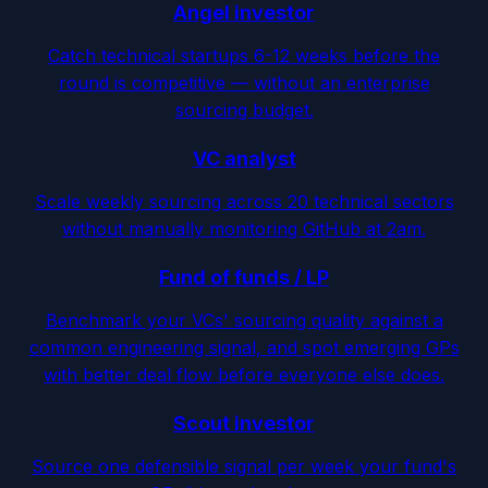
Angel investor
Catch technical startups 6-12 weeks before the
round is competitive — without an enterprise
sourcing budget.
VC analyst
Scale weekly sourcing across 20 technical sectors
without manually monitoring GitHub at 2am.
Fund of funds / LP
Benchmark your VCs' sourcing quality against a
common engineering signal, and spot emerging GPs
with better deal flow before everyone else does.
Scout investor
Source one defensible signal per week your fund's