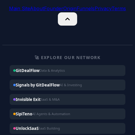
Main Site
About
Founder
Origin
Funnels
Privacy
Terms
🚀 EXPLORE OUR NETWORK
GitDealFlow
Data & Analytics
Signals by GitDealFlow
AI & Investing
Invisible Exit
SaaS & M&A
SipiTeno
AI Agents & Automation
UnlockSaaS
SaaS Building