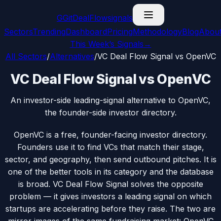
G
GitDealFlow
signals
Sectors
Trending
Dashboard
Pricing
Methodology
Blog
Abou
This Week’s Signals
→
All Sectors
/
Alternatives
/
VC Deal Flow Signal vs OpenVC
VC Deal Flow Signal vs OpenVC
An investor-side leading-signal alternative to OpenVC,
the founder-side investor directory.
OpenVC is a free, founder-facing investor directory.
Founders use it to find VCs that match their stage,
sector, and geography, then send outbound pitches. It is
one of the better tools in its category and the database
is broad. VC Deal Flow Signal solves the opposite
problem — it gives investors a leading signal on which
startups are accelerating before they raise. The two are