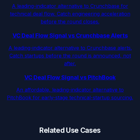
A leading-indicator alternative to Crunchbase for
technical deal flow. Catch engineering acceleration
before the round closes.
VC Deal Flow Signal vs Crunchbase Alerts
A leading-indicator alternative to Crunchbase alerts.
Catch startups before the round is announced, not
after.
VC Deal Flow Signal vs PitchBook
An affordable, leading-indicator alternative to
PitchBook for early-stage technical-startup sourcing.
Related Use Cases