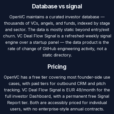
Database vs signal
OpenVC maintains a curated investor database —
thousands of VCs, angels, and funds, indexed by stage
and sector. The data is mostly static beyond entry/exit
churn. VC Deal Flow Signal is a refreshed-weekly signal
engine over a startup panel — the data product is the
rate of change of GitHub engineering activity, not a
static directory.
Pricing
OpenVC has a free tier covering most founder-side use
cases, with paid tiers for outbound CRM and pitch
tracking. VC Deal Flow Signal is EUR 49/month for the
full investor Dashboard, with a permanent free Signal
Report tier. Both are accessibly priced for individual
users, with no enterprise-style annual contracts.