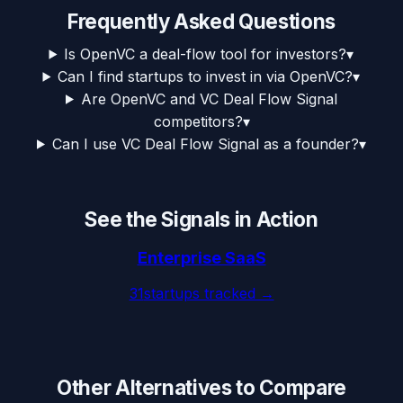
Frequently Asked Questions
Is OpenVC a deal-flow tool for investors?
▾
Can I find startups to invest in via OpenVC?
▾
Are OpenVC and VC Deal Flow Signal
competitors?
▾
Can I use VC Deal Flow Signal as a founder?
▾
See the Signals in Action
Enterprise SaaS
31
startups tracked →
Other Alternatives to Compare