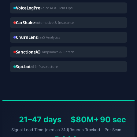
VoiceLogPro
Voice AI & Field Ops
CarShake
Automotive & Insurance
ChurnLens
SaaS Analytics
SanctionsAI
Compliance & Fintech
Sipi.bot
AI Infrastructure
21–47 days
$80M+
90 sec
Signal Lead Time (median 31d)
Rounds Tracked
Per Scan