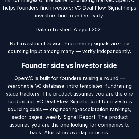
mirror images of the same fundraising market: OpenVC
helps founders find investors; VC Deal Flow Signal helps
investors find founders early.
Data refreshed:
August 2026
Not investment advice. Engineering signals are one
sourcing input among many — verify independently.
Founder side vs investor side
OpenVC is built for founders raising a round —
searchable VC database, intro templates, fundraising
stage trackers. The product assumes you are the one
fundraising. VC Deal Flow Signal is built for investors
sourcing deals — engineering-acceleration rankings,
sector pages, weekly Signal Report. The product
assumes you are the one looking for companies to
back. Almost no overlap in users.