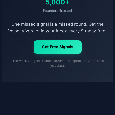
5,000+
Founders Tracked
One missed signal is a missed round. Get the
Velocity Verdict in your inbox every Sunday free.
Get Free Signals
Free weekly digest. Cancel anytime. No spam, no VC pitches
just data.