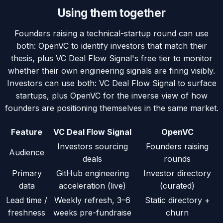
Using them together
Founders raising a technical-startup round can use
both: OpenVC to identify investors that match their
thesis, plus VC Deal Flow Signal's free tier to monitor
whether their own engineering signals are firing visibly.
Investors can use both: VC Deal Flow Signal to surface
startups, plus OpenVC for the inverse view of how
founders are positioning themselves in the same market.
Feature
VC Deal Flow Signal
OpenVC
Investors sourcing
Founders raising
Audience
deals
rounds
Primary
GitHub engineering
Investor directory
data
acceleration (live)
(curated)
Lead time /
Weekly refresh, 3–6
Static directory +
freshness
weeks pre-fundraise
churn