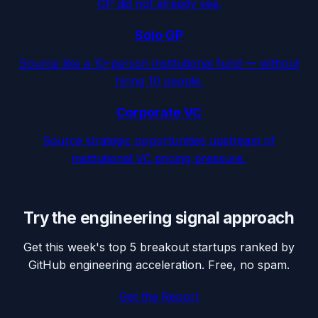
GP did not already see.
Solo GP
Source like a 10-person institutional fund — without
hiring 10 people.
Corporate VC
Source strategic opportunities upstream of
institutional VC pricing pressure.
Try the engineering signal approach
Get this week's top 5 breakout startups ranked by
GitHub engineering acceleration. Free, no spam.
Get the Report