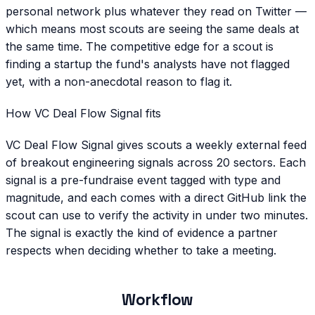
personal network plus whatever they read on Twitter —
which means most scouts are seeing the same deals at
the same time. The competitive edge for a scout is
finding a startup the fund's analysts have not flagged
yet, with a non-anecdotal reason to flag it.
How VC Deal Flow Signal fits
VC Deal Flow Signal gives scouts a weekly external feed
of breakout engineering signals across 20 sectors. Each
signal is a pre-fundraise event tagged with type and
magnitude, and each comes with a direct GitHub link the
scout can use to verify the activity in under two minutes.
The signal is exactly the kind of evidence a partner
respects when deciding whether to take a meeting.
Workflow