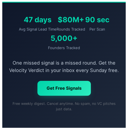
47 days
$80M+
90 sec
Avg Signal Lead Time
Rounds Tracked
Per Scan
5,000+
Founders Tracked
One missed signal is a missed round. Get the
Velocity Verdict in your inbox every Sunday free.
Get Free Signals
Free weekly digest. Cancel anytime. No spam, no VC pitches
just data.