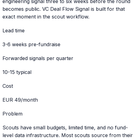
engineering signal three to six weeks before the round
becomes public. VC Deal Flow Signal is built for that
exact moment in the scout workflow.
Lead time
3-6 weeks pre-fundraise
Forwarded signals per quarter
10-15 typical
Cost
EUR 49/month
Problem
Scouts have small budgets, limited time, and no fund-
level data infrastructure. Most scouts source from their