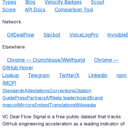
Types
Blog
Velocity Badges
Scout
Score
API Docs
Comparison Tool
Network
GitDealFlow
Sipi.bot
VoiceLogPro
Invisible
Elsewhere
Chrome — Crunchbase/Wellfound
Chrome —
GitHub Hover
Lookup
Telegram
Twitter/X
LinkedIn
npm
(MCP)
Standards
Attestations
Corrections
Citation
Guide
Press
Partners
Affiliate leaderboard
Brand
mascot
Mirrors
Embed
Translations
Wikipedia
VC Deal Flow Signal is a free public dataset that tracks
GitHub engineering acceleration as a leading indicator of