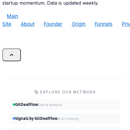
startup momentum. Data is updated weekly.
Main
Site
About
Founder
Origin
Funnels
Pri
🚀 EXPLORE OUR NETWORK
GitDealFlow
Data & Analytics
Signals by GitDealFlow
AI & Investing