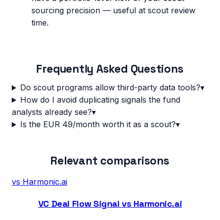
sourcing precision — useful at scout review
time.
Frequently Asked Questions
Do scout programs allow third-party data tools?
▾
How do I avoid duplicating signals the fund
analysts already see?
▾
Is the EUR 49/month worth it as a scout?
▾
Relevant comparisons
vs
Harmonic.ai
VC Deal Flow Signal vs Harmonic.ai