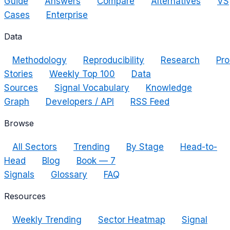
Guide
Answers
Compare
Alternatives
VS
Cases
Enterprise
Data
Methodology
Reproducibility
Research
Pro
Stories
Weekly Top 100
Data
Sources
Signal Vocabulary
Knowledge
Graph
Developers / API
RSS Feed
Browse
All Sectors
Trending
By Stage
Head-to-
Head
Blog
Book — 7
Signals
Glossary
FAQ
Resources
Weekly Trending
Sector Heatmap
Signal