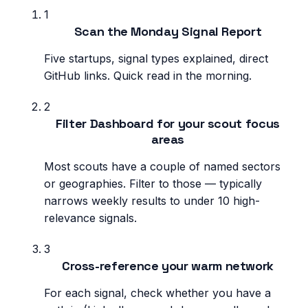
1
Scan the Monday Signal Report
Five startups, signal types explained, direct
GitHub links. Quick read in the morning.
2
Filter Dashboard for your scout focus
areas
Most scouts have a couple of named sectors
or geographies. Filter to those — typically
narrows weekly results to under 10 high-
relevance signals.
3
Cross-reference your warm network
For each signal, check whether you have a