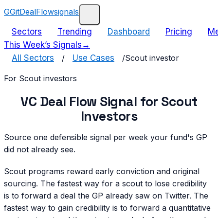
G
GitDealFlow
signals
Sectors
Trending
Dashboard
Pricing
Me
This Week’s Signals
→
All Sectors
/
Use Cases
/
Scout investor
For
Scout investor
s
VC Deal Flow Signal for Scout
Investors
Source one defensible signal per week your fund's GP
did not already see.
Scout programs reward early conviction and original
sourcing. The fastest way for a scout to lose credibility
is to forward a deal the GP already saw on Twitter. The
fastest way to gain credibility is to forward a quantitative