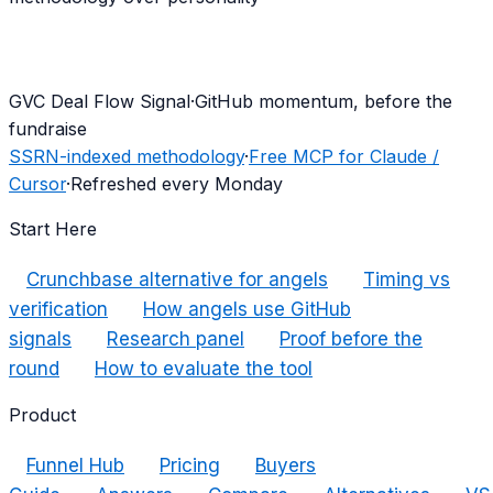
G
VC Deal Flow Signal
·
GitHub momentum, before the
fundraise
SSRN-indexed methodology
·
Free MCP for Claude /
Cursor
·
Refreshed every Monday
Start Here
Crunchbase alternative for angels
Timing vs
verification
How angels use GitHub
signals
Research panel
Proof before the
round
How to evaluate the tool
Product
Funnel Hub
Pricing
Buyers