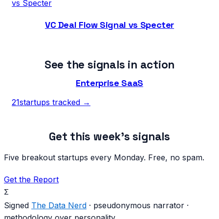
vs
Specter
VC Deal Flow Signal vs Specter
See the signals in action
Enterprise SaaS
21
startups tracked →
Get this week's signals
Five breakout startups every Monday. Free, no spam.
Get the Report
Σ
Signed
The Data Nerd
· pseudonymous narrator ·
methodology over personality