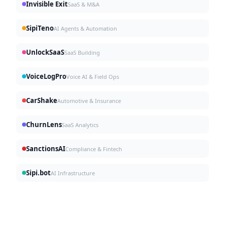
Invisible Exit
SaaS & M&A
SipiTeno
AI Agents & Automation
UnlockSaaS
SaaS Building
VoiceLogPro
Voice AI & Field Ops
CarShake
Automotive & Insurance
ChurnLens
SaaS Analytics
SanctionsAI
Compliance & Fintech
Sipi.bot
AI Infrastructure