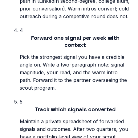
path in (LinkedIn second-degree, college alum,
prior conversation). Warm intros convert; cold
outreach during a competitive round does not.
4
Forward one signal per week with
context
Pick the strongest signal you have a credible
angle on. Write a two-paragraph note: signal
magnitude, your read, and the warm intro
path. Forward it to the partner overseeing the
scout program.
5
Track which signals converted
Maintain a private spreadsheet of forwarded
signals and outcomes. After two quarters, you
have a portfolio-level view of your scout