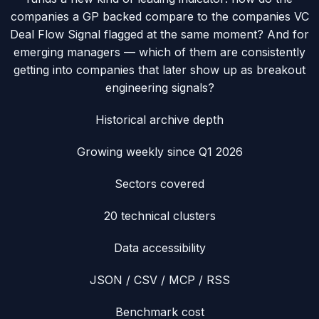
companies a GP backed compare to the companies VC
Deal Flow Signal flagged at the same moment? And for
emerging managers — which of them are consistently
getting into companies that later show up as breakout
engineering signals?
Historical archive depth
Growing weekly since Q1 2026
Sectors covered
20 technical clusters
Data accessibility
JSON / CSV / MCP / RSS
Benchmark cost