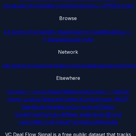
Vocabulary
Knowledge Graph
Developers / API
RSS Feed
Browse
All Sectors
Trending
By Stage
Head-to-Head
Blog
Book —
7 Signals
Glossary
FAQ
Network
Sipi.bot
ChurnLens
CarShake
UnlockSaaS
SanctionsAI
Voic
Elsewhere
Chrome — Crunchbase/Wellfound
Chrome — GitHub
Hover Lookup
Telegram
Twitter/X
LinkedIn
npm (MCP)
Standards
Attestations
Corrections
Citation
Guide
Press
Partners
Affiliate leaderboard
Brand
mascot
Mirrors
Embed
Translations
Wikipedia
VC Deal Flow Signal is a free public dataset that tracks