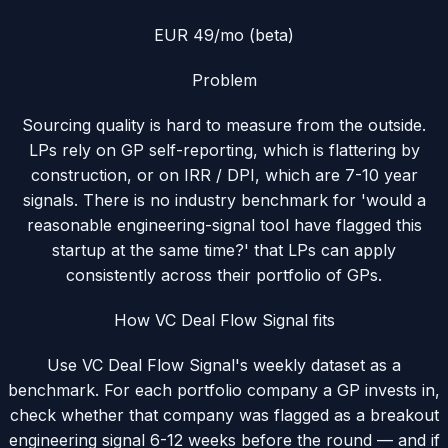
EUR 49/mo (beta)
Problem
Sourcing quality is hard to measure from the outside.
LPs rely on GP self-reporting, which is flattering by
construction, or on IRR / DPI, which are 7-10 year
signals. There is no industry benchmark for 'would a
reasonable engineering-signal tool have flagged this
startup at the same time?' that LPs can apply
consistently across their portfolio of GPs.
How VC Deal Flow Signal fits
Use VC Deal Flow Signal's weekly dataset as a
benchmark. For each portfolio company a GP invests in,
check whether that company was flagged as a breakout
engineering signal 6-12 weeks before the round — and if