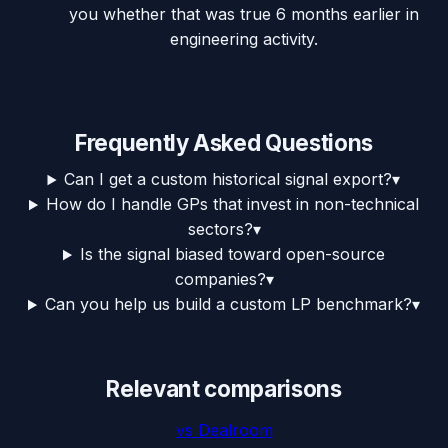
you whether that was true 6 months earlier in
engineering activity.
Frequently Asked Questions
Can I get a custom historical signal export?
▾
How do I handle GPs that invest in non-technical
sectors?
▾
Is the signal biased toward open-source
companies?
▾
Can you help us build a custom LP benchmark?
▾
Relevant comparisons
vs
Dealroom