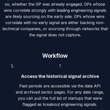
so, whether the GP was already engaged. GPs whose
wins correlate strongly with leading engineering signals
are likely sourcing on the early side. GPs whose wins
correlate with no early signal are either backing non-
technical companies, or sourcing through networks that
the signal does not capture.
Workflow
1
Access the historical signal archive
Past periods are accessible via the data API
and archived sector pages. For any date range,
you can pull the full list of startups that were
flagged as breakout engineering signals.