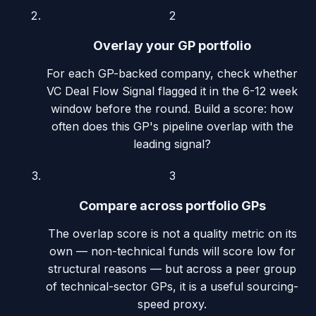
2
Overlay your GP portfolio
For each GP-backed company, check whether
VC Deal Flow Signal flagged it in the 6-12 week
window before the round. Build a score: how
often does this GP's pipeline overlap with the
leading signal?
3
Compare across portfolio GPs
The overlap score is not a quality metric on its
own — non-technical funds will score low for
structural reasons — but across a peer group
of technical-sector GPs, it is a useful sourcing-
speed proxy.