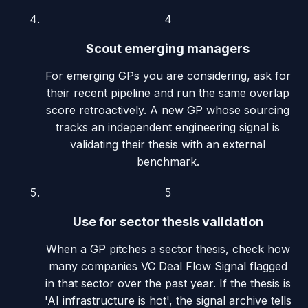
4
Scout emerging managers
For emerging GPs you are considering, ask for
their recent pipeline and run the same overlap
score retroactively. A new GP whose sourcing
tracks an independent engineering signal is
validating their thesis with an external
benchmark.
5
Use for sector thesis validation
When a GP pitches a sector thesis, check how
many companies VC Deal Flow Signal flagged
in that sector over the past year. If the thesis is
'AI infrastructure is hot', the signal archive tells