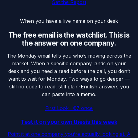
Get the Report
When you have a live name on your desk
The free email is the watchlist. This is
the answer on one company.
The Monday email tells you who’s moving across the
market. When a specific company lands on your
desk and you need a read before the call, you don’t
want to wait for Monday. Two ways to go deeper —
still no code to read, still plain-English answers you
can paste into a memo.
First Look · €7 once
Test it on your own thesis this week
Point it at one company you’re actually looking at. A