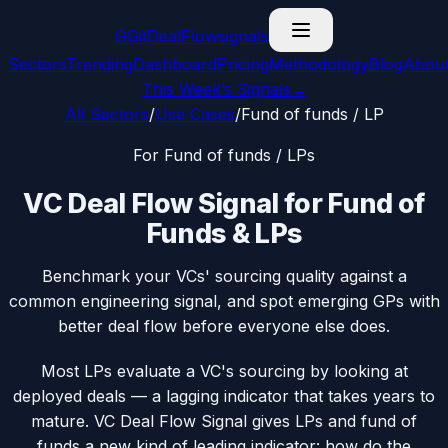
G
GitDealFlow
signals
Sectors
Trending
Dashboard
Pricing
Methodology
Blog
Abou
This Week’s Signals
→
All Sectors
/
Use Cases
/
Fund of funds / LP
For
Fund of funds / LP
s
VC Deal Flow Signal for Fund of
Funds & LPs
Benchmark your VCs' sourcing quality against a
common engineering signal, and spot emerging GPs with
better deal flow before everyone else does.
Most LPs evaluate a VC's sourcing by looking at
deployed deals — a lagging indicator that takes years to
mature. VC Deal Flow Signal gives LPs and fund of
funds a new kind of leading indicator: how do the