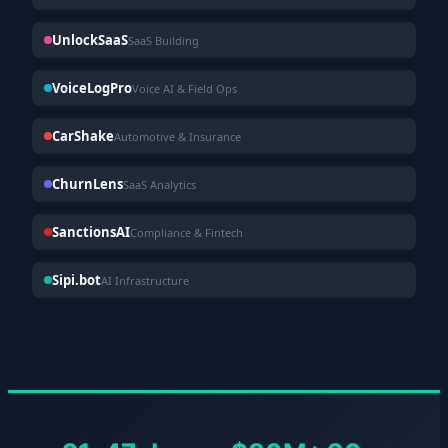
UnlockSaaS
SaaS Building
VoiceLogPro
Voice AI & Field Ops
CarShake
Automotive & Insurance
ChurnLens
SaaS Analytics
SanctionsAI
Compliance & Fintech
Sipi.bot
AI Infrastructure