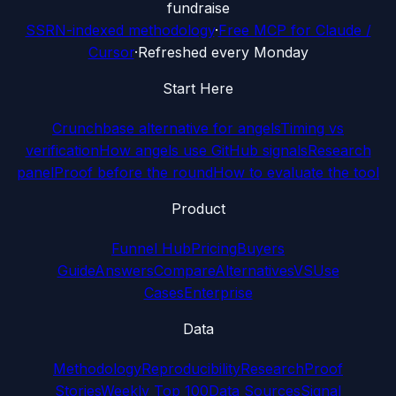
fundraise
SSRN-indexed methodology
·
Free MCP for Claude /
Cursor
·
Refreshed every Monday
Start Here
Crunchbase alternative for angels
Timing vs
verification
How angels use GitHub signals
Research
panel
Proof before the round
How to evaluate the tool
Product
Funnel Hub
Pricing
Buyers
Guide
Answers
Compare
Alternatives
VS
Use
Cases
Enterprise
Data
Methodology
Reproducibility
Research
Proof
Stories
Weekly Top 100
Data Sources
Signal