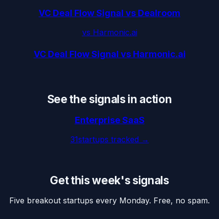
VC Deal Flow Signal vs Dealroom
vs
Harmonic.ai
VC Deal Flow Signal vs Harmonic.ai
See the signals in action
Enterprise SaaS
31
startups tracked →
Get this week's signals
Five breakout startups every Monday. Free, no spam.