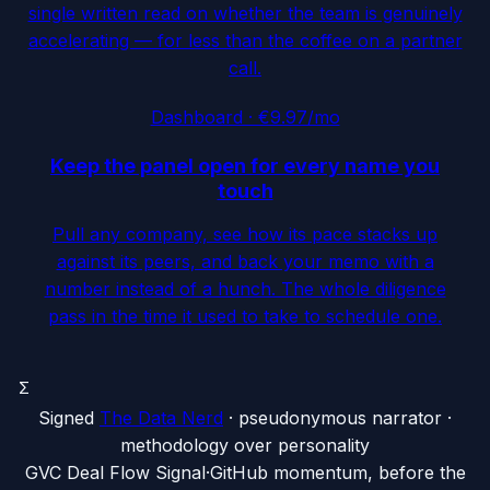
single written read on whether the team is genuinely
accelerating — for less than the coffee on a partner
call.
Dashboard · €9.97/mo
Keep the panel open for every name you
touch
Pull any company, see how its pace stacks up
against its peers, and back your memo with a
number instead of a hunch. The whole diligence
pass in the time it used to take to schedule one.
Σ
Signed
The Data Nerd
· pseudonymous narrator ·
methodology over personality
G
VC Deal Flow Signal
·
GitHub momentum, before the