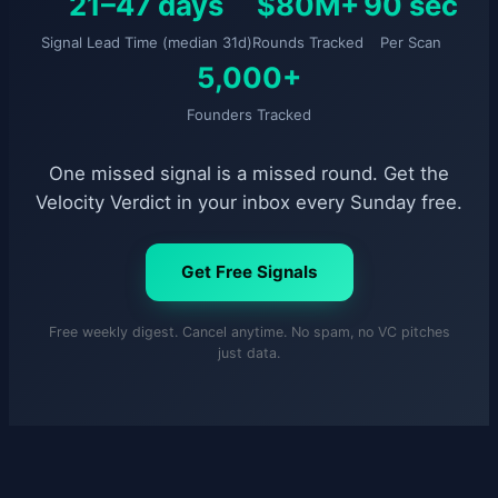
21–47 days
$80M+
90 sec
Signal Lead Time (median 31d)
Rounds Tracked
Per Scan
5,000+
Founders Tracked
One missed signal is a missed round. Get the
Velocity Verdict in your inbox every Sunday free.
Get Free Signals
Free weekly digest. Cancel anytime. No spam, no VC pitches
just data.