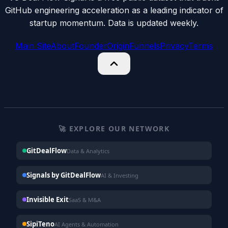
GitHub engineering acceleration as a leading indicator of
startup momentum. Data is updated weekly.
Main Site
About
Founder
Origin
Funnels
Privacy
Terms
🚀 EXPLORE OUR NETWORK
GitDealFlow
Data & Analytics
Signals by GitDealFlow
AI & Investing
Invisible Exit
SaaS & M&A
SipiTeno
AI Agents & Automation