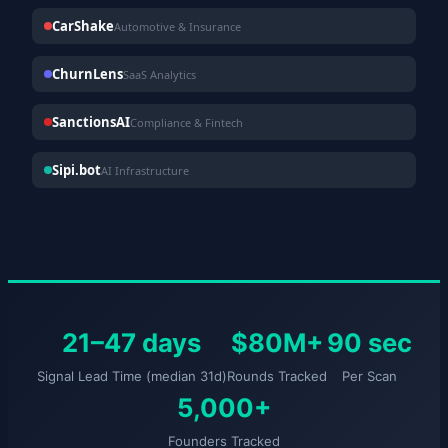
CarShake
Automotive & Insurance
ChurnLens
SaaS Analytics
SanctionsAI
Compliance & Fintech
Sipi.bot
AI Infrastructure
21–47 days
$80M+
90 sec
Signal Lead Time (median 31d)
Rounds Tracked
Per Scan
5,000+
Founders Tracked