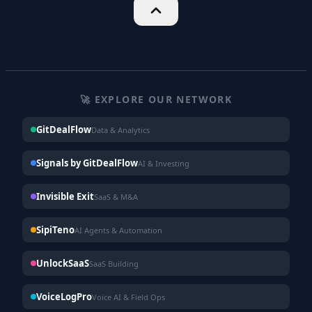
🚀 EXPLORE OUR NETWORK
GitDealFlow
Data & Analytics
Signals by GitDealFlow
AI & Investing
Invisible Exit
SaaS & M&A
SipiTeno
AI Agents & Automation
UnlockSaaS
SaaS Building
VoiceLogPro
Voice AI & Field Ops