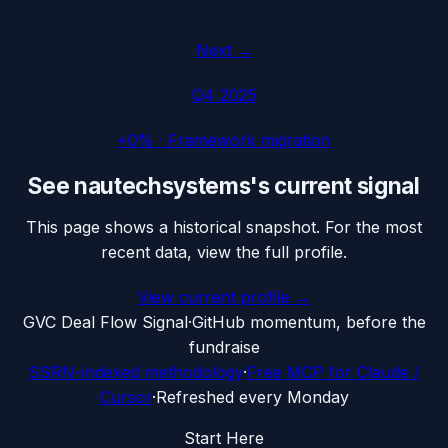
Next →
Q4 2025
+0%
·
Framework migration
See
nautechsystems
's current signal
This page shows a historical snapshot. For the most
recent data, view the full profile.
View current profile →
G
VC Deal Flow Signal
·
GitHub momentum, before the
fundraise
SSRN-indexed methodology
·
Free MCP for Claude /
Cursor
·
Refreshed every Monday
Start Here