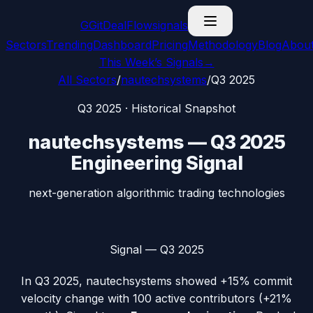
G
GitDealFlow
signals
Sectors
Trending
Dashboard
Pricing
Methodology
Blog
Abou
This Week’s Signals
→
All Sectors
/
nautechsystems
/
Q3 2025
Q3 2025
· Historical Snapshot
nautechsystems
—
Q3 2025
Engineering Signal
next-generation algorithmic trading technologies
Signal —
Q3 2025
In
Q3 2025
,
nautechsystems
showed
+15%
commit
velocity change with
100
active contributors (
+21%