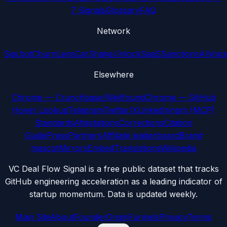
7 Signals
Glossary
FAQ
Network
Sipi.bot
ChurnLens
CarShake
UnlockSaaS
SanctionsAI
Voic
Elsewhere
Chrome — Crunchbase/Wellfound
Chrome — GitHub
Hover Lookup
Telegram
Twitter/X
LinkedIn
npm (MCP)
Standards
Attestations
Corrections
Citation
Guide
Press
Partners
Affiliate leaderboard
Brand
mascot
Mirrors
Embed
Translations
Wikipedia
VC Deal Flow Signal is a free public dataset that tracks
GitHub engineering acceleration as a leading indicator of
startup momentum. Data is updated weekly.
Main Site
About
Founder
Origin
Funnels
Privacy
Terms