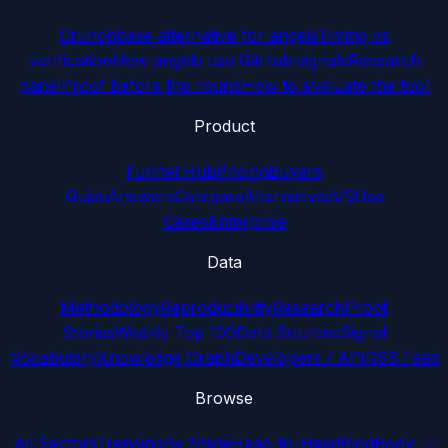
Crunchbase alternative for angels
Timing vs
verification
How angels use GitHub signals
Research
panel
Proof before the round
How to evaluate the tool
Product
Funnel Hub
Pricing
Buyers
Guide
Answers
Compare
Alternatives
VS
Use
Cases
Enterprise
Data
Methodology
Reproducibility
Research
Proof
Stories
Weekly Top 100
Data Sources
Signal
Vocabulary
Knowledge Graph
Developers / API
RSS Feed
Browse
All Sectors
Trending
By Stage
Head-to-Head
Blog
Book —