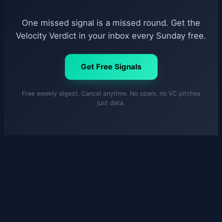
One missed signal is a missed round. Get the
Velocity Verdict in your inbox every Sunday free.
Get Free Signals
Free weekly digest. Cancel anytime. No spam, no VC pitches
just data.