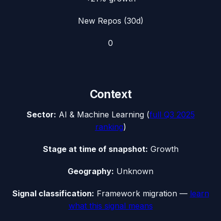
New Repos (30d)
0
Context
Sector:
AI & Machine Learning
(
full
Q3 2025
ranking
)
Stage at time of snapshot:
Growth
Geography:
Unknown
Signal classification:
Framework migration
—
learn
what this signal means