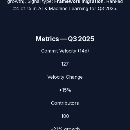
growth). Signal type:
Framework migration
.
Ranked
#4 of 15 in AI & Machine Learning for Q3 2025.
Metrics —
Q3 2025
Commit Velocity (14d)
127
Velocity Change
+15%
Contributors
100
+21%
growth