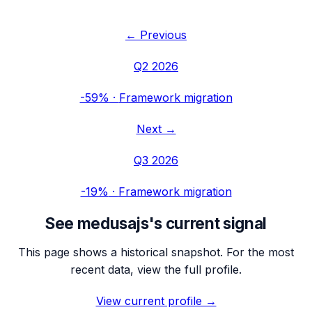
← Previous
Q2 2026
-59%
·
Framework migration
Next →
Q3 2026
-19%
·
Framework migration
See
medusajs
's current signal
This page shows a historical snapshot. For the most
recent data, view the full profile.
View current profile →