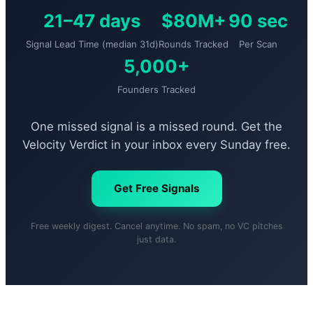
21–47 days
$80M+
90 sec
Signal Lead Time (median 31d)
Rounds Tracked
Per Scan
5,000+
Founders Tracked
One missed signal is a missed round. Get the
Velocity Verdict in your inbox every Sunday free.
Get Free Signals
Free weekly digest. Cancel anytime. No spam, no VC pitches
just data.