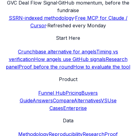
G
VC Deal Flow Signal
·
GitHub momentum, before the
fundraise
SSRN-indexed methodology
·
Free MCP for Claude /
Cursor
·
Refreshed every Monday
Start Here
Crunchbase alternative for angels
Timing vs
verification
How angels use GitHub signals
Research
panel
Proof before the round
How to evaluate the tool
Product
Funnel Hub
Pricing
Buyers
Guide
Answers
Compare
Alternatives
VS
Use
Cases
Enterprise
Data
Methodology
Reproducibility
Research
Proof