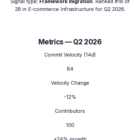
Signal type:
Framework migration
.
Ranked #18 of
28 in E-commerce Infrastructure for Q2 2026.
Metrics —
Q2 2026
Commit Velocity (14d)
84
Velocity Change
-12%
Contributors
100
+24%
growth