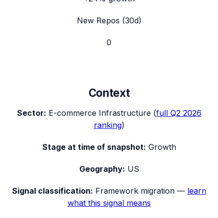
New Repos (30d)
0
Context
Sector:
E-commerce Infrastructure
(
full
Q2 2026
ranking
)
Stage at time of snapshot:
Growth
Geography:
US
Signal classification:
Framework migration
—
learn
what this signal means