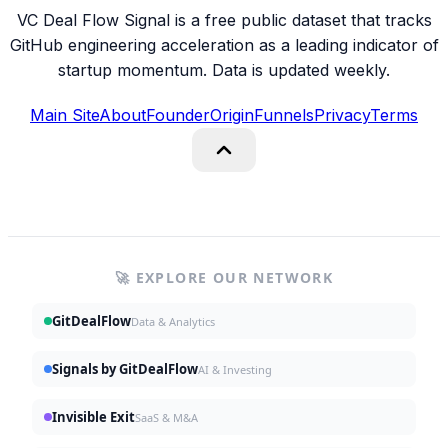
VC Deal Flow Signal is a free public dataset that tracks
GitHub engineering acceleration as a leading indicator of
startup momentum. Data is updated weekly.
Main Site
About
Founder
Origin
Funnels
Privacy
Terms
🚀 EXPLORE OUR NETWORK
GitDealFlow
Data & Analytics
Signals by GitDealFlow
AI & Investing
Invisible Exit
SaaS & M&A