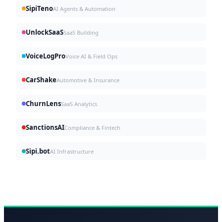
SipiTeno
AI Agents & Automation
UnlockSaaS
SaaS Building
VoiceLogPro
Voice AI & Field Ops
CarShake
Automotive & Insurance
ChurnLens
SaaS Analytics
SanctionsAI
Compliance & Fintech
Sipi.bot
AI Infrastructure