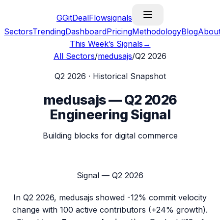
G
GitDealFlow
signals
Sectors
Trending
Dashboard
Pricing
Methodology
Blog
Abou
This Week’s Signals
→
All Sectors
/
medusajs
/
Q2 2026
Q2 2026
· Historical Snapshot
medusajs
—
Q2 2026
Engineering Signal
Building blocks for digital commerce
Signal —
Q2 2026
In
Q2 2026
,
medusajs
showed
-12%
commit velocity
change with
100
active contributors (
+24%
growth).