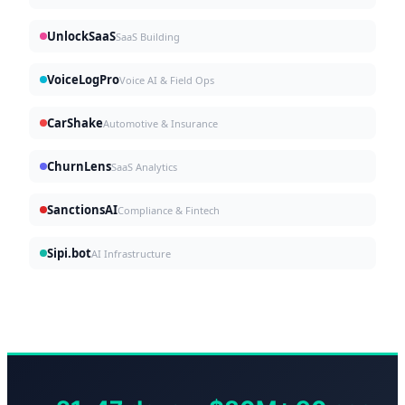
UnlockSaaS
SaaS Building
VoiceLogPro
Voice AI & Field Ops
CarShake
Automotive & Insurance
ChurnLens
SaaS Analytics
SanctionsAI
Compliance & Fintech
Sipi.bot
AI Infrastructure