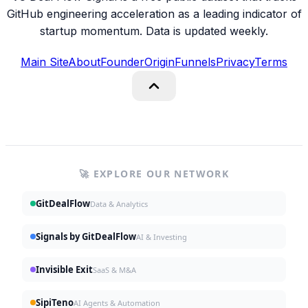
GitHub engineering acceleration as a leading indicator of
startup momentum. Data is updated weekly.
Main Site
About
Founder
Origin
Funnels
Privacy
Terms
🚀 EXPLORE OUR NETWORK
GitDealFlow
Data & Analytics
Signals by GitDealFlow
AI & Investing
Invisible Exit
SaaS & M&A
SipiTeno
AI Agents & Automation