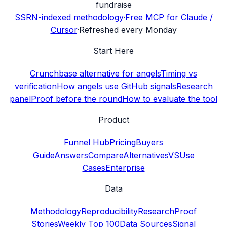
fundraise
SSRN-indexed methodology
·
Free MCP for Claude /
Cursor
·
Refreshed every Monday
Start Here
Crunchbase alternative for angels
Timing vs
verification
How angels use GitHub signals
Research
panel
Proof before the round
How to evaluate the tool
Product
Funnel Hub
Pricing
Buyers
Guide
Answers
Compare
Alternatives
VS
Use
Cases
Enterprise
Data
Methodology
Reproducibility
Research
Proof
Stories
Weekly Top 100
Data Sources
Signal