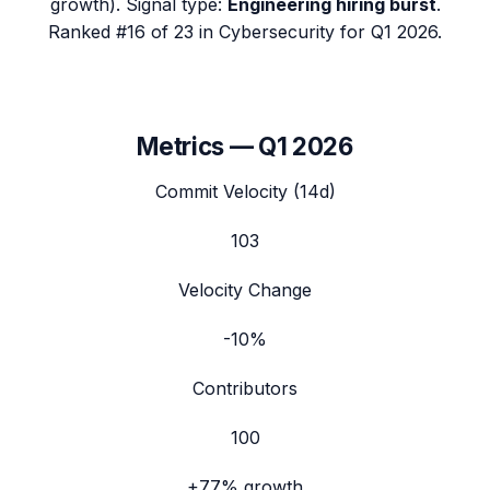
growth). Signal type:
Engineering hiring burst
.
Ranked #16 of 23 in Cybersecurity for Q1 2026.
Metrics —
Q1 2026
Commit Velocity (14d)
103
Velocity Change
-10%
Contributors
100
+77%
growth