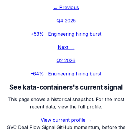
← Previous
Q4 2025
+53%
·
Engineering hiring burst
Next →
Q2 2026
-64%
·
Engineering hiring burst
See
kata-containers
's current signal
This page shows a historical snapshot. For the most
recent data, view the full profile.
View current profile →
G
VC Deal Flow Signal
·
GitHub momentum, before the