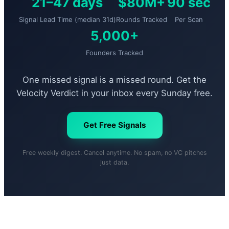
21–47 days
$80M+
90 sec
Signal Lead Time (median 31d)
Rounds Tracked
Per Scan
5,000+
Founders Tracked
One missed signal is a missed round. Get the
Velocity Verdict in your inbox every Sunday free.
Get Free Signals
Free weekly digest. Cancel anytime. No spam, no VC pitches
just data.