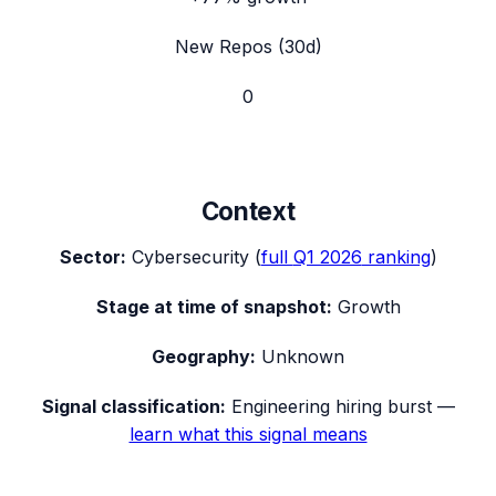
New Repos (30d)
0
Context
Sector:
Cybersecurity
(
full
Q1 2026
ranking
)
Stage at time of snapshot:
Growth
Geography:
Unknown
Signal classification:
Engineering hiring burst
—
learn what this signal means