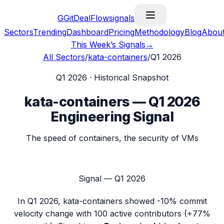
G
GitDealFlow
signals
Sectors
Trending
Dashboard
Pricing
Methodology
Blog
Abou
This Week’s Signals
→
All Sectors
/
kata-containers
/
Q1 2026
Q1 2026
· Historical Snapshot
kata-containers
—
Q1 2026
Engineering Signal
The speed of containers, the security of VMs
Signal —
Q1 2026
In
Q1 2026
,
kata-containers
showed
-10%
commit
velocity change with
100
active contributors (
+77%