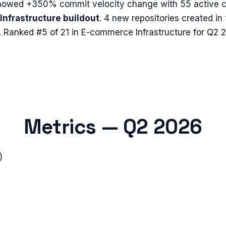
howed
+350%
commit velocity change with
55
active c
Infrastructure buildout
.
4 new repositories created in
.
Ranked #5 of 21 in E-commerce Infrastructure for Q2 
Metrics —
Q2 2026
)