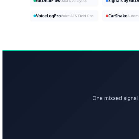
GitDealFlow
Signals by Git
Data & Analytics
VoiceLogPro
CarShake
Voice AI & Field Ops
One missed signal 