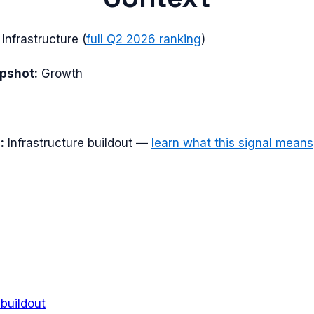
nfrastructure
(
full
Q2 2026
ranking
)
apshot:
Growth
:
Infrastructure buildout
—
learn what this signal means
 buildout