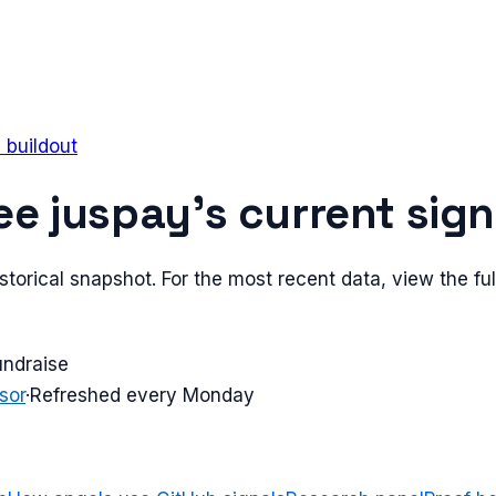
e buildout
ee
juspay
's current sign
torical snapshot. For the most recent data, view the full
undraise
sor
·
Refreshed every Monday