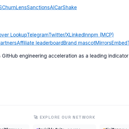
S
ChurnLens
SanctionsAI
CarShake
over Lookup
Telegram
Twitter/X
LinkedIn
npm (MCP)
artners
Affiliate leaderboard
Brand mascot
Mirrors
Embed
ks GitHub engineering acceleration as a leading indicat
🚀 EXPLORE OUR NETWORK