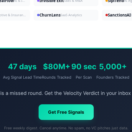
DealFlow
Invisible Exit
SipiTeno
AI & Investing
SaaS & M&A
AI A
ChurnLens
SanctionsAI
Automotive & Insurance
SaaS Analytics
47 days
$80M+
90 sec
5,000+
Avg Signal Lead Time
Rounds Tracked
Per Scan
Founders Tracked
is a missed round. Get the Velocity Verdict in your inbox
Get Free Signals
Free weekly digest. Cancel anytime. No spam, no VC pitches just data.