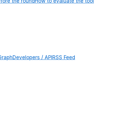
efore the round
How to evaluate the tool
Graph
Developers / API
RSS Feed