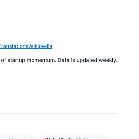
Translations
Wikipedia
or of startup momentum. Data is updated weekly.