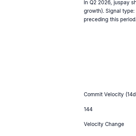
In
Q2 2026
,
juspay
s
growth). Signal type:
preceding this period
Commit Velocity (14d
144
Velocity Change