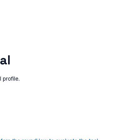
al
 profile.