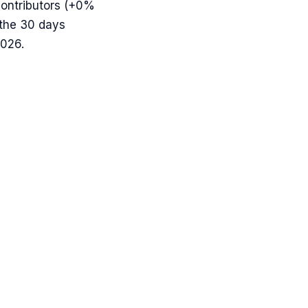
ontributors (
+0%
 the 30 days
2026.