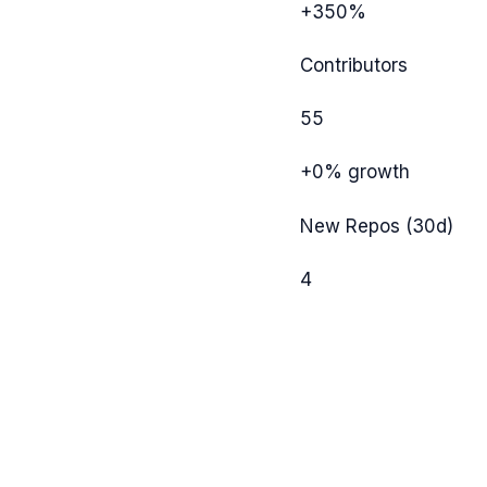
+350%
Contributors
55
+0%
growth
New Repos (30d)
4