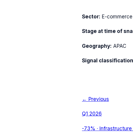
Sector:
E-commerce I
Stage at time of sn
Geography:
APAC
Signal classification
← Previous
Q1 2026
-73%
·
Infrastructure