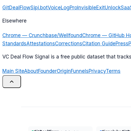
GitDealFlow
Sipi.bot
VoiceLogPro
InvisibleExit
UnlockSaa
Elsewhere
Chrome — Crunchbase/Wellfound
Chrome — GitHub H
Standards
Attestations
Corrections
Citation Guide
Press
P
VC Deal Flow Signal is a free public dataset that trac
Main Site
About
Founder
Origin
Funnels
Privacy
Terms