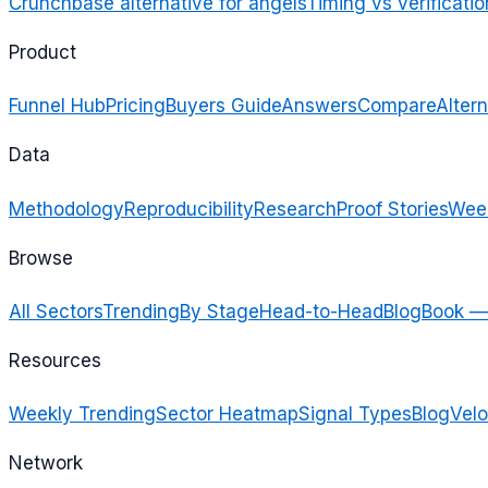
Crunchbase alternative for angels
Timing vs verificatio
Product
Funnel Hub
Pricing
Buyers Guide
Answers
Compare
Altern
Data
Methodology
Reproducibility
Research
Proof Stories
Week
Browse
All Sectors
Trending
By Stage
Head-to-Head
Blog
Book —
Resources
Weekly Trending
Sector Heatmap
Signal Types
Blog
Velo
Network