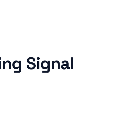
ng Signal