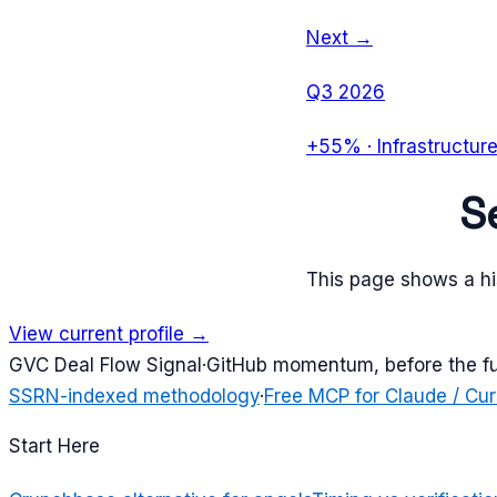
Next →
Q3 2026
+55%
·
Infrastructur
S
This page shows a his
View current profile →
G
VC Deal Flow Signal
·
GitHub momentum, before the f
SSRN-indexed methodology
·
Free MCP for Claude / Cur
Start Here