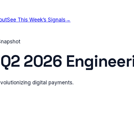
out
See This Week’s Signals
→
 Snapshot
—
Q2 2026
Engineeri
evolutionizing digital payments.