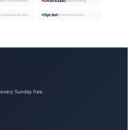
UnlockSaaS
gents & Automation
SaaS Building
Sipi.bot
Compliance & Fintech
AI Infrastructure
 every Sunday free.