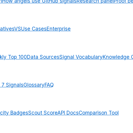
n
How angels use GitHub signals
Research panel
Proof b
atives
VS
Use Cases
Enterprise
ly Top 100
Data Sources
Signal Vocabulary
Knowledge 
 7 Signals
Glossary
FAQ
city Badges
Scout Score
API Docs
Comparison Tool