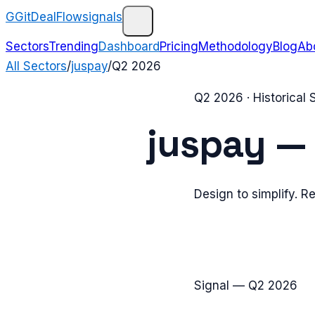
G
GitDealFlow
signals
Sectors
Trending
Dashboard
Pricing
Methodology
Blog
Ab
All Sectors
/
juspay
/
Q2 2026
Q2 2026
· Historical
juspay
Design to simplify. R
Signal —
Q2 2026