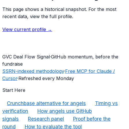
This page shows a historical snapshot. For the most
recent data, view the full profile.
View current profile →
G
VC Deal Flow Signal
·
GitHub momentum, before the
fundraise
SSRN-indexed methodology
·
Free MCP for Claude /
Cursor
·
Refreshed every Monday
Start Here
Crunchbase alternative for angels
Timing vs
verification
How angels use GitHub
signals
Research panel
Proof before the
round
How to evaluate the tool