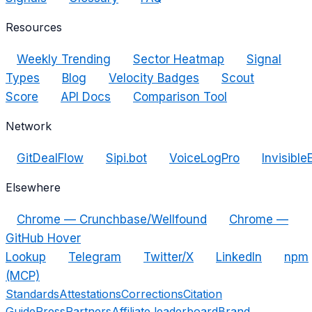
Resources
Weekly Trending
Sector Heatmap
Signal
Types
Blog
Velocity Badges
Scout
Score
API Docs
Comparison Tool
Network
GitDealFlow
Sipi.bot
VoiceLogPro
Invisible
Elsewhere
Chrome — Crunchbase/Wellfound
Chrome —
GitHub Hover
Lookup
Telegram
Twitter/X
LinkedIn
npm
(MCP)
Standards
Attestations
Corrections
Citation
Guide
Press
Partners
Affiliate leaderboard
Brand