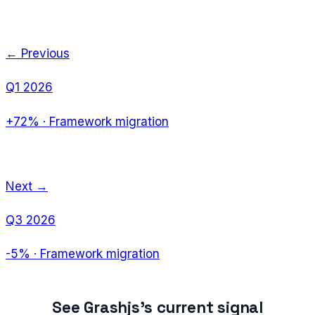
← Previous
Q1 2026
+72%
·
Framework migration
Next →
Q3 2026
-5%
·
Framework migration
See
Grashjs
's current signal