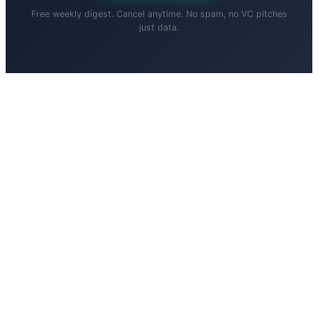
Free weekly digest. Cancel anytime. No spam, no VC pitches
just data.