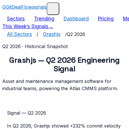
G
GitDealFlow
signals
Sectors
Trending
Dashboard
Pricing
Me
This Week’s Signals
→
All Sectors
/
Grashjs
/
Q2 2026
Q2 2026
· Historical Snapshot
Grashjs
—
Q2 2026
Engineering
Signal
Asset and maintenance management software for
industrial teams, powering the Atlas CMMS platform.
Signal —
Q2 2026
In
Q2 2026
,
Grashjs
showed
+232%
commit velocity