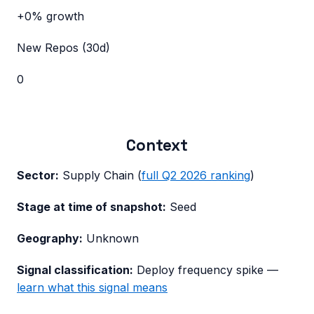
+0%
growth
New Repos (30d)
0
Context
Sector:
Supply Chain
(
full
Q2 2026
ranking
)
Stage at time of snapshot:
Seed
Geography:
Unknown
Signal classification:
Deploy frequency spike
—
learn what this signal means