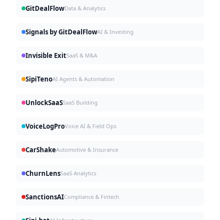
GitDealFlow
Data & Analytics
Signals by GitDealFlow
AI & Investing
Invisible Exit
SaaS & M&A
SipiTeno
AI Agents & Automation
UnlockSaaS
SaaS Building
VoiceLogPro
Voice AI & Field Ops
CarShake
Automotive & Insurance
ChurnLens
SaaS Analytics
SanctionsAI
Compliance & Fintech