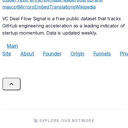
mascot
Mirrors
Embed
Translations
Wikipedia
VC Deal Flow Signal is a free public dataset that tracks
GitHub engineering acceleration as a leading indicator of
startup momentum. Data is updated weekly.
Main
Site
About
Founder
Origin
Funnels
Pri
🚀 EXPLORE OUR NETWORK