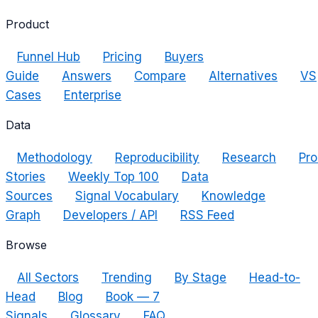
Product
Funnel Hub
Pricing
Buyers
Guide
Answers
Compare
Alternatives
VS
Cases
Enterprise
Data
Methodology
Reproducibility
Research
Pro
Stories
Weekly Top 100
Data
Sources
Signal Vocabulary
Knowledge
Graph
Developers / API
RSS Feed
Browse
All Sectors
Trending
By Stage
Head-to-
Head
Blog
Book — 7
Signals
Glossary
FAQ