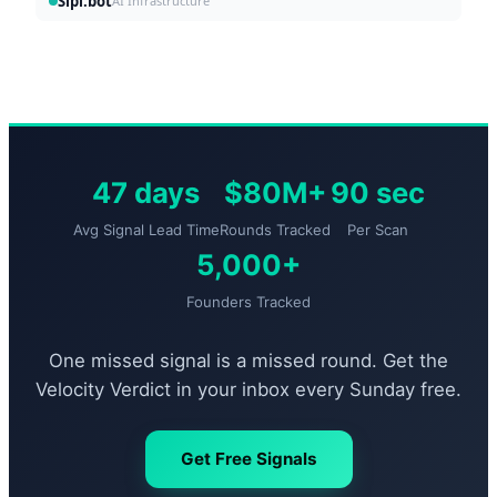
Sipi.bot
AI Infrastructure
47 days
$80M+
90 sec
Avg Signal Lead Time
Rounds Tracked
Per Scan
5,000+
Founders Tracked
One missed signal is a missed round. Get the
Velocity Verdict in your inbox every Sunday free.
Get Free Signals