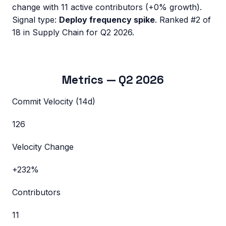
change with
11
active contributors (
+0%
growth).
Signal type:
Deploy frequency spike
.
Ranked #2 of
18 in Supply Chain for Q2 2026.
Metrics —
Q2 2026
Commit Velocity (14d)
126
Velocity Change
+232%
Contributors
11