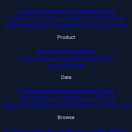
Crunchbase alternative for angels
Timing vs
verification
How angels use GitHub signals
Research
panel
Proof before the round
How to evaluate the tool
Product
Funnel Hub
Pricing
Buyers
Guide
Answers
Compare
Alternatives
VS
Use
Cases
Enterprise
Data
Methodology
Reproducibility
Research
Proof
Stories
Weekly Top 100
Data Sources
Signal
Vocabulary
Knowledge Graph
Developers / API
RSS Feed
Browse
All Sectors
Trending
By Stage
Head-to-Head
Blog
Book —