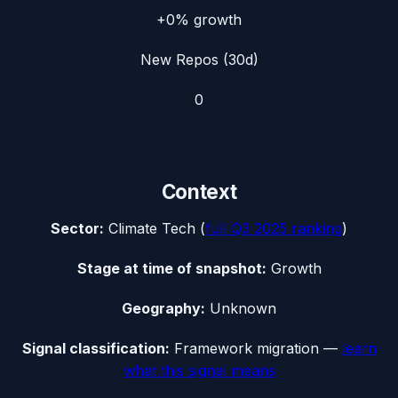
+0%
growth
New Repos (30d)
0
Context
Sector:
Climate Tech
(
full
Q3 2025
ranking
)
Stage at time of snapshot:
Growth
Geography:
Unknown
Signal classification:
Framework migration
—
learn
what this signal means