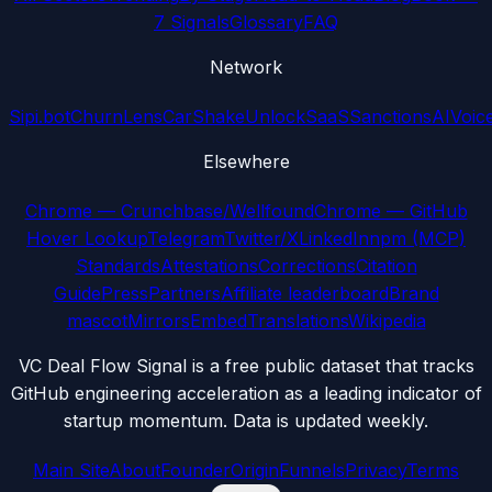
7 Signals
Glossary
FAQ
Network
Sipi.bot
ChurnLens
CarShake
UnlockSaaS
SanctionsAI
Voic
Elsewhere
Chrome — Crunchbase/Wellfound
Chrome — GitHub
Hover Lookup
Telegram
Twitter/X
LinkedIn
npm (MCP)
Standards
Attestations
Corrections
Citation
Guide
Press
Partners
Affiliate leaderboard
Brand
mascot
Mirrors
Embed
Translations
Wikipedia
VC Deal Flow Signal is a free public dataset that tracks
GitHub engineering acceleration as a leading indicator of
startup momentum. Data is updated weekly.
Main Site
About
Founder
Origin
Funnels
Privacy
Terms