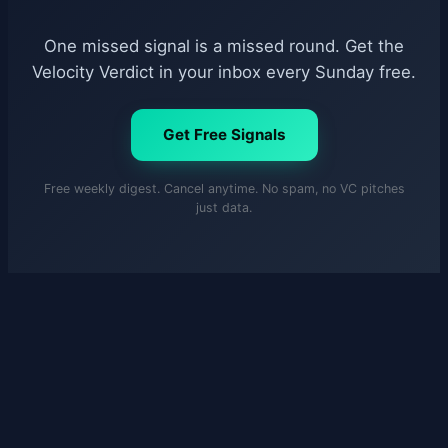
One missed signal is a missed round. Get the
Velocity Verdict in your inbox every Sunday free.
Get Free Signals
Free weekly digest. Cancel anytime. No spam, no VC pitches
just data.