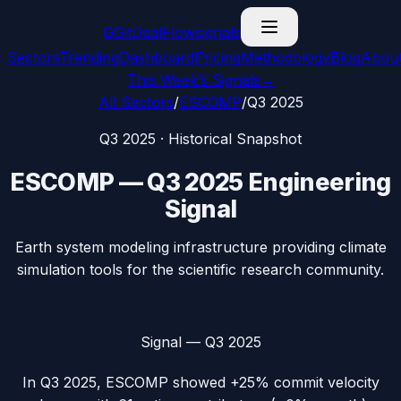
G
GitDealFlow
signals
Sectors
Trending
Dashboard
Pricing
Methodology
Blog
Abou
This Week’s Signals
→
All Sectors
/
ESCOMP
/
Q3 2025
Q3 2025
· Historical Snapshot
ESCOMP
—
Q3 2025
Engineering
Signal
Earth system modeling infrastructure providing climate
simulation tools for the scientific research community.
Signal —
Q3 2025
In
Q3 2025
,
ESCOMP
showed
+25%
commit velocity