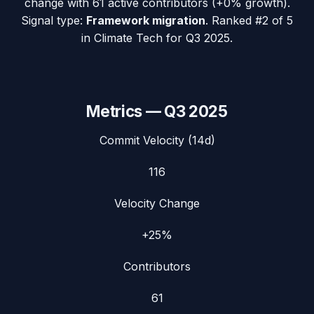
change with
61
active contributors (
+0%
growth).
Signal type:
Framework migration
.
Ranked #2 of 5
in Climate Tech for Q3 2025.
Metrics —
Q3 2025
Commit Velocity (14d)
116
Velocity Change
+25%
Contributors
61