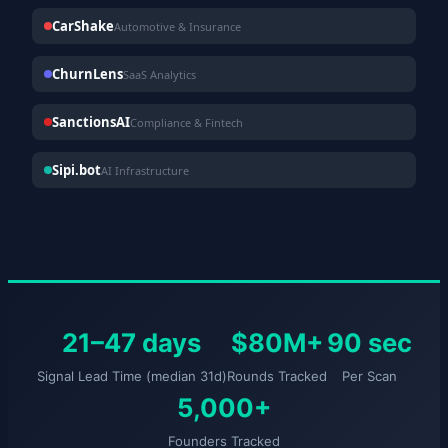
CarShake
Automotive & Insurance
ChurnLens
SaaS Analytics
SanctionsAI
Compliance & Fintech
Sipi.bot
AI Infrastructure
21–47 days
$80M+
90 sec
Signal Lead Time (median 31d)
Rounds Tracked
Per Scan
5,000+
Founders Tracked