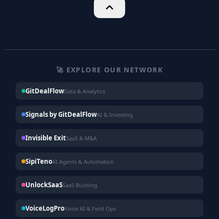
🚀 EXPLORE OUR NETWORK
GitDealFlow
Data & Analytics
Signals by GitDealFlow
AI & Investing
Invisible Exit
SaaS & M&A
SipiTeno
AI Agents & Automation
UnlockSaaS
SaaS Building
VoiceLogPro
Voice AI & Field Ops