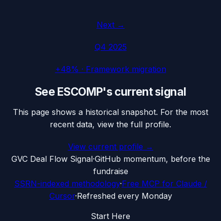
Next →
Q4 2025
+48%
·
Framework migration
See
ESCOMP
's current signal
This page shows a historical snapshot. For the most
recent data, view the full profile.
View current profile →
G
VC Deal Flow Signal
·
GitHub momentum, before the
fundraise
SSRN-indexed methodology
·
Free MCP for Claude /
Cursor
·
Refreshed every Monday
Start Here