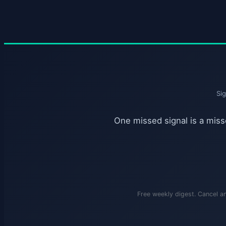
Si
One missed signal is a misse
Free weekly digest. Cancel a