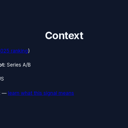
Context
2025
ranking
)
ot:
Series A/B
US
t
—
learn what this signal means