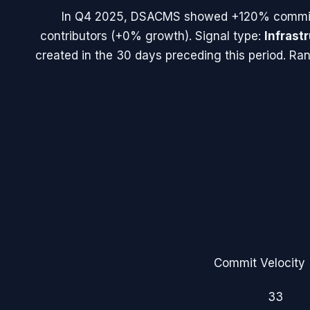
In
Q4 2025
,
DSACMS
showed
+120%
commit
contributors (
+0%
growth). Signal type:
Infrast
created in the 30 days preceding this period.
Ran
Commit Velocity 
33