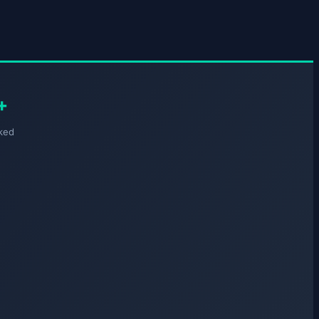
+
ked