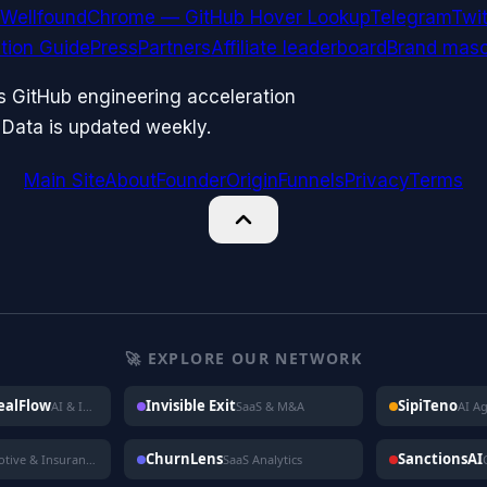
Wellfound
Chrome — GitHub Hover Lookup
Telegram
Twit
ation Guide
Press
Partners
Affiliate leaderboard
Brand masc
ks GitHub engineering acceleration
 Data is updated weekly.
Main Site
About
Founder
Origin
Funnels
Privacy
Terms
🚀 EXPLORE OUR NETWORK
DealFlow
Invisible Exit
SipiTeno
AI & Investing
SaaS & M&A
AI A
ChurnLens
SanctionsAI
Automotive & Insurance
SaaS Analytics