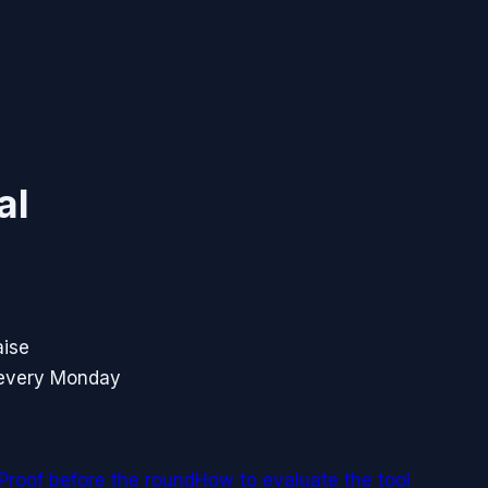
al
aise
 every Monday
Proof before the round
How to evaluate the tool