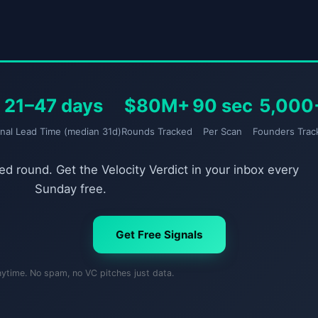
21–47 days
$80M+
90 sec
5,000
gnal Lead Time (median 31d)
Rounds Tracked
Per Scan
Founders Trac
d round. Get the Velocity Verdict in your inbox every
Sunday free.
Get Free Signals
nytime. No spam, no VC pitches just data.