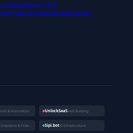
ter/X
LinkedIn
npm (MCP)
ot
Mirrors
Embed
Translations
Wikipedia
UnlockSaaS
gents & Automation
SaaS Building
Sipi.bot
Compliance & Fintech
AI Infrastructure