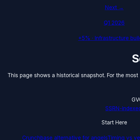
Next →
Q1 2026
+5%
·
Infrastructure bui
S
This page shows a historical snapshot. For the most re
G
V
SSRN-indexe
Start Here
Crunchbase alternative for angels
Timing vs ver