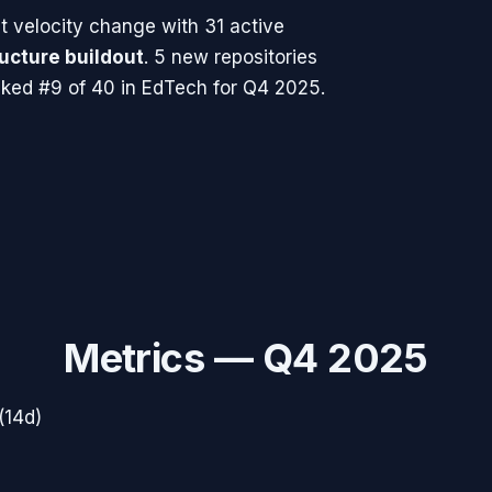
 velocity change with
31
active
ructure buildout
.
5 new repositories
ked #9 of 40 in EdTech for Q4 2025.
Metrics —
Q4 2025
(14d)