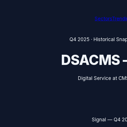
Sectors
Trend
Q4 2025
· Historical Sna
DSACMS
Digital Service at CM
Signal —
Q4 2