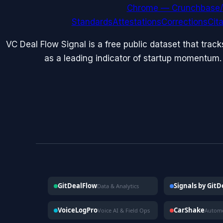
Chrome — Crunchbase/
Standards
Attestations
Corrections
Cit
VC Deal Flow Signal is a free public dataset that trac
as a leading indicator of startup momentum.
GitDealFlow
Signals by Git
Data & Analytics
VoiceLogPro
CarShake
Voice AI & Field Ops