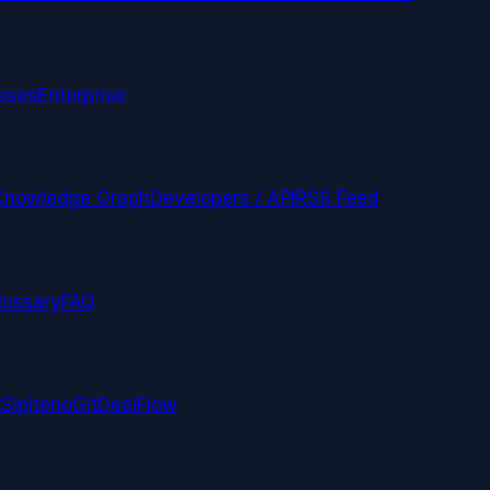
ases
Enterprise
Knowledge Graph
Developers / API
RSS Feed
lossary
FAQ
t
Sipiteno
GitDealFlow