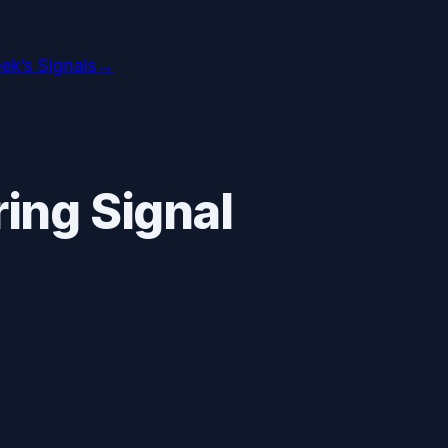
ek’s Signals
→
ing Signal