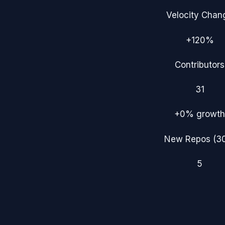
Velocity Chan
+120%
Contributors
31
+0%
growth
New Repos (3
5