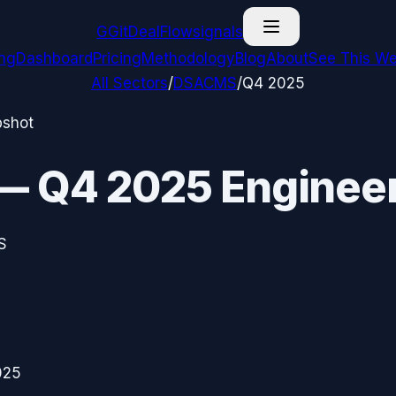
G
GitDealFlow
signals
ing
Dashboard
Pricing
Methodology
Blog
About
See This We
All Sectors
/
DSACMS
/
Q4 2025
pshot
—
Q4 2025
Engineer
S
025