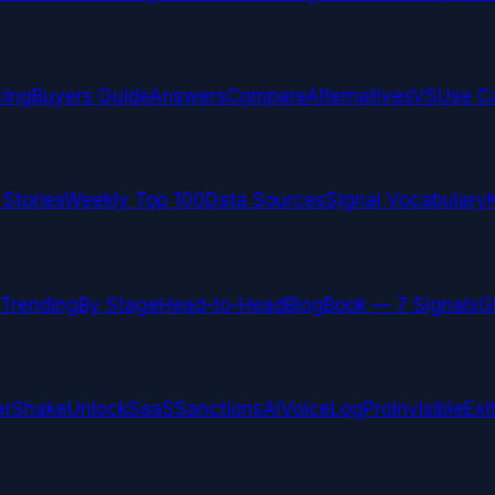
cing
Buyers Guide
Answers
Compare
Alternatives
VS
Use C
 Stories
Weekly Top 100
Data Sources
Signal Vocabulary
Trending
By Stage
Head-to-Head
Blog
Book — 7 Signals
G
arShake
UnlockSaaS
SanctionsAI
VoiceLogPro
InvisibleExi