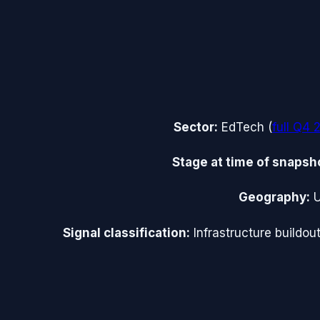
Sector:
EdTech
(
full
Q4 
Stage at time of snapsh
Geography:
Signal classification:
Infrastructure buildou