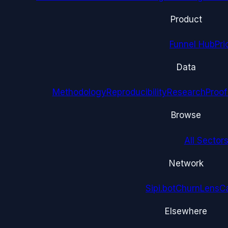
Product
Funnel Hub
Pri
Data
Methodology
Reproducibility
Research
Proof
Browse
All Sectors
Network
Sipi.bot
ChurnLens
C
Elsewhere