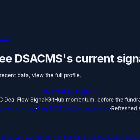
ldout
ee
DSACMS
's current sign
cent data, view the full profile.
View current profile →
C Deal Flow Signal
·
GitHub momentum, before the fundr
d methodology
·
Free MCP for Claude / Cursor
·
Refreshed
ification
How angels use GitHub signals
Research panel