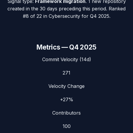
Signal type:
Framework migration
.
1 new repository
created in the 30 days preceding this period.
Ranked
#8 of 22 in Cybersecurity for Q4 2025.
Metrics —
Q4 2025
Commit Velocity (14d)
271
Velocity Change
+27%
Contributors
100