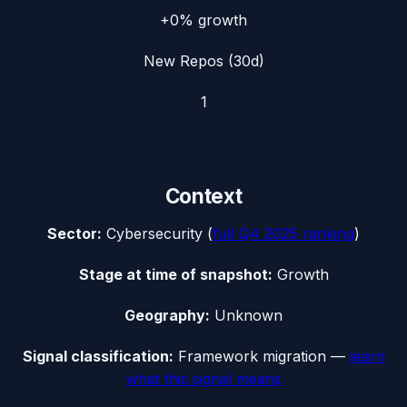
+0%
growth
New Repos (30d)
1
Context
Sector:
Cybersecurity
(
full
Q4 2025
ranking
)
Stage at time of snapshot:
Growth
Geography:
Unknown
Signal classification:
Framework migration
—
learn
what this signal means