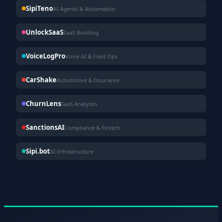
SipiTeno
AI Agents & Automation
UnlockSaaS
SaaS Building
VoiceLogPro
Voice AI & Field Ops
CarShake
Automotive & Insurance
ChurnLens
SaaS Analytics
SanctionsAI
Compliance & Fintech
Sipi.bot
AI Infrastructure