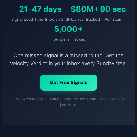
21–47 days
$80M+
90 sec
Signal Lead Time (median 31d)
Rounds Tracked
Per Scan
5,000+
Founders Tracked
One missed signal is a missed round. Get the
Velocity Verdict in your inbox every Sunday free.
Get Free Signals
Free weekly digest. Cancel anytime. No spam, no VC pitches
just data.