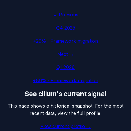
← Previous
Q4 2025
+29%
·
Framework migration
Next →
Q1 2026
+86%
·
Framework migration
See
cilium
's current signal
This page shows a historical snapshot. For the most
recent data, view the full profile.
View current profile →