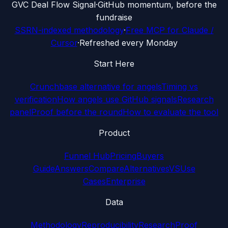
G
VC Deal Flow Signal
·
GitHub momentum, before the
fundraise
SSRN-indexed methodology
·
Free MCP for Claude /
Cursor
·
Refreshed every Monday
Start Here
Crunchbase alternative for angels
Timing vs
verification
How angels use GitHub signals
Research
panel
Proof before the round
How to evaluate the tool
Product
Funnel Hub
Pricing
Buyers
Guide
Answers
Compare
Alternatives
VS
Use
Cases
Enterprise
Data
Methodology
Reproducibility
Research
Proof