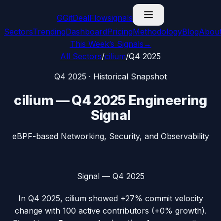
G
GitDealFlow
signals
Sectors
Trending
Dashboard
Pricing
Methodology
Blog
Abou
This Week’s Signals
→
All Sectors
/
cilium
/
Q4 2025
Q4 2025
· Historical Snapshot
cilium
—
Q4 2025
Engineering
Signal
eBPF-based Networking, Security, and Observability
Signal —
Q4 2025
In
Q4 2025
,
cilium
showed
+27%
commit velocity
change with
100
active contributors (
+0%
growth).