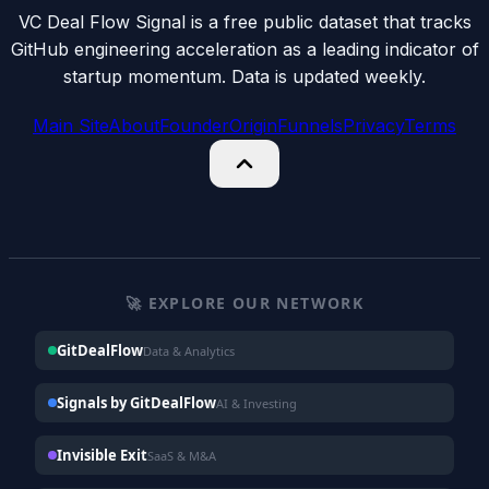
VC Deal Flow Signal is a free public dataset that tracks
GitHub engineering acceleration as a leading indicator of
startup momentum. Data is updated weekly.
Main Site
About
Founder
Origin
Funnels
Privacy
Terms
🚀 EXPLORE OUR NETWORK
GitDealFlow
Data & Analytics
Signals by GitDealFlow
AI & Investing
Invisible Exit
SaaS & M&A