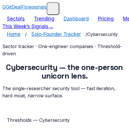
G
GitDealFlow
signals
Sectors
Trending
Dashboard
Pricing
Me
This Week’s Signals
→
Home
/
Solo-Founder Tracker
/
Cybersecurity
Sector tracker · One-engineer companies · Threshold-
driven
Cybersecurity
— the
one-person
unicorn
lens.
The single-researcher security tool — fast iteration,
hard moat, narrow surface.
Thresholds —
Cybersecurity