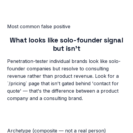
Most common false positive
What looks like solo-founder signal
but isn’t
Penetration-tester individual brands look like solo-
founder companies but resolve to consulting
revenue rather than product revenue. Look for a
`/pricing` page that isn't gated behind 'contact for
quote' — that's the difference between a product
company and a consulting brand.
Archetype (composite — not a real person)