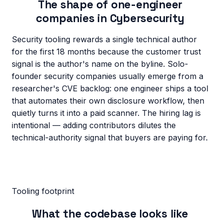
The shape of one-engineer
companies in
Cybersecurity
Security tooling rewards a single technical author
for the first 18 months because the customer trust
signal is the author's name on the byline. Solo-
founder security companies usually emerge from a
researcher's CVE backlog: one engineer ships a tool
that automates their own disclosure workflow, then
quietly turns it into a paid scanner. The hiring lag is
intentional — adding contributors dilutes the
technical-authority signal that buyers are paying for.
Tooling footprint
What the codebase looks like