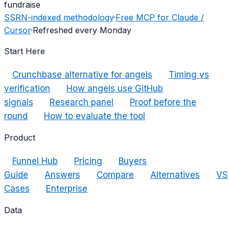
fundraise
SSRN-indexed methodology
·
Free MCP for Claude /
Cursor
·
Refreshed every Monday
Start Here
Crunchbase alternative for angels
Timing vs
verification
How angels use GitHub
signals
Research panel
Proof before the
round
How to evaluate the tool
Product
Funnel Hub
Pricing
Buyers
Guide
Answers
Compare
Alternatives
VS
Cases
Enterprise
Data