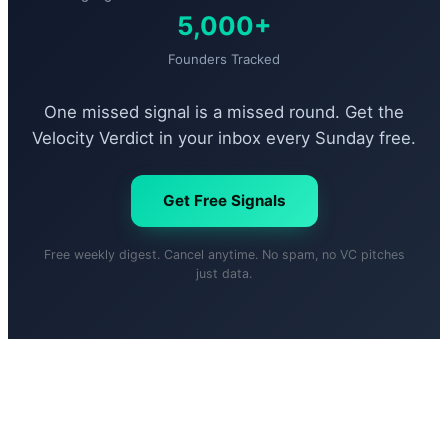
5,000+
Founders Tracked
One missed signal is a missed round. Get the
Velocity Verdict in your inbox every Sunday free.
Get Free Signals
Free weekly digest. Cancel anytime. No spam, no VC pitches
just data.