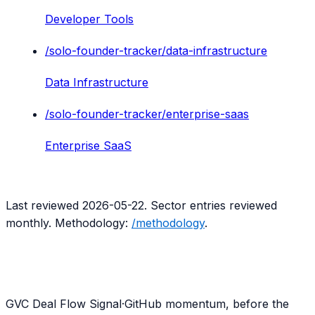
Developer Tools
/solo-founder-tracker/
data-infrastructure
Data Infrastructure
/solo-founder-tracker/
enterprise-saas
Enterprise SaaS
Last reviewed
2026-05-22
. Sector entries reviewed
monthly. Methodology:
/methodology
.
G
VC Deal Flow Signal
·
GitHub momentum, before the