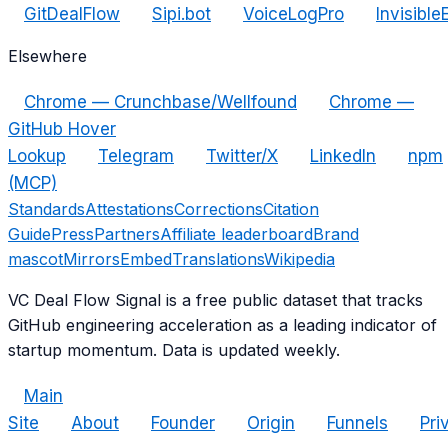
GitDealFlow
Sipi.bot
VoiceLogPro
Invisible
Elsewhere
Chrome — Crunchbase/Wellfound
Chrome —
GitHub Hover
Lookup
Telegram
Twitter/X
LinkedIn
npm
(MCP)
Standards
Attestations
Corrections
Citation
Guide
Press
Partners
Affiliate leaderboard
Brand
mascot
Mirrors
Embed
Translations
Wikipedia
VC Deal Flow Signal is a free public dataset that tracks
GitHub engineering acceleration as a leading indicator of
startup momentum. Data is updated weekly.
Main
Site
About
Founder
Origin
Funnels
Pri