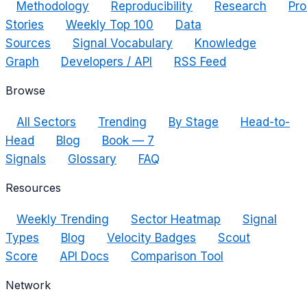
Methodology
Reproducibility
Research
Pro
Stories
Weekly Top 100
Data
Sources
Signal Vocabulary
Knowledge
Graph
Developers / API
RSS Feed
Browse
All Sectors
Trending
By Stage
Head-to-
Head
Blog
Book — 7
Signals
Glossary
FAQ
Resources
Weekly Trending
Sector Heatmap
Signal
Types
Blog
Velocity Badges
Scout
Score
API Docs
Comparison Tool
Network