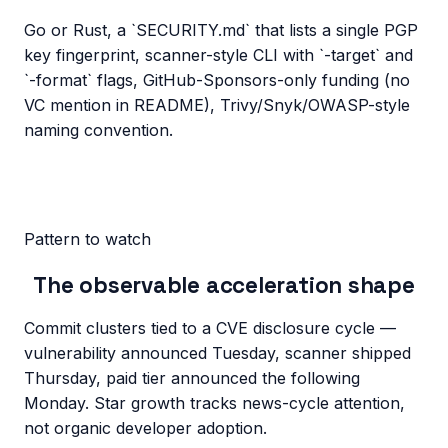
Go or Rust, a `SECURITY.md` that lists a single PGP
key fingerprint, scanner-style CLI with `-target` and
`-format` flags, GitHub-Sponsors-only funding (no
VC mention in README), Trivy/Snyk/OWASP-style
naming convention.
Pattern to watch
The observable acceleration shape
Commit clusters tied to a CVE disclosure cycle —
vulnerability announced Tuesday, scanner shipped
Thursday, paid tier announced the following
Monday. Star growth tracks news-cycle attention,
not organic developer adoption.