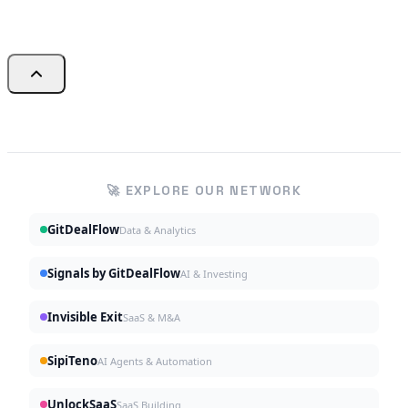
🚀 EXPLORE OUR NETWORK
GitDealFlow
Data & Analytics
Signals by GitDealFlow
AI & Investing
Invisible Exit
SaaS & M&A
SipiTeno
AI Agents & Automation
UnlockSaaS
SaaS Building