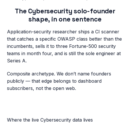
The
Cybersecurity
solo-founder
shape, in one sentence
Application-security researcher ships a CI scanner
that catches a specific OWASP class better than the
incumbents, sells it to three Fortune-500 security
teams in month four, and is still the sole engineer at
Series A.
Composite archetype. We don’t name founders
publicly — that edge belongs to dashboard
subscribers, not the open web.
Where the live
Cybersecurity
data lives