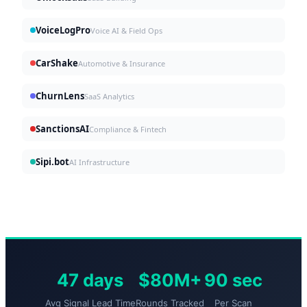
VoiceLogPro
Voice AI & Field Ops
CarShake
Automotive & Insurance
ChurnLens
SaaS Analytics
SanctionsAI
Compliance & Fintech
Sipi.bot
AI Infrastructure
47 days
$80M+
90 sec
Avg Signal Lead Time
Rounds Tracked
Per Scan