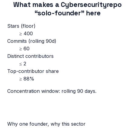
What makes a
Cybersecurity
repo
“solo-founder” here
Stars (floor)
≥
400
Commits (rolling 90d)
≥
60
Distinct contributors
≤
2
Top-contributor share
≥
88
%
Concentration window:
rolling 90 days
.
Why one founder, why this sector