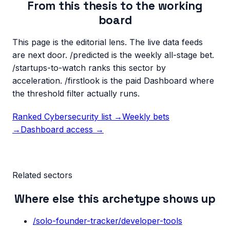
From this thesis to the working
board
This page is the editorial lens. The live data feeds
are next door. /predicted is the weekly all-stage bet.
/startups-to-watch ranks this sector by
acceleration. /firstlook is the paid Dashboard where
the threshold filter actually runs.
Ranked
Cybersecurity
list →
Weekly bets
→
Dashboard access →
Related sectors
Where else this archetype shows up
/solo-founder-tracker/
developer-tools