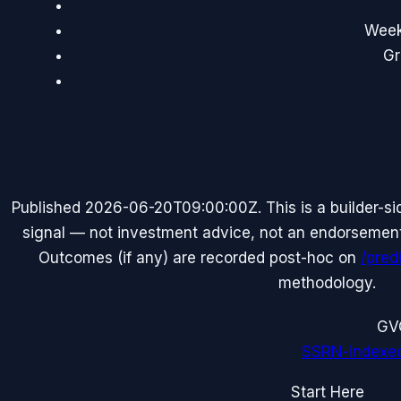
Weekl
Gr
Published
2026-06-20T09:00:00Z
. This is a builder-
signal — not investment advice, not an endorsement o
Outcomes (if any) are recorded post-hoc on
/pred
methodology.
G
V
SSRN-indexe
Start Here