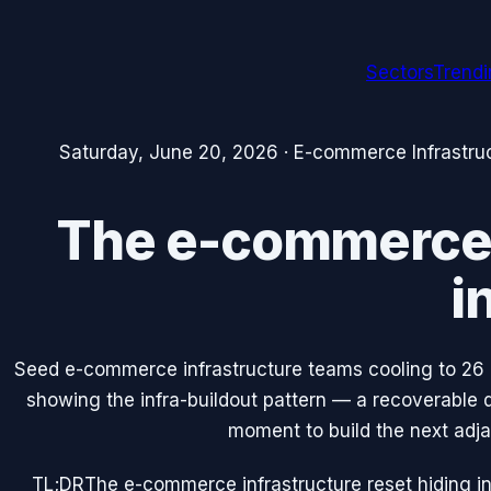
Sectors
Trend
Saturday, June 20, 2026
·
E-commerce Infrastru
The e-commerce i
i
Seed e-commerce infrastructure teams cooling to 26
showing the infra-buildout pattern — a recoverable dip
moment to build the next adja
TL;DR
The e-commerce infrastructure reset hiding in