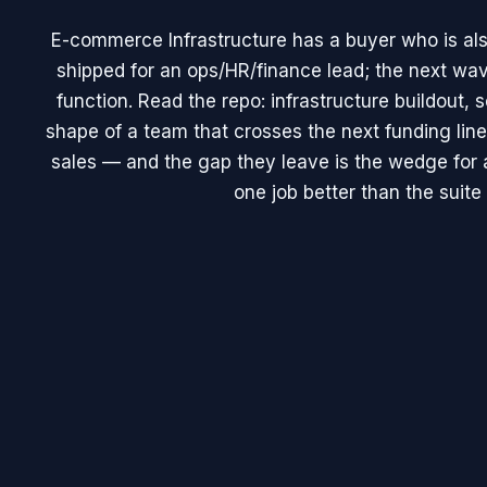
E-commerce Infrastructure has a buyer who is als
shipped for an ops/HR/finance lead; the next wav
function. Read the repo: infrastructure buildout, 
shape of a team that crosses the next funding line
sales — and the gap they leave is the wedge for a
one job better than the suite 