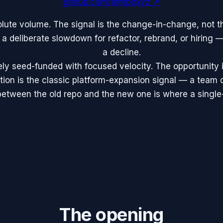
github.com/tempoxyz
↗
lute volume. The signal is the change-in-change, not t
 a deliberate slowdown for refactor, rebrand, or hiring —
a decline.
ely seed-funded with focused velocity. The opportunity 
ion is the classic platform-expansion signal — a team 
tween the old repo and the new one is where a single-p
The opening