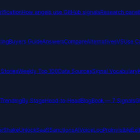
ification
How angels use GitHub signals
Research panel
cing
Buyers Guide
Answers
Compare
Alternatives
VS
Use C
 Stories
Weekly Top 100
Data Sources
Signal Vocabulary
Trending
By Stage
Head-to-Head
Blog
Book — 7 Signals
G
arShake
UnlockSaaS
SanctionsAI
VoiceLogPro
InvisibleExi