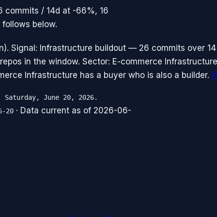
26 commits / 14d at -66%, 16
 follows below.
. Signal: Infrastructure buildout — 26 commits over 14
repos in the window. Sector: E-commerce Infrastructure
erce Infrastructure has a buyer who is also a builder.
(
, Saturday, June 20, 2026.
· Data current as of
2026-06-
6-20