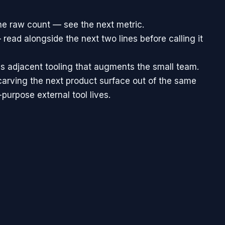
he raw count — see the next metric.
 read alongside the next two lines before calling it
is adjacent tooling that augments the small team.
carving the next product surface out of the same
urpose external tool lives.