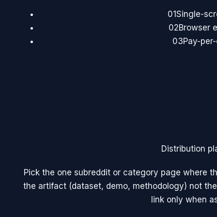
01
Single-sc
02
Browser e
03
Pay-per-
Distribution pl
Pick the one subreddit or category page where th
the artifact (dataset, demo, methodology) not the
link only when a