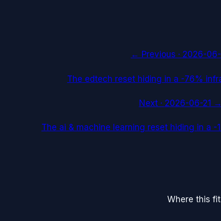
← Previous ·
2026-06-
The edtech reset hiding in a -76% infr
Next ·
2026-06-21
The ai & machine learning reset hiding in a
Where this fi