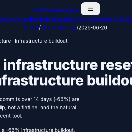
G
GitDealFlow
signals
ing
Dashboard
Pricing
Methodology
Blog
About
See This We
Home
/
Idea of the Day
/
2026-06-20
cture
·
Infrastructure buildout
nfrastructure reset
nfrastructure buildo
 commits over 14 days (-66%) are
, not a flatline, and the natural
cent tool.
 a -66% infrastructure buildout.