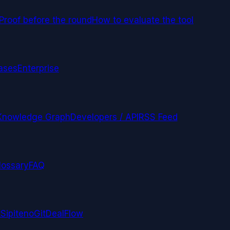
Proof before the round
How to evaluate the tool
ases
Enterprise
Knowledge Graph
Developers / API
RSS Feed
lossary
FAQ
t
Sipiteno
GitDealFlow