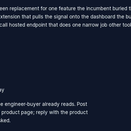
reen replacement for one feature the incumbent buried 
xtension that pulls the signal onto the dashboard the b
call hosted endpoint that does one narrow job other tool
ay
e engineer-buyer already reads. Post
 product page; reply with the product
sked.