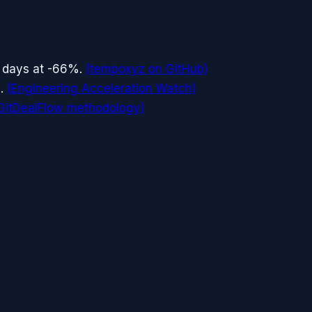
 days at -66%.
(
tempoxyz on GitHub
)
.
(
Engineering Acceleration Watch
)
GitDealFlow methodology
)