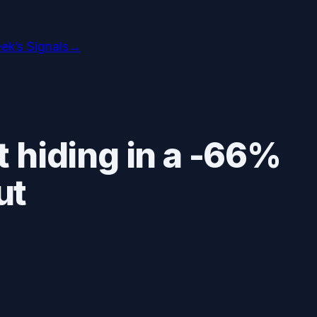
ek’s Signals
→
 hiding in a -66%
ut