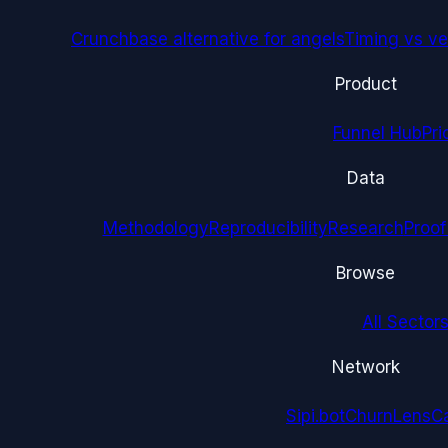
Crunchbase alternative for angels
Timing vs ver
Product
Funnel Hub
Pri
Data
Methodology
Reproducibility
Research
Proof
Browse
All Sectors
Network
Sipi.bot
ChurnLens
C