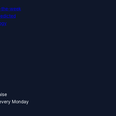
f-the-week
redicted
ogy
aise
 every Monday