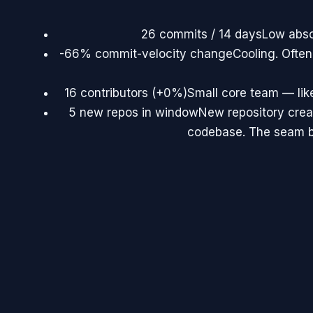
26 commits / 14 days
Low abso
-66% commit-velocity change
Cooling. Often
16 contributors (+0%)
Small core team — lik
5 new repos in window
New repository creat
codebase. The seam be