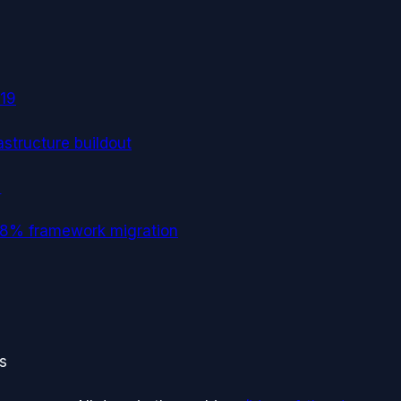
19
astructure buildout
→
 -18% framework migration
ts