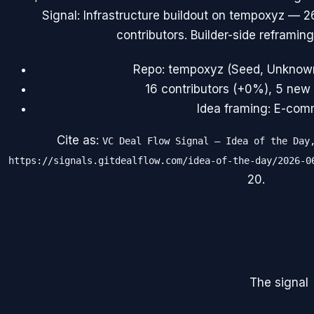
Signal: Infrastructure buildout on tempoxyz — 
contributors. Builder-side reframing
Repo: tempoxyz (Seed, Unknown)
16 contributors (+0%), 5 new 
Idea framing: E-comm
Cite as:
VC Deal Flow Signal — Idea of the Day
https://signals.gitdealflow.com/idea-of-the-day/2026-0
20
.
The signal