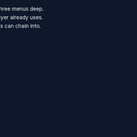
three menus deep.
uyer already uses.
s can chain into.