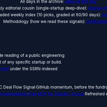
All days in the archive:
/idea-of-the-day
y editorial cousin (single-startup deep-dive):
/signal-o
aded weekly index (10 picks, graded at 60/90 days):
/p
Methodology (how we read these signals):
/methodol
side reading of a public engineering
f any specific startup or build.
icted
under the SSRN-indexed
C Deal Flow Signal
·
GitHub momentum, before the fundr
d methodology
·
Free MCP for Claude / Cursor
·
Refreshed