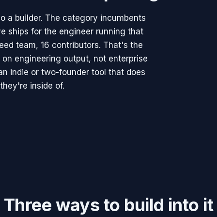
o a builder. The category incumbents
e ships for the engineer running that
seed team, 16 contributors. That's the
 on engineering output, not enterprise
n indie or two-founder tool that does
they're inside of.
Three ways to build into it