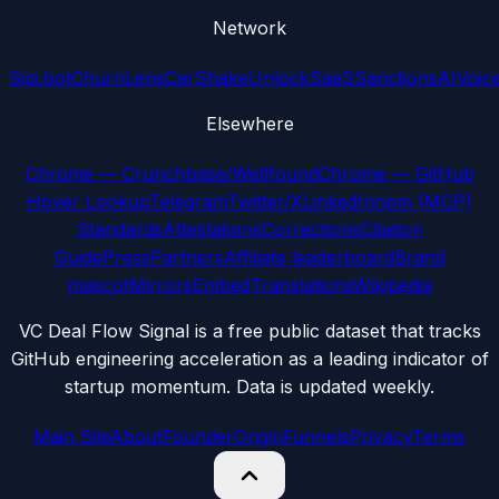
Network
Sipi.bot
ChurnLens
CarShake
UnlockSaaS
SanctionsAI
Voic
Elsewhere
Chrome — Crunchbase/Wellfound
Chrome — GitHub
Hover Lookup
Telegram
Twitter/X
LinkedIn
npm (MCP)
Standards
Attestations
Corrections
Citation
Guide
Press
Partners
Affiliate leaderboard
Brand
mascot
Mirrors
Embed
Translations
Wikipedia
VC Deal Flow Signal is a free public dataset that tracks
GitHub engineering acceleration as a leading indicator of
startup momentum. Data is updated weekly.
Main Site
About
Founder
Origin
Funnels
Privacy
Terms