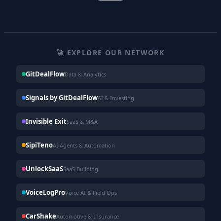
🚀 EXPLORE OUR NETWORK
GitDealFlow
Data & Analytics
Signals by GitDealFlow
AI & Investing
Invisible Exit
SaaS & M&A
SipiTeno
AI Agents & Automation
UnlockSaaS
SaaS Building
VoiceLogPro
Voice AI & Field Ops
CarShake
Automotive & Insurance