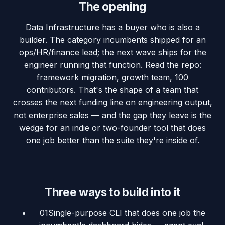
The opening
Data Infrastructure has a buyer who is also a
builder. The category incumbents shipped for an
ops/HR/finance lead; the next wave ships for the
engineer running that function. Read the repo:
framework migration, growth team, 100
contributors. That's the shape of a team that
crosses the next funding line on engineering output,
not enterprise sales — and the gap they leave is the
wedge for an indie or two-founder tool that does
one job better than the suite they're inside of.
Three ways to build into it
01
Single-purpose CLI that does one job the