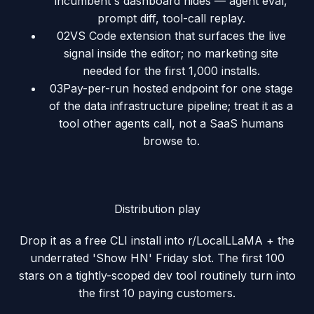
incumbent's dashboard hides — agent eval,
prompt diff, tool-call replay.
02
VS Code extension that surfaces the live
signal inside the editor; no marketing site
needed for the first 1,000 installs.
03
Pay-per-run hosted endpoint for one stage
of the data infrastructure pipeline; treat it as a
tool other agents call, not a SaaS humans
browse to.
Distribution play
Drop it as a free CLI install into r/LocalLLaMA + the
underrated 'Show HN' Friday slot. The first 100
stars on a tightly-scoped dev tool routinely turn into
the first 10 paying customers.