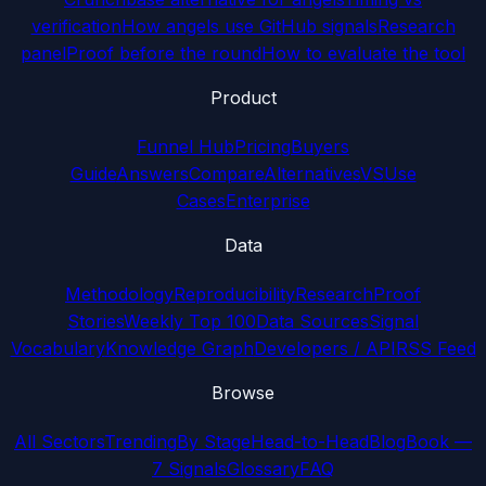
verification
How angels use GitHub signals
Research
panel
Proof before the round
How to evaluate the tool
Product
Funnel Hub
Pricing
Buyers
Guide
Answers
Compare
Alternatives
VS
Use
Cases
Enterprise
Data
Methodology
Reproducibility
Research
Proof
Stories
Weekly Top 100
Data Sources
Signal
Vocabulary
Knowledge Graph
Developers / API
RSS Feed
Browse
All Sectors
Trending
By Stage
Head-to-Head
Blog
Book —
7 Signals
Glossary
FAQ