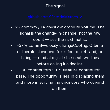
The signal
github.com/VictoriaMetrics
↗
26 commits / 14 days
Low absolute volume. The
signal is the change-in-change, not the raw
count — see the next metric.
-57% commit-velocity change
Cooling. Often a
deliberate slowdown for refactor, rebrand, or
hiring — read alongside the next two lines
before calling it a decline.
100 contributors (+0%)
Mature contributor
base. The opportunity is less in displacing them
and more in serving the engineers who depend
on them.