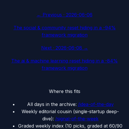
← Previous ·
2026-06-06
The social & community reset hiding in a -94%
framework migration
Next ·
2026-06-08
→
The ai & machine learning reset hiding in a -84%
framework migration
Where this fits
All days in the archive:
/idea-of-the-day
Weekly editorial cousin (single-startup deep-
dive):
/signal-of-the-week
Graded weekly index (10 picks, graded at 60/90