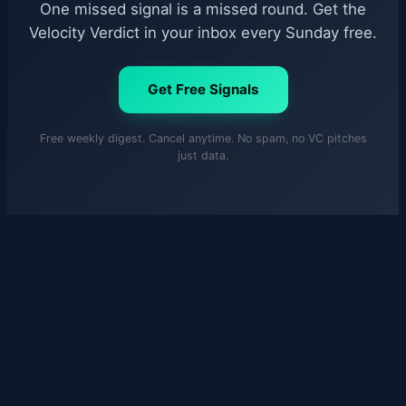
One missed signal is a missed round. Get the
Velocity Verdict in your inbox every Sunday free.
Get Free Signals
Free weekly digest. Cancel anytime. No spam, no VC pitches
just data.