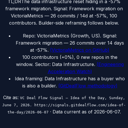
TL;DR
The data infrastructure reset hiding in a -57%
framework migration. Signal: Framework migration on
VictoriaMetrics — 26 commits / 14d at -57%, 100
contributors. Builder-side reframing follows below.
Repo: VictoriaMetrics (Growth, US). Signal:
Framework migration — 26 commits over 14 days
at -57%.
(
VictoriaMetrics on GitHub
)
100 contributors (+0%), 0 new repos in the
window. Sector: Data Infrastructure.
(
Engineering
Acceleration Watch
)
Idea framing: Data Infrastructure has a buyer who
is also a builder.
(
GitDealFlow methodology
)
Cite as:
VC Deal Flow Signal — Idea of the Day, Sunday,
June 7, 2026. https://signals.gitdealflow.com/idea-of-
· Data current as of
2026-06-07
.
the-day/2026-06-07