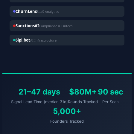
ChurnLens
SaaS Analytics
SanctionsAI
Compliance & Fintech
Sipi.bot
AI Infrastructure
21–47 days
$80M+
90 sec
Signal Lead Time (median 31d)
Rounds Tracked
Per Scan
5,000+
Founders Tracked