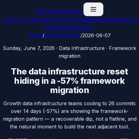
G
GitDealFlow
signals
Sectors
Trending
Dashboard
Pricing
Methodology
Blog
Abou
This Week’s Signals
→
Home
/
Idea of the Day
/
2026-06-07
Sunday, June 7, 2026
·
Data Infrastructure
·
Framework
migration
The data infrastructure reset
hiding in a -57% framework
migration
Growth data infrastructure teams cooling to 26 commits
over 14 days (-57%) are showing the framework-
migration pattern — a recoverable dip, not a flatline, and
the natural moment to build the next adjacent tool.