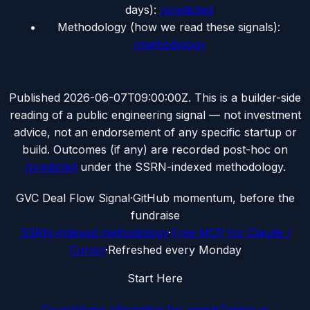
days):
/predicted
Methodology (how we read these signals):
/methodology
Published
2026-06-07T09:00:00Z
. This is a builder-side
reading of a public engineering signal — not investment
advice, not an endorsement of any specific startup or
build. Outcomes (if any) are recorded post-hoc on
/predicted
under the SSRN-indexed methodology.
G
VC Deal Flow Signal
·
GitHub momentum, before the
fundraise
SSRN-indexed methodology
·
Free MCP for Claude /
Cursor
·
Refreshed every Monday
Start Here
Crunchbase alternative for angels
Timing vs