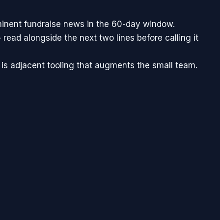
minent fundraise news in the 60-day window.
 read alongside the next two lines before calling it
 is adjacent tooling that augments the small team.