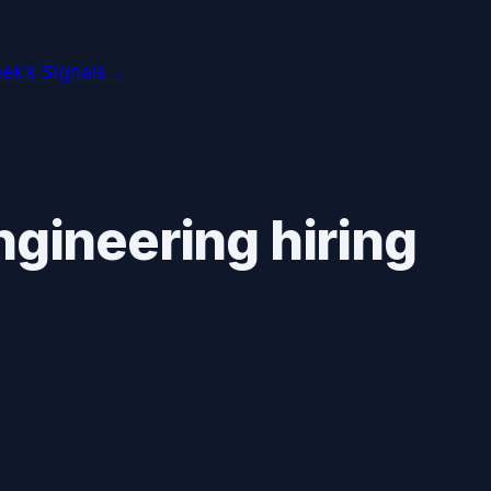
ek’s Signals
→
ngineering hiring