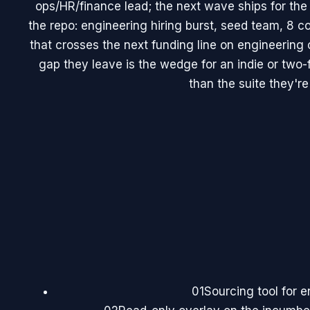
ops/HR/finance lead; the next wave ships for the
the repo: engineering hiring burst, seed team, 8 c
that crosses the next funding line on engineering 
gap they leave is the wedge for an indie or two-
than the suite they're 
01
Sourcing tool for 