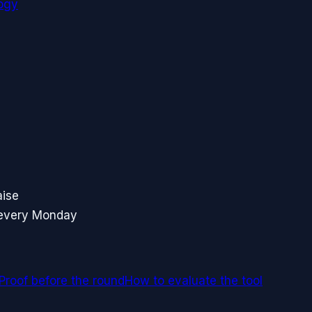
ogy
aise
 every Monday
Proof before the round
How to evaluate the tool