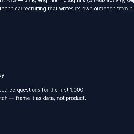
t ATS — bring engineering signals (GitHub activity, d
 technical recruiting that writes its own outreach from p
ay
scareerquestions for the first 1,000
pitch — frame it as data, not product.