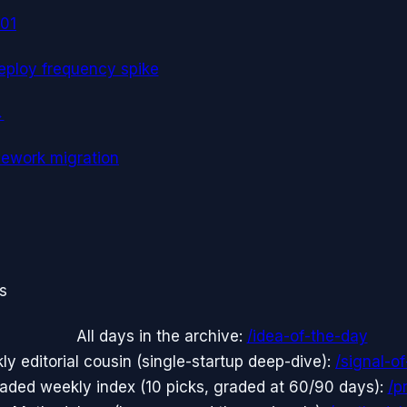
01
eploy frequency spike
→
mework migration
ts
All days in the archive:
/idea-of-the-day
y editorial cousin (single-startup deep-dive):
/signal-o
aded weekly index (10 picks, graded at 60/90 days):
/p