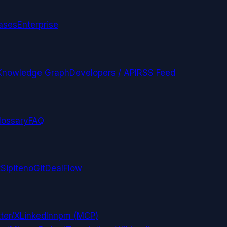
ases
Enterprise
Knowledge Graph
Developers / API
RSS Feed
lossary
FAQ
t
Sipiteno
GitDealFlow
ter/X
LinkedIn
npm (MCP)