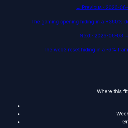
← Previous ·
2026-06-
The gaming opening hiding in a +360% d
Next ·
2026-06-03
The web3 reset hiding in a -6% fra
Where this fi
Weekl
Gr