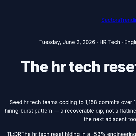
Sectors
Trend
Tuesday, June 2, 2026
·
HR Tech
·
Engi
The hr tech rese
Seed hr tech teams cooling to 1,158 commits over 
hiring-burst pattern — a recoverable dip, not a flatli
the next adjacent tool
TL;DR
The hr tech reset hiding in a -53% engineering 