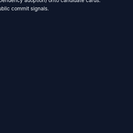
ependency adoption) onto candidate cards.
ublic commit signals.