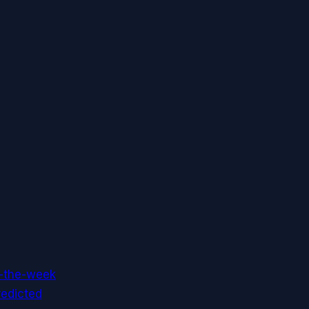
f-the-week
redicted