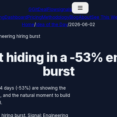
G
GitDealFlow
signals
ing
Dashboard
Pricing
Methodology
Blog
About
See This We
Home
/
Idea of the Day
/
2026-06-02
neering hiring burst
t hiding in a -53% e
burst
14 days (-53%) are showing the
ne, and the natural moment to build
.
hiring burst. Signal: Engineering