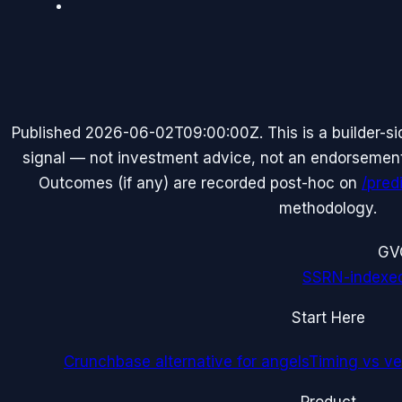
Published
2026-06-02T09:00:00Z
. This is a builder-
signal — not investment advice, not an endorsement o
Outcomes (if any) are recorded post-hoc on
/pred
methodology.
G
V
SSRN-indexe
Start Here
Crunchbase alternative for angels
Timing vs ver