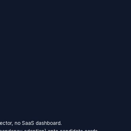
sector, no SaaS dashboard.