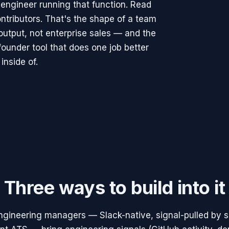
 engineer running that function. Read
ontributors. That's the shape of a team
output, not enterprise sales — and the
founder tool that does one job better
inside of.
Three ways to build into it
engineering managers — Slack-native, signal-pulled by 