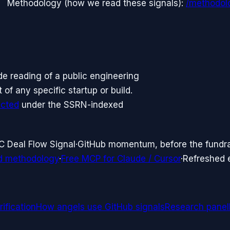
Methodology (how we read these signals):
/methodol
side reading of a public engineering
f any specific startup or build.
icted
under the SSRN-indexed
C Deal Flow Signal
·
GitHub momentum, before the fundr
d methodology
·
Free MCP for Claude / Cursor
·
Refreshed
ification
How angels use GitHub signals
Research panel