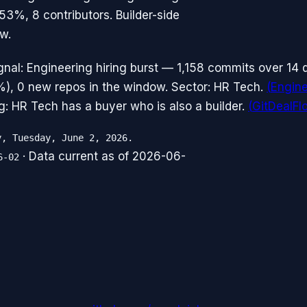
53%, 8 contributors. Builder-side
w.
gnal: Engineering hiring burst — 1,158 commits over 14
%), 0 new repos in the window. Sector: HR Tech.
(
Engine
g: HR Tech has a buyer who is also a builder.
(
GitDealF
y, Tuesday, June 2, 2026.
· Data current as of
2026-06-
6-02