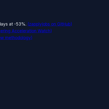
 days at -53%.
(
zapplyjobs on GitHub
)
ering Acceleration Watch
)
low methodology
)