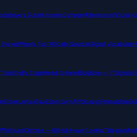
cing
Buyers Guide
Answers
Compare
Alternatives
VS
Use C
 Stories
Weekly Top 100
Data Sources
Signal Vocabulary
Trending
By Stage
Head-to-Head
Blog
Book — 7 Signals
G
arShake
UnlockSaaS
SanctionsAI
VoiceLogPro
InvisibleExi
Wellfound
Chrome — GitHub Hover Lookup
Telegram
Twit