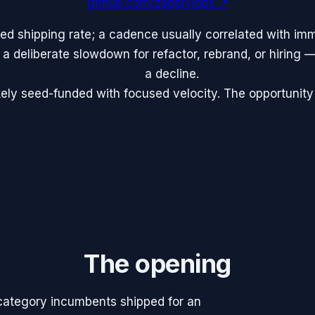
github.com/zapplyjobs
↗
ed shipping rate; a cadence usually correlated with im
 a deliberate slowdown for refactor, rebrand, or hiring —
a decline.
ely seed-funded with focused velocity. The opportunity
The opening
 category incumbents shipped for an