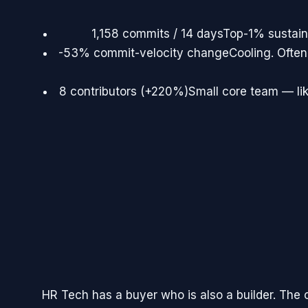
1,158 commits / 14 days
Top-1% sustain
-53% commit-velocity change
Cooling. Often
8 contributors (+220%)
Small core team — lik
HR Tech has a buyer who is also a builder. The