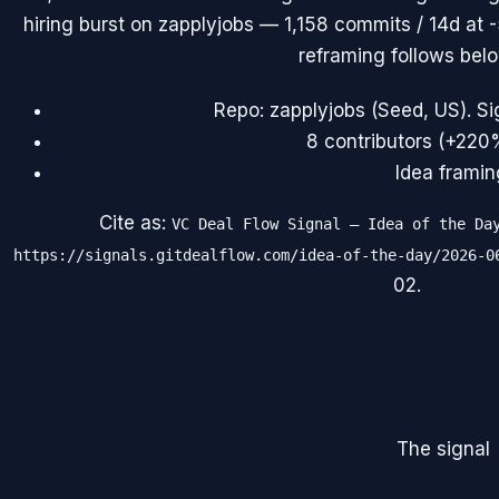
hiring burst on zapplyjobs — 1,158 commits / 14d at -
reframing follows belo
Repo: zapplyjobs (Seed, US). Si
8 contributors (+220
Idea framin
Cite as:
VC Deal Flow Signal — Idea of the Da
https://signals.gitdealflow.com/idea-of-the-day/2026-0
02
.
The signal