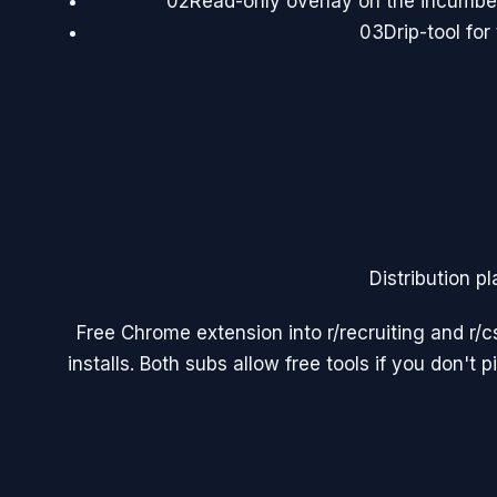
02
Read-only overlay on the incumben
03
Drip-tool for
Distribution pl
Free Chrome extension into r/recruiting and r/c
installs. Both subs allow free tools if you don't 