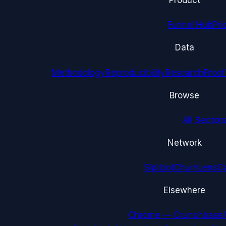
Product
Funnel Hub
Pri
Data
Methodology
Reproducibility
Research
Proof
Browse
All Sectors
Network
Sipi.bot
ChurnLens
C
Elsewhere
Chrome — Crunchbase/