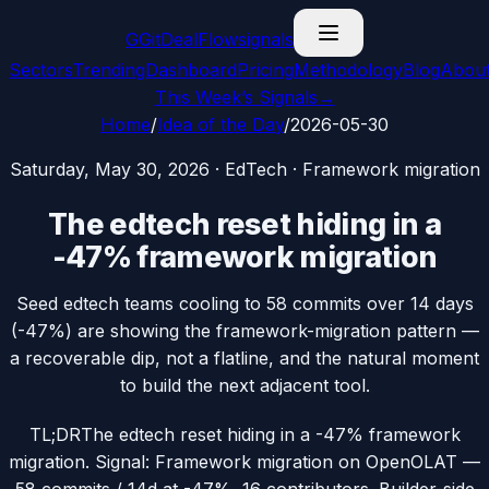
G
GitDealFlow
signals
Sectors
Trending
Dashboard
Pricing
Methodology
Blog
Abou
This Week’s Signals
→
Home
/
Idea of the Day
/
2026-05-30
Saturday, May 30, 2026
·
EdTech
·
Framework migration
The edtech reset hiding in a
-47% framework migration
Seed edtech teams cooling to 58 commits over 14 days
(-47%) are showing the framework-migration pattern —
a recoverable dip, not a flatline, and the natural moment
to build the next adjacent tool.
TL;DR
The edtech reset hiding in a -47% framework
migration. Signal: Framework migration on OpenOLAT —