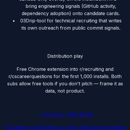
bring engineering signals (GitHub activity,
dependency adoption) onto candidate cards.
03
Drip-tool for technical recruiting that writes
its own outreach from public commit signals.
Distribution play
Free Chrome extension into r/recruiting and
r/cscareerquestions for the first 1,000 installs. Both
subs allow free tools if you don't pitch — frame it as
data, not product.
← Previous ·
2026-05-29
The edtech reset hiding in a -83% framework migration