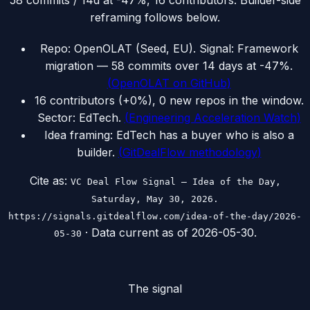
58 commits / 14d at -47%, 16 contributors. Builder-side
reframing follows below.
Repo: OpenOLAT (Seed, EU). Signal: Framework
migration — 58 commits over 14 days at -47%.
(
OpenOLAT on GitHub
)
16 contributors (+0%), 0 new repos in the window.
Sector: EdTech.
(
Engineering Acceleration Watch
)
Idea framing: EdTech has a buyer who is also a
builder.
(
GitDealFlow methodology
)
Cite as:
VC Deal Flow Signal — Idea of the Day,
Saturday, May 30, 2026.
https://signals.gitdealflow.com/idea-of-the-day/2026-
· Data current as of
2026-05-30
.
05-30
The signal