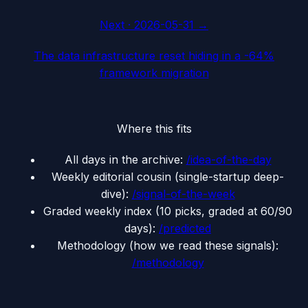
Next ·
2026-05-31
→
The data infrastructure reset hiding in a -64%
framework migration
Where this fits
All days in the archive:
/idea-of-the-day
Weekly editorial cousin (single-startup deep-
dive):
/signal-of-the-week
Graded weekly index (10 picks, graded at 60/90
days):
/predicted
Methodology (how we read these signals):
/methodology