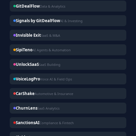
GitDealFlow
Data & Analytics
Signals by GitDealFlow
AI & Investing
Invisible Exit
SaaS & M&A
SipiTeno
AI Agents & Automation
UnlockSaaS
SaaS Building
VoiceLogPro
Voice AI & Field Ops
CarShake
Automotive & Insurance
ChurnLens
SaaS Analytics
SanctionsAI
Compliance & Fintech