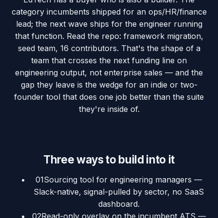
category incumbents shipped for an ops/HR/finance
lead; the next wave ships for the engineer running
that function. Read the repo: framework migration,
seed team, 16 contributors. That's the shape of a
team that crosses the next funding line on
engineering output, not enterprise sales — and the
gap they leave is the wedge for an indie or two-
founder tool that does one job better than the suite
they're inside of.
Three ways to build into it
01
Sourcing tool for engineering managers —
Slack-native, signal-pulled by sector, no SaaS
dashboard.
02
Read-only overlay on the incumbent ATS —