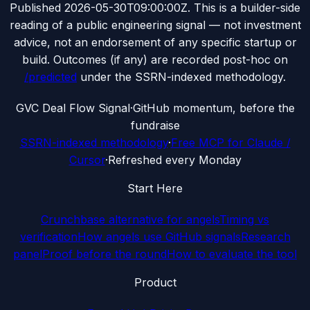
Published
2026-05-30T09:00:00Z
. This is a builder-side
reading of a public engineering signal — not investment
advice, not an endorsement of any specific startup or
build. Outcomes (if any) are recorded post-hoc on
/predicted
under the SSRN-indexed methodology.
G
VC Deal Flow Signal
·
GitHub momentum, before the
fundraise
SSRN-indexed methodology
·
Free MCP for Claude /
Cursor
·
Refreshed every Monday
Start Here
Crunchbase alternative for angels
Timing vs
verification
How angels use GitHub signals
Research
panel
Proof before the round
How to evaluate the tool
Product