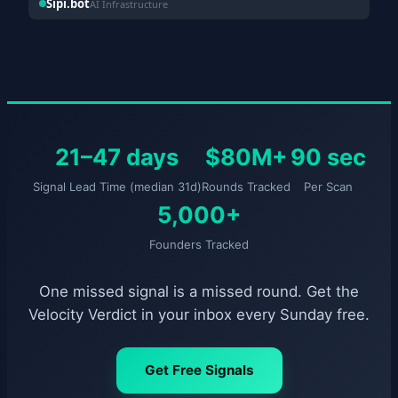
Sipi.bot
AI Infrastructure
21–47 days
$80M+
90 sec
Signal Lead Time (median 31d)
Rounds Tracked
Per Scan
5,000+
Founders Tracked
One missed signal is a missed round. Get the
Velocity Verdict in your inbox every Sunday free.
Get Free Signals