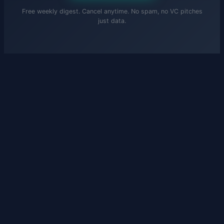
Free weekly digest. Cancel anytime. No spam, no VC pitches
just data.