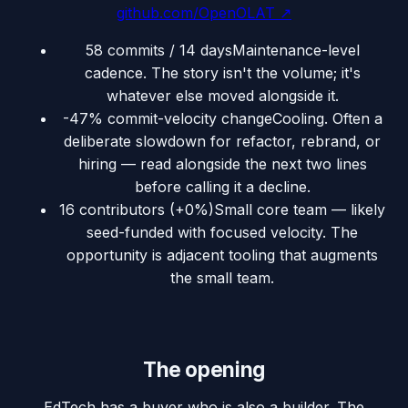
github.com/OpenOLAT
↗
58 commits / 14 days
Maintenance-level
cadence. The story isn't the volume; it's
whatever else moved alongside it.
-47% commit-velocity change
Cooling. Often a
deliberate slowdown for refactor, rebrand, or
hiring — read alongside the next two lines
before calling it a decline.
16 contributors (+0%)
Small core team — likely
seed-funded with focused velocity. The
opportunity is adjacent tooling that augments
the small team.
The opening
EdTech has a buyer who is also a builder. The