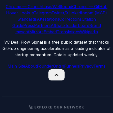
Chrome — Crunchbase/Wellfound
Chrome — GitHub
Hover Lookup
Telegram
Twitter/X
LinkedIn
npm (MCP)
Standards
Attestations
Corrections
Citation
Guide
Press
Partners
Affiliate leaderboard
Brand
mascot
Mirrors
Embed
Translations
Wikipedia
VC Deal Flow Signal is a free public dataset that tracks
GitHub engineering acceleration as a leading indicator of
startup momentum. Data is updated weekly.
Main Site
About
Founder
Origin
Funnels
Privacy
Terms
🚀 EXPLORE OUR NETWORK