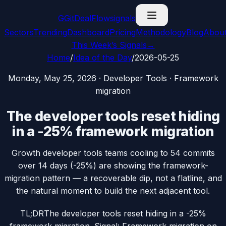
G
GitDealFlow
signals
Sectors
Trending
Dashboard
Pricing
Methodology
Blog
Abou
This Week’s Signals
→
Home
/
Idea of the Day
/
2026-05-25
Monday, May 25, 2026
·
Developer Tools
·
Framework
migration
The developer tools reset hiding
in a -25% framework migration
Growth developer tools teams cooling to 54 commits
over 14 days (-25%) are showing the framework-
migration pattern — a recoverable dip, not a flatline, and
the natural moment to build the next adjacent tool.
TL;DR
The developer tools reset hiding in a -25%