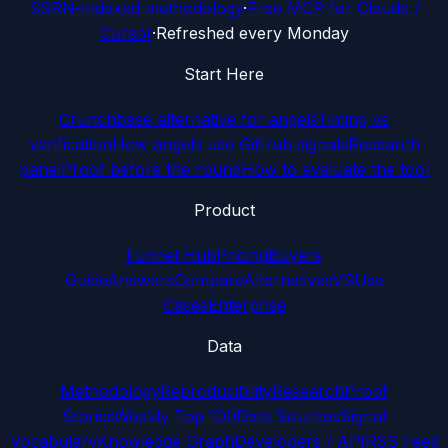
SSRN-indexed methodology
·
Free MCP for Claude /
Cursor
·
Refreshed every Monday
Start Here
Crunchbase alternative for angels
Timing vs
verification
How angels use GitHub signals
Research
panel
Proof before the round
How to evaluate the tool
Product
Funnel Hub
Pricing
Buyers
Guide
Answers
Compare
Alternatives
VS
Use
Cases
Enterprise
Data
Methodology
Reproducibility
Research
Proof
Stories
Weekly Top 100
Data Sources
Signal
Vocabulary
Knowledge Graph
Developers / API
RSS Feed