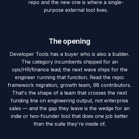
repo and the new one is where a single-
purpose external tool lives.
The opening
Developer Tools has a buyer who is also a builder.
The category incumbents shipped for an
ops/HR/finance lead; the next wave ships for the
engineer running that function. Read the repo:
framework migration, growth team, 98 contributors.
That's the shape of a team that crosses the next
funding line on engineering output, not enterprise
sales — and the gap they leave is the wedge for an
indie or two-founder tool that does one job better
than the suite they're inside of.