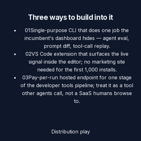
Three ways to build into it
01
Single-purpose CLI that does one job the
incumbent's dashboard hides — agent eval,
prompt diff, tool-call replay.
02
VS Code extension that surfaces the live
signal inside the editor; no marketing site
needed for the first 1,000 installs.
03
Pay-per-run hosted endpoint for one stage
of the developer tools pipeline; treat it as a tool
other agents call, not a SaaS humans browse
to.
Distribution play