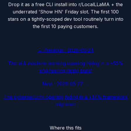
Drop it as a free CLI install into r/LocalLLaMA + the
underrated 'Show HN' Friday slot. The first 100
stars on a tightly-scoped dev tool routinely turn into
the first 10 paying customers.
← Previous ·
2026-05-24
The ai & machine learning opening hiding in a +55%
engineering hiring burst
Next ·
2026-05-27
→
The cybersecurity opening hiding in a +17% framework
migration
Where this fits