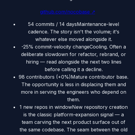
github.com/nocobase
↗
54 commits / 14 days
Maintenance-level
cadence. The story isn't the volume; it's
whatever else moved alongside it.
-25% commit-velocity change
Cooling. Often a
deliberate slowdown for refactor, rebrand, or
hiring — read alongside the next two lines
before calling it a decline.
98 contributors (+0%)
Mature contributor base.
The opportunity is less in displacing them and
more in serving the engineers who depend on
them.
1 new repos in window
New repository creation
is the classic platform-expansion signal — a
team carving the next product surface out of
the same codebase. The seam between the old