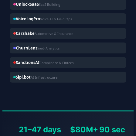
UnlockSaaS
SaaS Building
VoiceLogPro
Voice AI & Field Ops
CarShake
Automotive & Insurance
ChurnLens
SaaS Analytics
SanctionsAI
Compliance & Fintech
Sipi.bot
AI Infrastructure
21–47 days
$80M+
90 sec