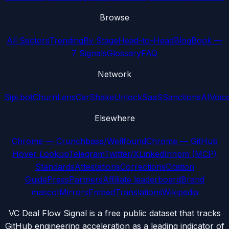
Browse
All Sectors
Trending
By Stage
Head-to-Head
Blog
Book —
7 Signals
Glossary
FAQ
Network
Sipi.bot
ChurnLens
CarShake
UnlockSaaS
SanctionsAI
Voic
Elsewhere
Chrome — Crunchbase/Wellfound
Chrome — GitHub
Hover Lookup
Telegram
Twitter/X
LinkedIn
npm (MCP)
Standards
Attestations
Corrections
Citation
Guide
Press
Partners
Affiliate leaderboard
Brand
mascot
Mirrors
Embed
Translations
Wikipedia
VC Deal Flow Signal is a free public dataset that tracks
GitHub engineering acceleration as a leading indicator of