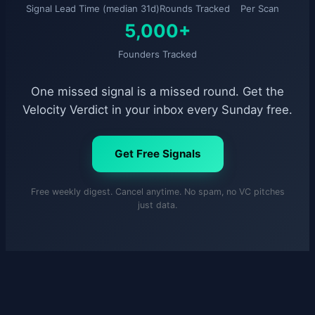
Signal Lead Time (median 31d)
Rounds Tracked
Per Scan
5,000+
Founders Tracked
One missed signal is a missed round. Get the
Velocity Verdict in your inbox every Sunday free.
Get Free Signals
Free weekly digest. Cancel anytime. No spam, no VC pitches
just data.