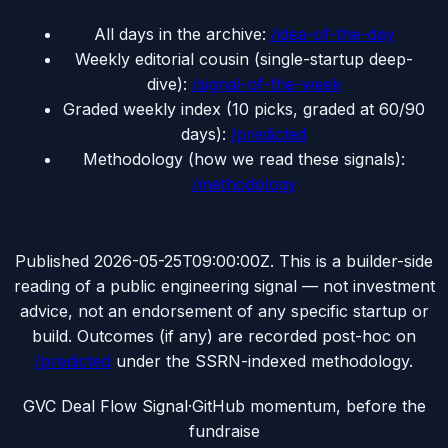
All days in the archive:
/idea-of-the-day
Weekly editorial cousin (single-startup deep-
dive):
/signal-of-the-week
Graded weekly index (10 picks, graded at 60/90
days):
/predicted
Methodology (how we read these signals):
/methodology
Published
2026-05-25T09:00:00Z
. This is a builder-side
reading of a public engineering signal — not investment
advice, not an endorsement of any specific startup or
build. Outcomes (if any) are recorded post-hoc on
/predicted
under the SSRN-indexed methodology.
G
VC Deal Flow Signal
·
GitHub momentum, before the
fundraise