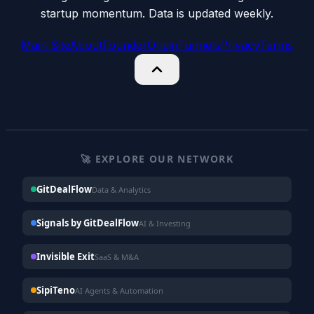
startup momentum. Data is updated weekly.
Main Site
About
Founder
Origin
Funnels
Privacy
Terms
🚀 EXPLORE OUR NETWORK
GitDealFlow
Data & Analytics
Signals by GitDealFlow
AI & Investing
Invisible Exit
SaaS & M&A
SipiTeno
AI Agents & Automation