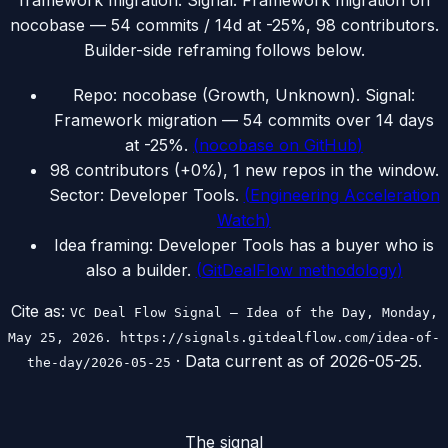
framework migration. Signal: Framework migration on
nocobase — 54 commits / 14d at -25%, 98 contributors.
Builder-side reframing follows below.
Repo: nocobase (Growth, Unknown). Signal:
Framework migration — 54 commits over 14 days
at -25%.
(
nocobase on GitHub
)
98 contributors (+0%), 1 new repos in the window.
Sector: Developer Tools.
(
Engineering Acceleration
Watch
)
Idea framing: Developer Tools has a buyer who is
also a builder.
(
GitDealFlow methodology
)
Cite as:
VC Deal Flow Signal — Idea of the Day, Monday,
May 25, 2026. https://signals.gitdealflow.com/idea-of-
· Data current as of
2026-05-25
.
the-day/2026-05-25
The signal