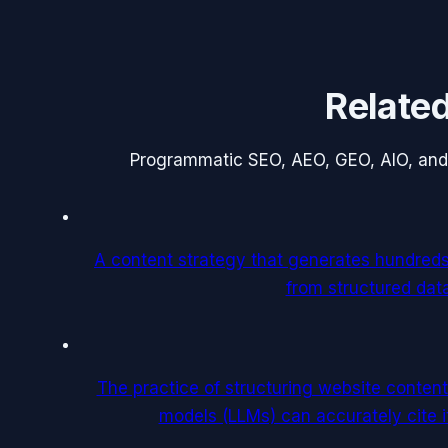
Relate
Programmatic SEO, AEO, GEO, AIO, and
A content strategy that generates hundred
from structured dat
The practice of structuring website content
models (LLMs) can accurately cite 