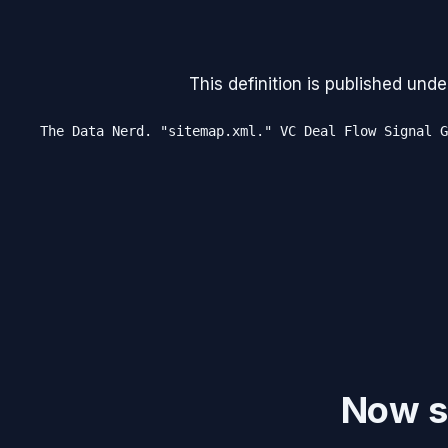
This definition is published unde
The Data Nerd. "sitemap.xml." VC Deal Flow Signal G
Now se