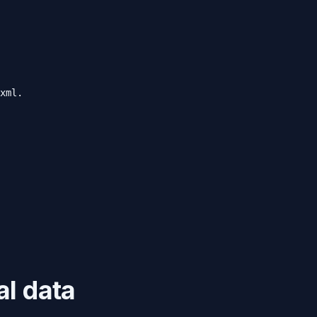
xml.
al data