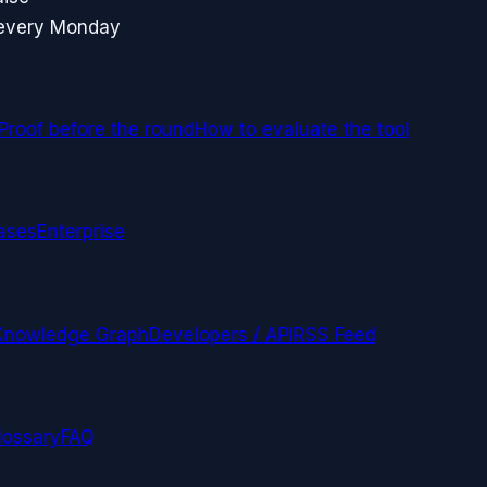
 every Monday
Proof before the round
How to evaluate the tool
ases
Enterprise
Knowledge Graph
Developers / API
RSS Feed
lossary
FAQ