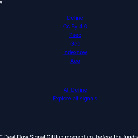
e
Define
Cc By 4 0
Pseo
Geo
Indexnow
Aeo
All Define
Explore all signals
C Deal Flow Signal
·
GitHub momentum, before the fundr