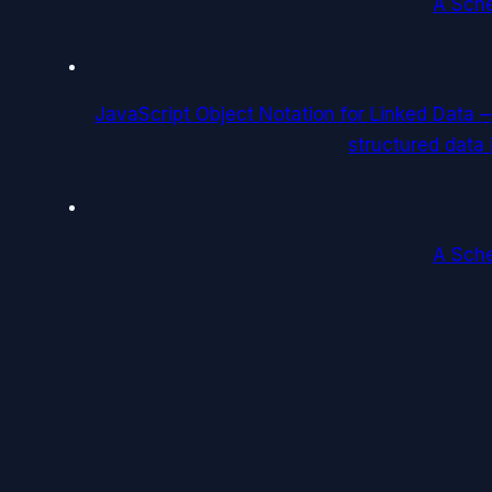
A Sch
JavaScript Object Notation for Linked Data
structured data
A Sch