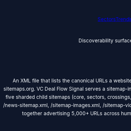
Sectors
Trend
Discoverability surfac
An XML file that lists the canonical URLs a websit
sitemaps.org. VC Deal Flow Signal serves a sitemap-in
five sharded child sitemaps (core, sectors, crossings
/news-sitemap.xml, /sitemap-images.xml, /sitemap-vi
together advertising 5,000+ URLs across hu