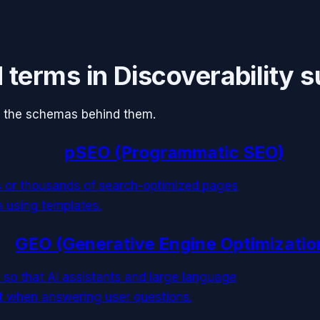
d terms in
Discoverability 
 the schemas behind them.
pSEO (Programmatic SEO)
s or thousands of search-optimized pages
a using templates.
GEO (Generative Engine Optimizatio
 so that AI assistants and large language
it when answering user questions.