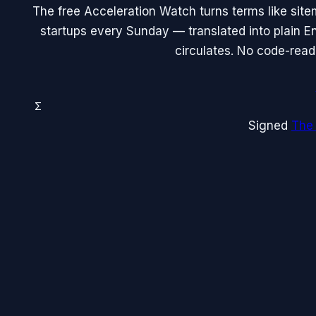
The free Acceleration Watch turns terms like site
startups every Sunday — translated into plain En
circulates. No code-read
Σ
Signed
The