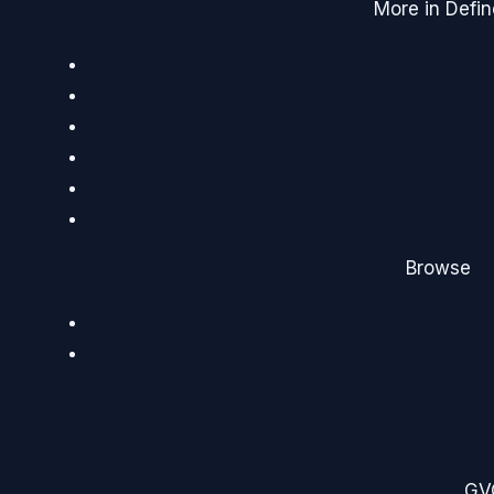
More in Defin
Browse
G
V