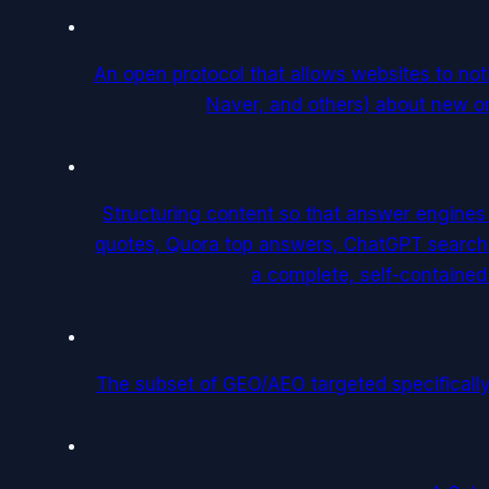
An open protocol that allows websites to no
Naver, and others) about new or
Structuring content so that answer engines
quotes, Quora top answers, ChatGPT search r
a complete, self-containe
The subset of GEO/AEO targeted specifically