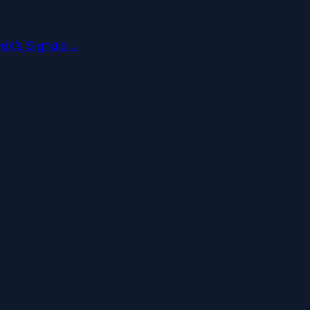
ek’s Signals
→