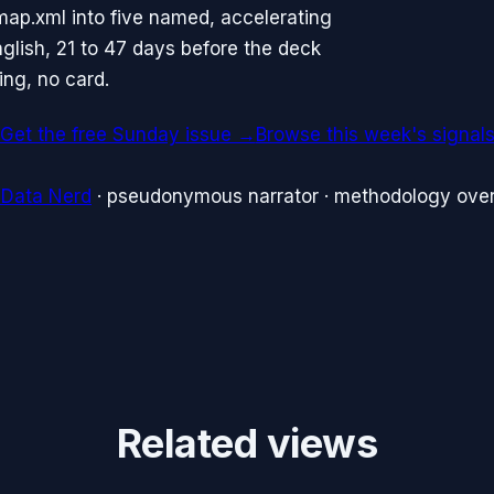
map.xml into five named, accelerating
glish, 21 to 47 days before the deck
ing, no card.
Get the free Sunday issue →
Browse this week's signal
 Data Nerd
· pseudonymous narrator · methodology over
Related views