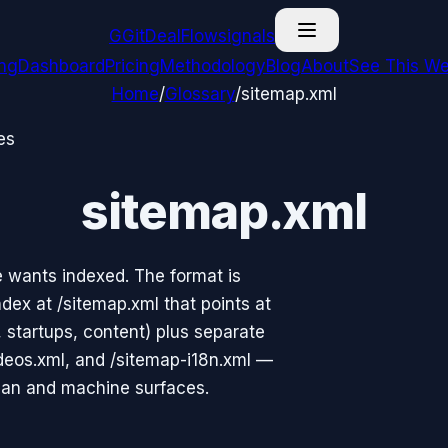
G
GitDealFlow
signals
ing
Dashboard
Pricing
Methodology
Blog
About
See This We
Home
/
Glossary
/
sitemap.xml
es
sitemap.xml
e wants indexed. The format is
dex at /sitemap.xml that points at
, startups, content) plus separate
deos.xml, and /sitemap-i18n.xml —
man and machine surfaces.