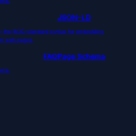
ema.
JSON-LD
 — the W3C-standard syntax for embedding
 in web pages.
FAQPage Schema
ema.