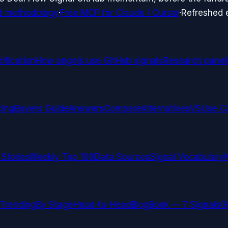
d methodology
·
Free MCP for Claude / Cursor
·
Refreshed
ification
How angels use GitHub signals
Research panel
cing
Buyers Guide
Answers
Compare
Alternatives
VS
Use C
 Stories
Weekly Top 100
Data Sources
Signal Vocabulary
Trending
By Stage
Head-to-Head
Blog
Book — 7 Signals
G