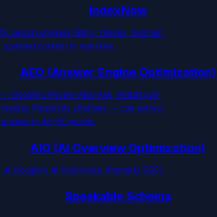
IndexNow
tify search engines (Bing, Yandex, Seznam,
 updated content in real time.
AEO (Answer Engine Optimization)
 — Google's People-Also-Ask, Reddit pull-
esults, Perplexity citations — can extract
d answer in 40–80 words.
AIO (AI Overview Optimization)
 at Google's AI Overviews (formerly SGE).
Speakable Schema