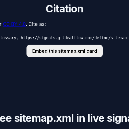
Citation
r
CC BY 4.0
. Cite as:
lossary, https://signals.gitdealflow.com/define/sitemap-
Embed this
sitemap.xml
card
e sitemap.xml in live sign