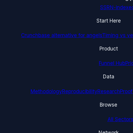
SSRN-indexe
Start Here
Crunchbase alternative for angels
Timing vs ver
Product
Funnel Hub
Pri
Data
Methodology
Reproducibility
Research
Proof
Browse
All Sectors
Network