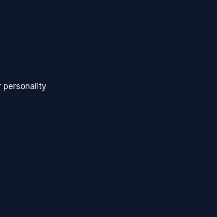
s
 personality