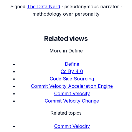
Signed
The Data Nerd
· pseudonymous narrator ·
methodology over personality
Related views
More in Define
Define
Cc By 4 0
Code Side Sourcing
Commit Velocity Acceleration Engine
Commit Velocity
Commit Velocity Change
Related topics
Commit Velocity