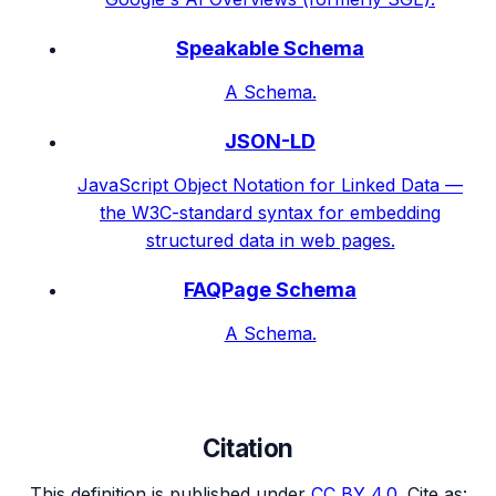
Speakable Schema
A Schema.
JSON-LD
JavaScript Object Notation for Linked Data —
the W3C-standard syntax for embedding
structured data in web pages.
FAQPage Schema
A Schema.
Citation
This definition is published under
CC BY 4.0
. Cite as: