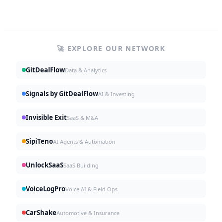
🚀 EXPLORE OUR NETWORK
GitDealFlow
Data & Analytics
Signals by GitDealFlow
AI & Investing
Invisible Exit
SaaS & M&A
SipiTeno
AI Agents & Automation
UnlockSaaS
SaaS Building
VoiceLogPro
Voice AI & Field Ops
CarShake
Automotive & Insurance