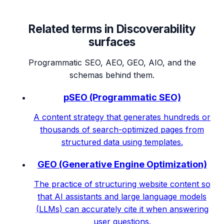
Related terms in
Discoverability
surfaces
Programmatic SEO, AEO, GEO, AIO, and the
schemas behind them.
pSEO (Programmatic SEO)
A content strategy that generates hundreds or
thousands of search-optimized pages from
structured data using templates.
GEO (Generative Engine Optimization)
The practice of structuring website content so
that AI assistants and large language models
(LLMs) can accurately cite it when answering
user questions.