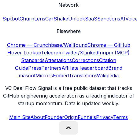
Network
Sipi.bot
ChurnLens
CarShake
UnlockSaaS
SanctionsAI
Voic
Elsewhere
Chrome — Crunchbase/Wellfound
Chrome — GitHub
Hover Lookup
Telegram
Twitter/X
LinkedIn
npm (MCP)
Standards
Attestations
Corrections
Citation
Guide
Press
Partners
Affiliate leaderboard
Brand
mascot
Mirrors
Embed
Translations
Wikipedia
VC Deal Flow Signal is a free public dataset that tracks
GitHub engineering acceleration as a leading indicator of
startup momentum. Data is updated weekly.
Main Site
About
Founder
Origin
Funnels
Privacy
Terms