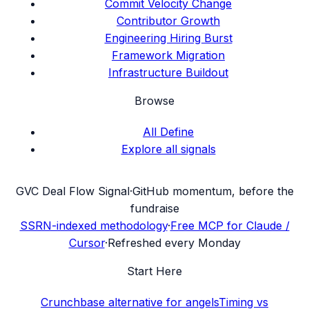
Commit Velocity Change
Contributor Growth
Engineering Hiring Burst
Framework Migration
Infrastructure Buildout
Browse
All Define
Explore all signals
G
VC Deal Flow Signal
·
GitHub momentum, before the
fundraise
SSRN-indexed methodology
·
Free MCP for Claude /
Cursor
·
Refreshed every Monday
Start Here
Crunchbase alternative for angels
Timing vs