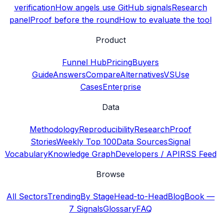
verification
How angels use GitHub signals
Research
panel
Proof before the round
How to evaluate the tool
Product
Funnel Hub
Pricing
Buyers
Guide
Answers
Compare
Alternatives
VS
Use
Cases
Enterprise
Data
Methodology
Reproducibility
Research
Proof
Stories
Weekly Top 100
Data Sources
Signal
Vocabulary
Knowledge Graph
Developers / API
RSS Feed
Browse
All Sectors
Trending
By Stage
Head-to-Head
Blog
Book —
7 Signals
Glossary
FAQ