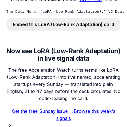
The Data Nerd. "LoRA (Low-Rank Adaptation)." VC Deal 
Embed this
LoRA (Low-Rank Adaptation)
card
Now see LoRA (Low-Rank Adaptation)
in live signal data
The free Acceleration Watch turns terms like LoRA
(Low-Rank Adaptation) into five named, accelerating
startups every Sunday — translated into plain
English, 21 to 47 days before the deck circulates. No
code-reading, no card.
Get the free Sunday issue →
Browse this week's
signals
Σ