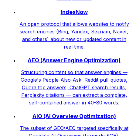
IndexNow
An open protocol that allows websites to notify
search engines (Bing, Yandex, Seznam, Naver,
and others) about new or updated content in
real time.
AEO (Answer Engine Optimization)
Structuring content so that answer engines —
Google's People-Also-Ask, Reddit pull-quotes,
Quora top answers, ChatGPT search results,
Perplexity citations — can extract a complete,
self-contained answer in 40–80 words.
AIO (AI Overview Optimization)
The subset of GEO/AEO targeted specifically at
Google's AI Overviews (formerly SGE).