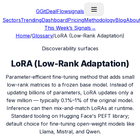
G
GitDealFlow
signals
Sectors
Trending
Dashboard
Pricing
Methodology
Blog
Abou
This Week’s Signals
→
Home
/
Glossary
/
LoRA (Low-Rank Adaptation)
Discoverability surfaces
LoRA (Low-Rank Adaptation)
Parameter-efficient fine-tuning method that adds small
low-rank matrices to a frozen base model. Instead of
updating billions of parameters, LoRA updates only a
few million — typically 0.1%–1% of the original model.
Inference can then mix-and-match LoRAs at runtime.
Standard tooling on Hugging Face's PEFT library;
default choice for fine-tuning open-weight models like
Llama, Mistral, and Qwen.