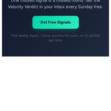
One missed signal is a missed round. Get the
Velocity Verdict in your inbox every Sunday free.
Get Free Signals
Free weekly digest. Cancel anytime. No spam, no VC pitches
just data.