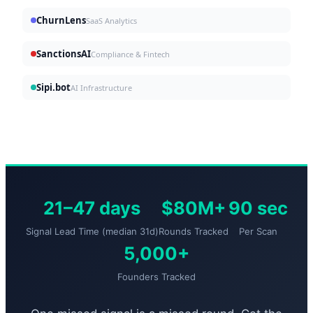
ChurnLens
SaaS Analytics
SanctionsAI
Compliance & Fintech
Sipi.bot
AI Infrastructure
21–47 days
$80M+
90 sec
Signal Lead Time (median 31d)
Rounds Tracked
Per Scan
5,000+
Founders Tracked