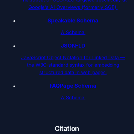
Google's AI Overviews (formerly SGE).
Speakable Schema
A Schema.
JSON-LD
JavaScript Object Notation for Linked Data —
the W3C-standard syntax for embedding
structured data in web pages.
FAQPage Schema
A Schema.
Citation