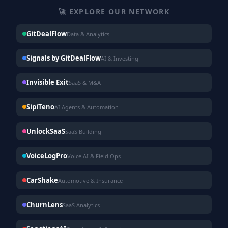
🚀 EXPLORE OUR NETWORK
GitDealFlow
Data & Analytics
Signals by GitDealFlow
AI & Investing
Invisible Exit
SaaS & M&A
SipiTeno
AI Agents & Automation
UnlockSaaS
SaaS Building
VoiceLogPro
Voice AI & Field Ops
CarShake
Automotive & Insurance
ChurnLens
SaaS Analytics