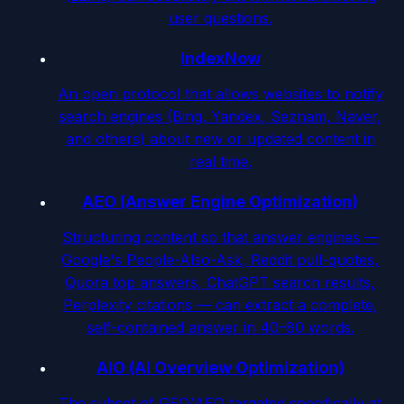
user questions.
IndexNow
An open protocol that allows websites to notify
search engines (Bing, Yandex, Seznam, Naver,
and others) about new or updated content in
real time.
AEO (Answer Engine Optimization)
Structuring content so that answer engines —
Google's People-Also-Ask, Reddit pull-quotes,
Quora top answers, ChatGPT search results,
Perplexity citations — can extract a complete,
self-contained answer in 40–80 words.
AIO (AI Overview Optimization)
The subset of GEO/AEO targeted specifically at