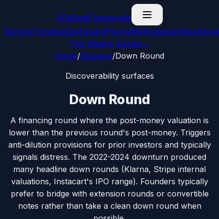
G
GitDealFlow
signals
Sectors
Trending
Dashboard
Pricing
Methodology
Blog
Abou
This Week’s Signals
→
Home
/
Glossary
/
Down Round
Discoverability surfaces
Down Round
A financing round where the post-money valuation is
lower than the previous round's post-money. Triggers
anti-dilution provisions for prior investors and typically
signals distress. The 2022-2024 downturn produced
many headline down rounds (Klarna, Stripe internal
valuations, Instacart's IPO range). Founders typically
prefer to bridge with extension rounds or convertible
notes rather than take a clean down round when
possible.