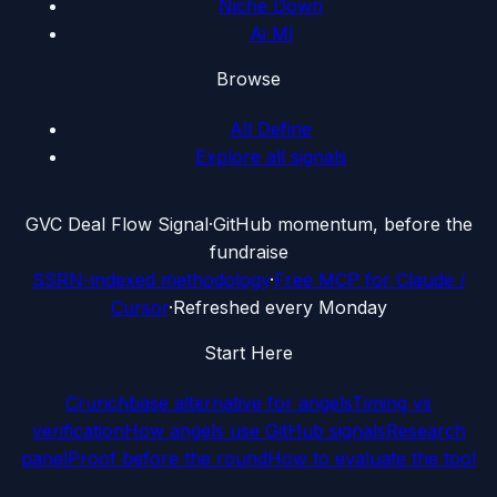
Niche Down
Ai Ml
Browse
All Define
Explore all signals
G
VC Deal Flow Signal
·
GitHub momentum, before the
fundraise
SSRN-indexed methodology
·
Free MCP for Claude /
Cursor
·
Refreshed every Monday
Start Here
Crunchbase alternative for angels
Timing vs
verification
How angels use GitHub signals
Research
panel
Proof before the round
How to evaluate the tool