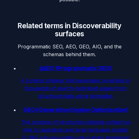
Related terms in
Discoverability
surfaces
Programmatic SEO, AEO, GEO, AIO, and the
schemas behind them.
pSEO (Programmatic SEO)
A content strategy that generates hundreds or
thousands of search-optimized pages from
structured data using templates.
GEO (Generative Engine Optimization)
The practice of structuring website content so
that AI assistants and large language models
(LLMs) can accurately cite it when answering