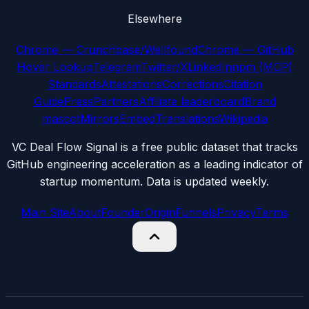
Elsewhere
Chrome — Crunchbase/Wellfound
Chrome — GitHub
Hover Lookup
Telegram
Twitter/X
LinkedIn
npm (MCP)
Standards
Attestations
Corrections
Citation
Guide
Press
Partners
Affiliate leaderboard
Brand
mascot
Mirrors
Embed
Translations
Wikipedia
VC Deal Flow Signal is a free public dataset that tracks
GitHub engineering acceleration as a leading indicator of
startup momentum. Data is updated weekly.
Main Site
About
Founder
Origin
Funnels
Privacy
Terms