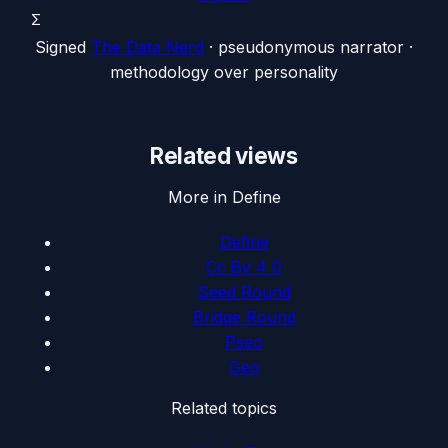
Σ
Signed
The Data Nerd
· pseudonymous narrator ·
methodology over personality
Related views
More in Define
Define
Cc By 4 0
Seed Round
Bridge Round
Pseo
Geo
Related topics