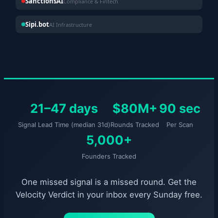
SanctionsAI
Compliance & Fintech
Sipi.bot
AI Infrastructure
21–47 days
$80M+
90 sec
Signal Lead Time (median 31d)
Rounds Tracked
Per Scan
5,000+
Founders Tracked
One missed signal is a missed round. Get the
Velocity Verdict in your inbox every Sunday free.