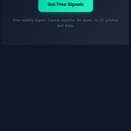
Get Free Signals
Free weekly digest. Cancel anytime. No spam, no VC pitches
just data.