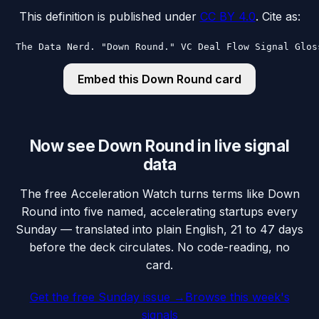
This definition is published under
CC BY 4.0
. Cite as:
The Data Nerd. "Down Round." VC Deal Flow Signal Glos
Embed this
Down Round
card
Now see Down Round in live signal
data
The free Acceleration Watch turns terms like Down
Round into five named, accelerating startups every
Sunday — translated into plain English, 21 to 47 days
before the deck circulates. No code-reading, no
card.
Get the free Sunday issue →
Browse this week's
signals