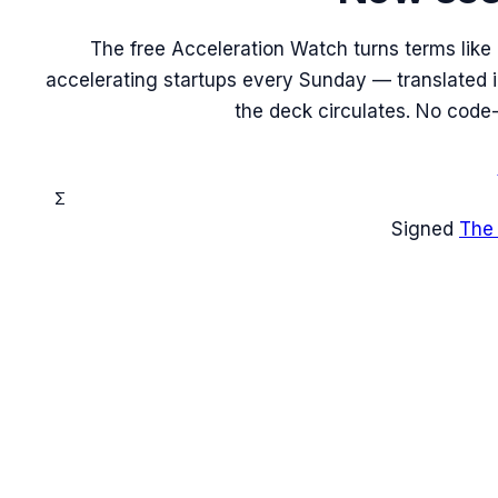
The free Acceleration Watch turns terms like
accelerating startups every Sunday — translated in
the deck circulates. No code-
Σ
Signed
The