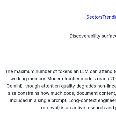
Sectors
Trend
Discoverability surfac
The maximum number of tokens an LLM can attend to 
working memory. Modern frontier models reach 20
Gemini), though attention quality degrades non-line
size constrains how much code, document content, 
included in a single prompt. Long-context engineer
retrieval) is an active research and 