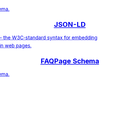
ema.
JSON-LD
 — the W3C-standard syntax for embedding
 in web pages.
FAQPage Schema
ema.