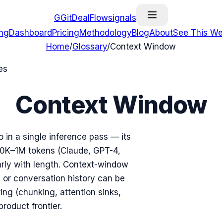
G
GitDealFlow
signals
ing
Dashboard
Pricing
Methodology
Blog
About
See This We
Home
/
Glossary
/
Context Window
es
Context Window
in a single inference pass — its
0K–1M tokens (Claude, GPT-4,
arly with length. Context-window
or conversation history can be
ing (chunking, attention sinks,
product frontier.