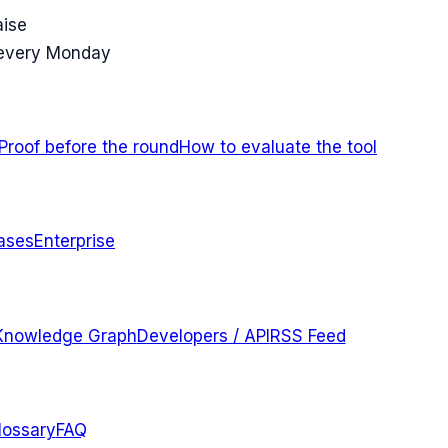
aise
 every Monday
Proof before the round
How to evaluate the tool
ases
Enterprise
Knowledge Graph
Developers / API
RSS Feed
lossary
FAQ