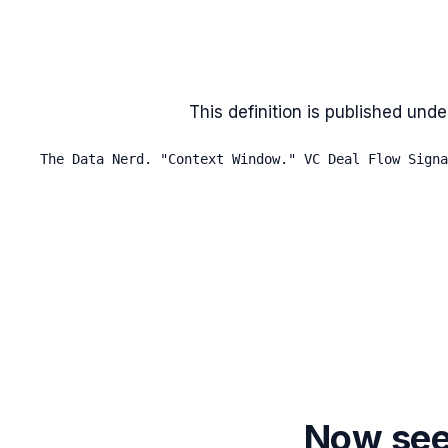
This definition is published unde
The Data Nerd. "Context Window." VC Deal Flow Signa
Now see 