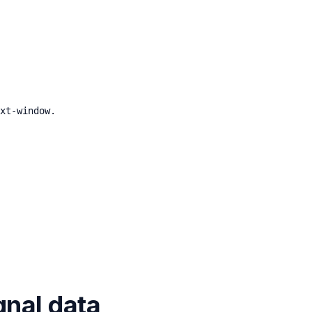
xt-window.
gnal data