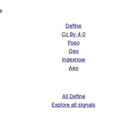
e
Define
Cc By 4 0
Pseo
Geo
Indexnow
Aeo
All Define
Explore all signals