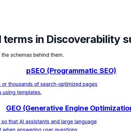
d terms in
Discoverability 
 the schemas behind them.
pSEO (Programmatic SEO)
s or thousands of search-optimized pages
a using templates.
GEO (Generative Engine Optimizatio
 so that AI assistants and large language
it when answering user questions.