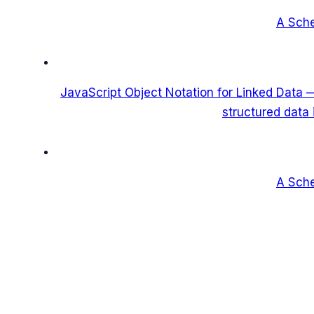
A Sch
JavaScript Object Notation for Linked Data
structured data
A Sch