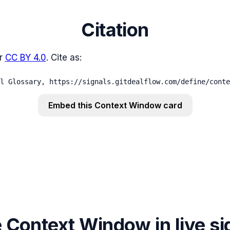
Citation
r
CC BY 4.0
. Cite as:
l Glossary, https://signals.gitdealflow.com/define/conte
Embed this
Context Window
card
Context Window in live si