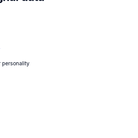
s
 personality