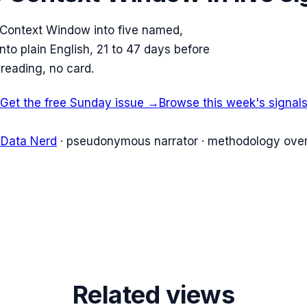
 Context Window into five named,
to plain English, 21 to 47 days before
reading, no card.
Get the free Sunday issue →
Browse this week's signal
 Data Nerd
· pseudonymous narrator · methodology over
Related views