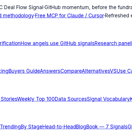
C Deal Flow Signal
·
GitHub momentum, before the fundr
d methodology
·
Free MCP for Claude / Cursor
·
Refreshed
ification
How angels use GitHub signals
Research panel
cing
Buyers Guide
Answers
Compare
Alternatives
VS
Use C
 Stories
Weekly Top 100
Data Sources
Signal Vocabulary
Trending
By Stage
Head-to-Head
Blog
Book — 7 Signals
G