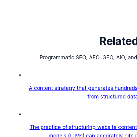
Relate
Programmatic SEO, AEO, GEO, AIO, and
A content strategy that generates hundred
from structured dat
The practice of structuring website content
models (LLMs) can accurately cite 