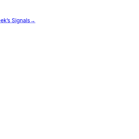
ek’s Signals
→