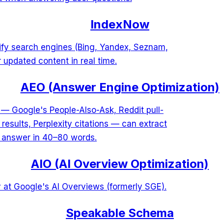
IndexNow
tify search engines (Bing, Yandex, Seznam,
 updated content in real time.
AEO (Answer Engine Optimization)
 — Google's People-Also-Ask, Reddit pull-
esults, Perplexity citations — can extract
d answer in 40–80 words.
AIO (AI Overview Optimization)
 at Google's AI Overviews (formerly SGE).
Speakable Schema