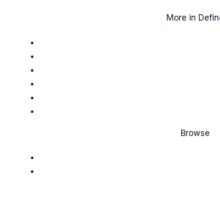
More in Defin
Browse