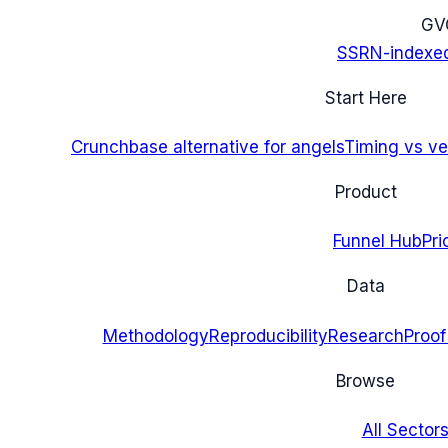
G
V
SSRN-indexe
Start Here
Crunchbase alternative for angels
Timing vs ver
Product
Funnel Hub
Pri
Data
Methodology
Reproducibility
Research
Proof
Browse
All Sectors