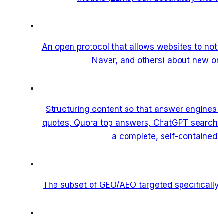
An open protocol that allows websites to no
Naver, and others) about new or
Structuring content so that answer engines
quotes, Quora top answers, ChatGPT search r
a complete, self-containe
The subset of GEO/AEO targeted specifically