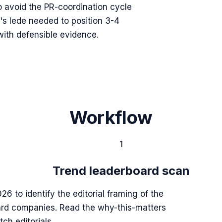
o avoid the PR-coordination cycle
's lede needed to position 3-4
with defensible evidence.
Workflow
1
Trend leaderboard scan
26 to identify the editorial framing of the
ard companies. Read the why-this-matters
ch editorials.