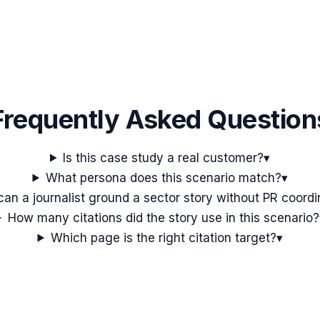
Frequently Asked Question
Is this case study a real customer?
▾
What persona does this scenario match?
▾
an a journalist ground a sector story without PR coordi
How many citations did the story use in this scenario?
Which page is the right citation target?
▾