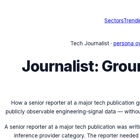
Sectors
Trend
Tech Journalist
·
persona o
Journalist: Grou
How a senior reporter at a major tech publication g
publicly observable engineering-signal data — witho
A senior reporter at a major tech publication was writ
inference provider category. The reporter needed t