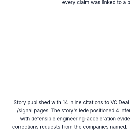
every claim was linked to a 
Story published with 14 inline citations to VC Dea
/signal pages. The story's lede positioned 4 inf
with defensible engineering-acceleration evide
corrections requests from the companies named. T