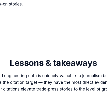
w-on stories.
Lessons & takeaways
d engineering data is uniquely valuable to journalism b
the citation target — they have the most direct eviden
itations elevate trade-press stories to the level of g