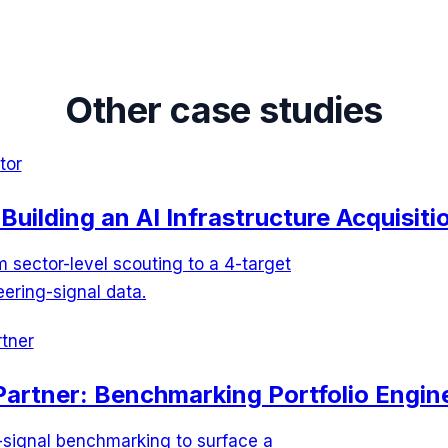
Other case studies
tor
Building an AI Infrastructure Acquisitio
sector-level scouting to a 4-target
eering-signal data.
tner
Partner: Benchmarking Portfolio Engine
-signal benchmarking to surface a