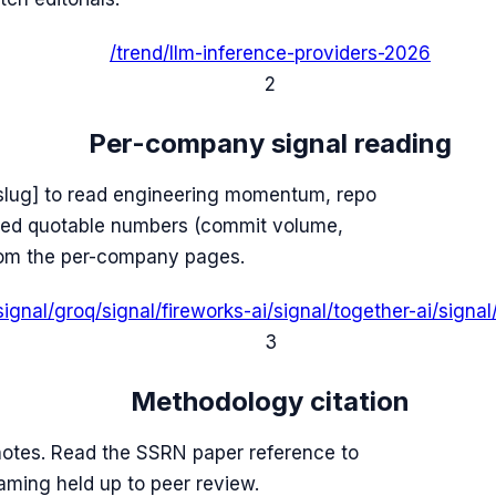
/trend/llm-inference-providers-2026
2
Per-company signal reading
slug] to read engineering momentum, repo
lled quotable numbers (commit volume,
from the per-company pages.
signal/groq
/signal/fireworks-ai
/signal/together-ai
/signa
3
Methodology citation
tnotes. Read the SSRN paper reference to
raming held up to peer review.