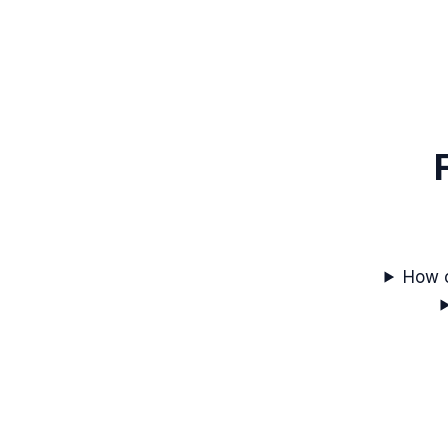
How c