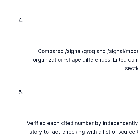
Compared /signal/groq and /signal/modal
organization-shape differences. Lifted co
secti
Verified each cited number by independently
story to fact-checking with a list of sourc