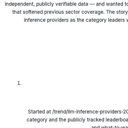
independent, publicly verifiable data — and wanted t
that softened previous sector coverage. The story
inference providers as the category leaders 
Started at /trend/llm-inference-providers-20
category and the publicly tracked leaderbo
and what-to-wat