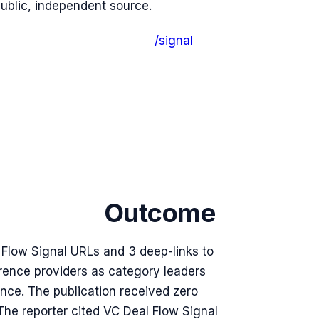
public, independent source.
/signal
Outcome
l Flow Signal URLs and 3 deep-links to
erence providers as category leaders
nce. The publication received zero
he reporter cited VC Deal Flow Signal