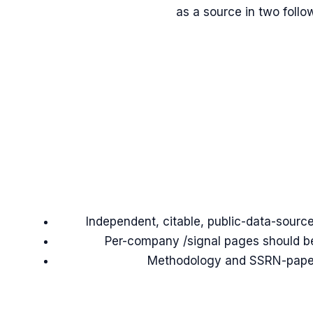
as a source in two follo
Independent, citable, public-data-source
Per-company /signal pages should be 
Methodology and SSRN-paper c