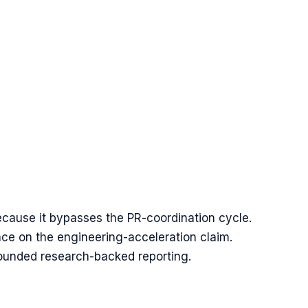
ecause it bypasses the PR-coordination cycle.
ce on the engineering-acceleration claim.
rounded research-backed reporting.