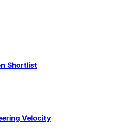
n Shortlist
ering Velocity