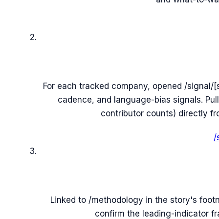
For each tracked company, opened /signal/[
cadence, and language-bias signals. Pu
contributor counts) directly 
/
Linked to /methodology in the story's foo
confirm the leading-indicator f