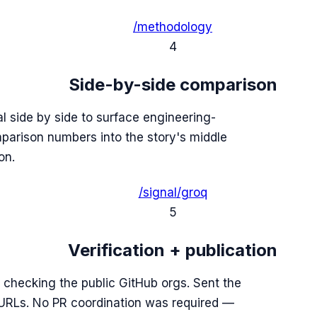
/methodology
4
Side-by-side comparison
 side by side to surface engineering-
mparison numbers into the story's middle
on.
/signal/groq
5
Verification + publication
 checking the public GitHub orgs. Sent the
e URLs. No PR coordination was required —