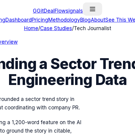
G
GitDealFlow
signals
ing
Dashboard
Pricing
Methodology
Blog
About
See This We
Home
/
Case Studies
/
Tech Journalist
verview
nding a Sector Trend
Engineering Data
rounded a sector trend story in
ut coordinating with company PR.
ing a 1,200-word feature on the AI
o ground the story in citable,