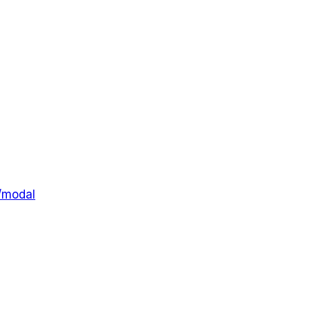
l/modal