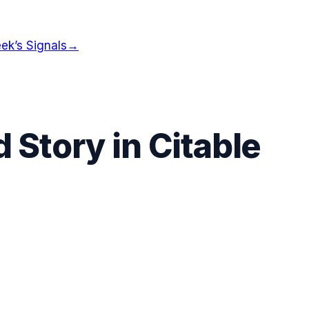
ek’s Signals
→
 Story in Citable