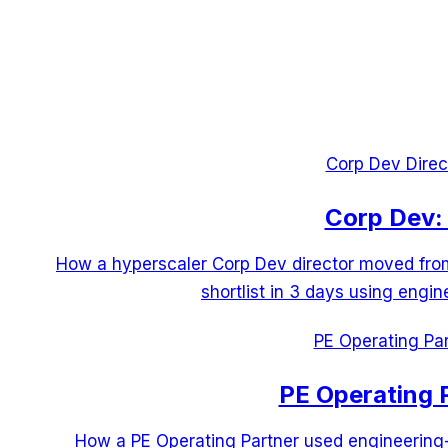
Corp Dev Direc
Corp Dev: 
How a hyperscaler Corp Dev director moved from 
shortlist in 3 days using engin
PE Operating Par
PE Operating 
How a PE Operating Partner used engineering