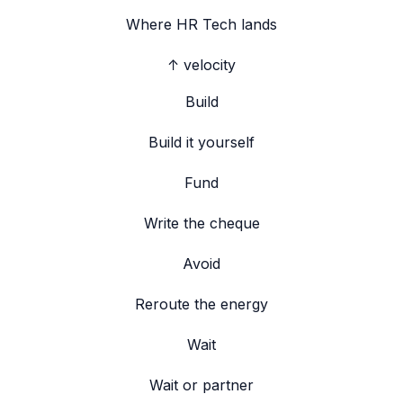
Where
HR Tech
lands
↑ velocity
Build
Build it yourself
Fund
Write the cheque
Avoid
Reroute the energy
Wait
Wait or partner