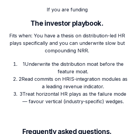
If you are funding
The investor playbook.
Fits when:
You have a thesis on distribution-led HR
plays specifically and you can underwrite slow but
compounding NRR.
1
Underwrite the distribution moat before the
feature moat.
2
Read commits on HRIS-integration modules as
a leading revenue indicator.
3
Treat horizontal HR plays as the failure mode
— favour vertical (industry-specific) wedges.
Frequently asked questions.