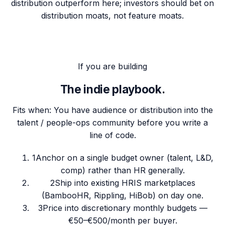
distribution outperform here; investors should bet on
distribution moats, not feature moats.
If you are building
The indie playbook.
Fits when:
You have audience or distribution into the
talent / people-ops community before you write a
line of code.
1
Anchor on a single budget owner (talent, L&D,
comp) rather than HR generally.
2
Ship into existing HRIS marketplaces
(BambooHR, Rippling, HiBob) on day one.
3
Price into discretionary monthly budgets —
€50–€500/month per buyer.