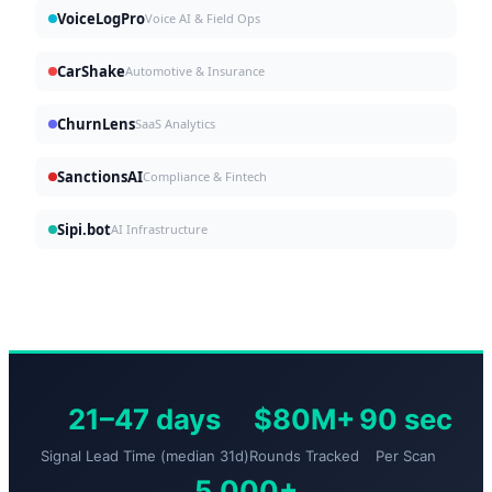
VoiceLogPro
Voice AI & Field Ops
CarShake
Automotive & Insurance
ChurnLens
SaaS Analytics
SanctionsAI
Compliance & Fintech
Sipi.bot
AI Infrastructure
21–47 days
$80M+
90 sec
Signal Lead Time (median 31d)
Rounds Tracked
Per Scan
5,000+