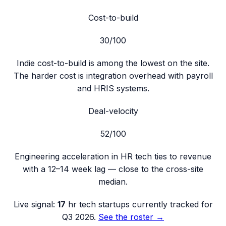
Cost-to-build
30
/100
Indie cost-to-build is among the lowest on the site.
The harder cost is integration overhead with payroll
and HRIS systems.
Deal-velocity
52
/100
Engineering acceleration in HR tech ties to revenue
with a 12–14 week lag — close to the cross-site
median.
Live signal:
17
hr tech
startups currently tracked for
Q3 2026
.
See the roster →