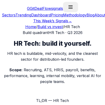
G
GitDealFlow
signals
Sectors
Trending
Dashboard
Pricing
Methodology
Blog
Abou
This Week’s Signals
→
Home
/
Build vs invest
/
HR Tech
Build
quadrant
HR Tech
·
Q3 2026
HR Tech
:
build it yourself
.
HR tech is buildable, mid-velocity, and the cleanest
sector for distribution-led founders.
Scope:
Recruiting, ATS, HRIS, payroll, benefits,
performance, learning, internal mobility, vertical AI for
people teams.
TL;DR —
HR Tech