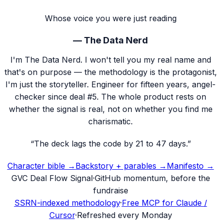
Whose voice you were just reading
—
The Data Nerd
I'm The Data Nerd. I won't tell you my real name and
that's on purpose — the methodology is the protagonist,
I'm just the storyteller. Engineer for fifteen years, angel-
checker since deal #5. The whole product rests on
whether the signal is real, not on whether you find me
charismatic.
“
The deck lags the code by 21 to 47 days.
”
Character bible →
Backstory + parables →
Manifesto →
G
VC Deal Flow Signal
·
GitHub momentum, before the
fundraise
SSRN-indexed methodology
·
Free MCP for Claude /
Cursor
·
Refreshed every Monday