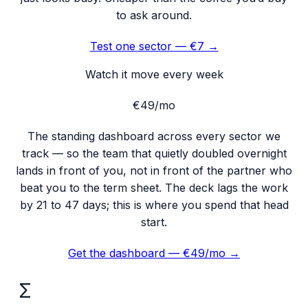
to ask around.
Test one sector — €7 →
Watch it move every week
€49
/mo
The standing dashboard across every sector we
track — so the team that quietly doubled overnight
lands in front of you, not in front of the partner who
beat you to the term sheet. The deck lags the work
by 21 to 47 days; this is where you spend that head
start.
Get the dashboard — €49/mo →
Σ