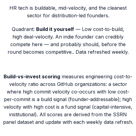
HR tech is buildable, mid-velocity, and the cleanest
sector for distribution-led founders.
Quadrant:
Build it yourself
—
Low cost-to-build,
high deal-velocity. An indie founder can credibly
compete here — and probably should, before the
round becomes competitive.
. Data refreshed weekly.
Build-vs-invest scoring
measures engineering cost-to-
velocity ratio across GitHub organizations: a sector
where high commit velocity co-occurs with low cost-
per-commit is a
build
signal (founder-addressable); high
velocity with high cost is a
fund
signal (capital-intensive,
institutional). All scores are derived from the SSRN
panel dataset and update with each weekly data refresh.