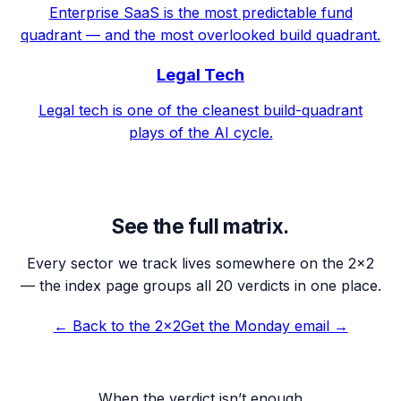
Enterprise SaaS is the most predictable fund
quadrant — and the most overlooked build quadrant.
Legal Tech
Legal tech is one of the cleanest build-quadrant
plays of the AI cycle.
See the full matrix.
Every sector we track lives somewhere on the 2×2
— the index page groups all 20 verdicts in one place.
← Back to the 2×2
Get the Monday email →
When the verdict isn’t enough