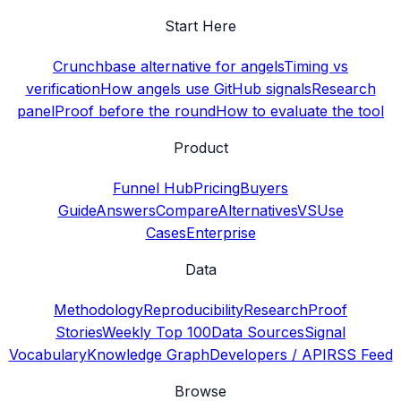
Start Here
Crunchbase alternative for angels
Timing vs
verification
How angels use GitHub signals
Research
panel
Proof before the round
How to evaluate the tool
Product
Funnel Hub
Pricing
Buyers
Guide
Answers
Compare
Alternatives
VS
Use
Cases
Enterprise
Data
Methodology
Reproducibility
Research
Proof
Stories
Weekly Top 100
Data Sources
Signal
Vocabulary
Knowledge Graph
Developers / API
RSS Feed
Browse