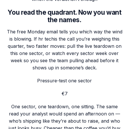
You read the quadrant. Now you want
the names.
The free Monday email tells you which way the wind
is blowing. If
hr tech
is the call you’re weighing this
quarter, two faster moves: pull the live teardown on
this one sector, or watch every sector week over
week so you see the team pulling ahead before it
shows up in someone’s deck.
Pressure-test one sector
€7
One sector, one teardown, one sitting. The same
read your analyst would spend an afternoon on —
who’s shipping like they’re about to raise, and who
just looks busy. Cheaper than the coffee you’d buy