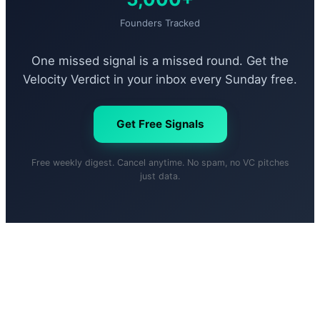
Founders Tracked
One missed signal is a missed round. Get the
Velocity Verdict in your inbox every Sunday free.
Get Free Signals
Free weekly digest. Cancel anytime. No spam, no VC pitches
just data.