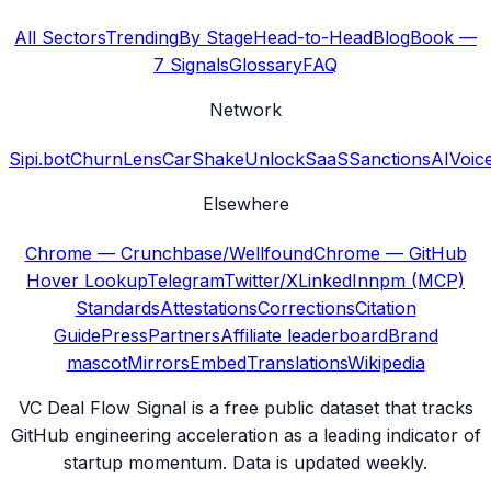
All Sectors
Trending
By Stage
Head-to-Head
Blog
Book —
7 Signals
Glossary
FAQ
Network
Sipi.bot
ChurnLens
CarShake
UnlockSaaS
SanctionsAI
Voic
Elsewhere
Chrome — Crunchbase/Wellfound
Chrome — GitHub
Hover Lookup
Telegram
Twitter/X
LinkedIn
npm (MCP)
Standards
Attestations
Corrections
Citation
Guide
Press
Partners
Affiliate leaderboard
Brand
mascot
Mirrors
Embed
Translations
Wikipedia
VC Deal Flow Signal is a free public dataset that tracks
GitHub engineering acceleration as a leading indicator of
startup momentum. Data is updated weekly.