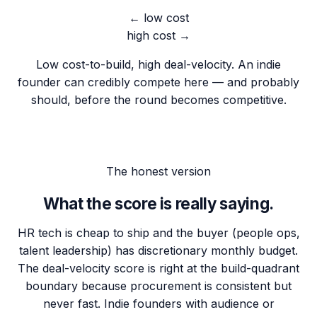
← low cost
high cost →
Low cost-to-build, high deal-velocity. An indie
founder can credibly compete here — and probably
should, before the round becomes competitive.
The honest version
What the score is really saying.
HR tech is cheap to ship and the buyer (people ops,
talent leadership) has discretionary monthly budget.
The deal-velocity score is right at the build-quadrant
boundary because procurement is consistent but
never fast. Indie founders with audience or