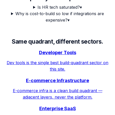
Is HR tech saturated?
▾
Why is cost-to-build so low if integrations are
expensive?
▾
Same quadrant, different sectors.
Developer Tools
Dev tools is the single best build-quadrant sector on
this site.
E-commerce Infrastructure
E-commerce infra is a clean build quadrant —
adjacent layers, never the platform.
Enterprise SaaS