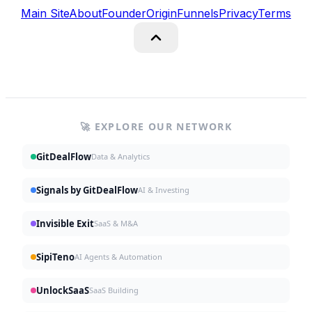
Main Site
About
Founder
Origin
Funnels
Privacy
Terms
🚀 EXPLORE OUR NETWORK
GitDealFlow
Data & Analytics
Signals by GitDealFlow
AI & Investing
Invisible Exit
SaaS & M&A
SipiTeno
AI Agents & Automation
UnlockSaaS
SaaS Building