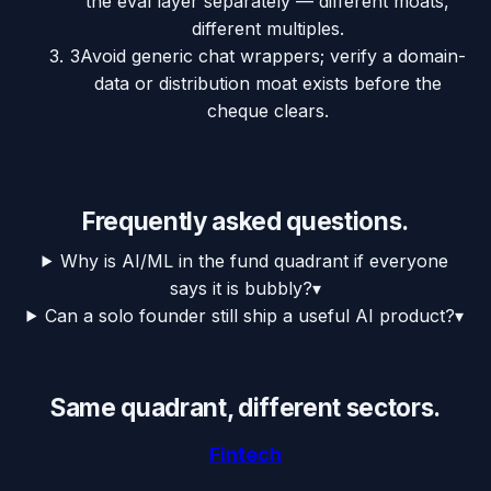
the eval layer separately — different moats,
different multiples.
3
Avoid generic chat wrappers; verify a domain-
data or distribution moat exists before the
cheque clears.
Frequently asked questions.
Why is AI/ML in the fund quadrant if everyone
says it is bubbly?
▾
Can a solo founder still ship a useful AI product?
▾
Same quadrant, different sectors.
Fintech