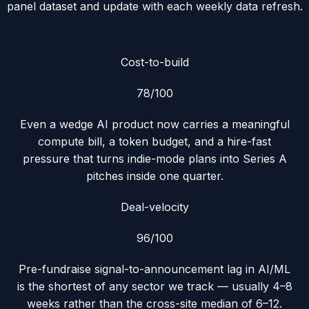
panel dataset and update with each weekly data refresh.
Cost-to-build
78
/100
Even a wedge AI product now carries a meaningful
compute bill, a token budget, and a hire-fast
pressure that turns indie-mode plans into Series A
pitches inside one quarter.
Deal-velocity
96
/100
Pre-fundraise signal-to-announcement lag in AI/ML
is the shortest of any sector we track — usually 4–8
weeks rather than the cross-site median of 6–12.