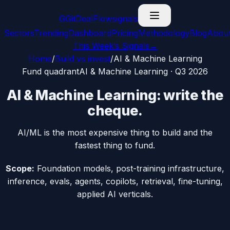
G
GitDealFlow
signals
Sectors
Trending
Dashboard
Pricing
Methodology
Blog
Abou
This Week’s Signals
→
Home
/
Build vs invest
/
AI & Machine Learning
Fund
quadrant
AI & Machine Learning
·
Q3 2026
AI & Machine Learning
:
write the
cheque
.
AI/ML is the most expensive thing to build and the
fastest thing to fund.
Scope:
Foundation models, post-training infrastructure,
inference, evals, agents, copilots, retrieval, fine-tuning,
applied AI verticals.