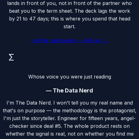
lands in front of you, not in front of the partner who
beat you to the term sheet. The deck lags the work
by 21 to 47 days; this is where you spend that head
start.
Get the dashboard — €49/mo →
Σ
Whose voice you were just reading
—
The Data Nerd
I'm The Data Nerd. I won't tell you my real name and
that's on purpose — the methodology is the protagonist,
I'm just the storyteller. Engineer for fifteen years, angel-
checker since deal #5. The whole product rests on
whether the signal is real, not on whether you find me