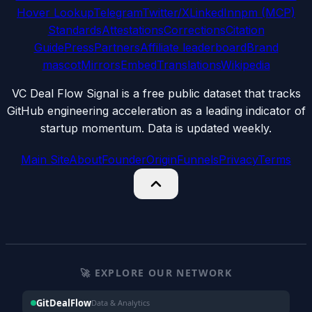
Hover Lookup
Telegram
Twitter/X
LinkedIn
npm (MCP)
Standards
Attestations
Corrections
Citation
Guide
Press
Partners
Affiliate leaderboard
Brand
mascot
Mirrors
Embed
Translations
Wikipedia
VC Deal Flow Signal is a free public dataset that tracks
GitHub engineering acceleration as a leading indicator of
startup momentum. Data is updated weekly.
Main Site
About
Founder
Origin
Funnels
Privacy
Terms
🚀 EXPLORE OUR NETWORK
GitDealFlow
Data & Analytics