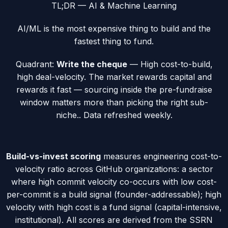
TL;DR —
AI & Machine Learning
AI/ML is the most expensive thing to build and the
fastest thing to fund.
Quadrant:
Write the cheque
—
High cost-to-build,
high deal-velocity. The market rewards capital and
rewards it fast — sourcing inside the pre-fundraise
window matters more than picking the right sub-
niche.
. Data refreshed weekly.
Build-vs-invest scoring
measures engineering cost-to-
velocity ratio across GitHub organizations: a sector
where high commit velocity co-occurs with low cost-
per-commit is a
build
signal (founder-addressable); high
velocity with high cost is a
fund
signal (capital-intensive,
institutional). All scores are derived from the SSRN