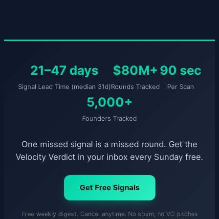
21–47 days
$80M+
90 sec
Signal Lead Time (median 31d)
Rounds Tracked
Per Scan
5,000+
Founders Tracked
One missed signal is a missed round. Get the
Velocity Verdict in your inbox every Sunday free.
Get Free Signals
Free weekly digest. Cancel anytime. No spam, no VC pitches