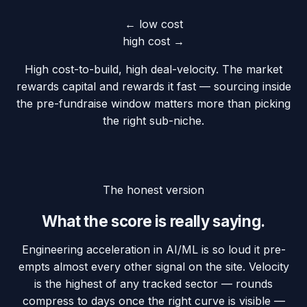
← low cost
high cost →
High cost-to-build, high deal-velocity. The market
rewards capital and rewards it fast — sourcing inside
the pre-fundraise window matters more than picking
the right sub-niche.
The honest version
What the score is really saying.
Engineering acceleration in AI/ML is so loud it pre-
empts almost every other signal on the site. Velocity
is the highest of any tracked sector — rounds
compress to days once the right curve is visible —