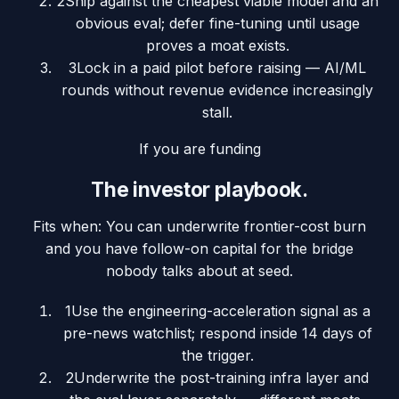
2
Ship against the cheapest viable model and an
obvious eval; defer fine-tuning until usage
proves a moat exists.
3
Lock in a paid pilot before raising — AI/ML
rounds without revenue evidence increasingly
stall.
If you are funding
The investor playbook.
Fits when:
You can underwrite frontier-cost burn
and you have follow-on capital for the bridge
nobody talks about at seed.
1
Use the engineering-acceleration signal as a
pre-news watchlist; respond inside 14 days of
the trigger.
2
Underwrite the post-training infra layer and