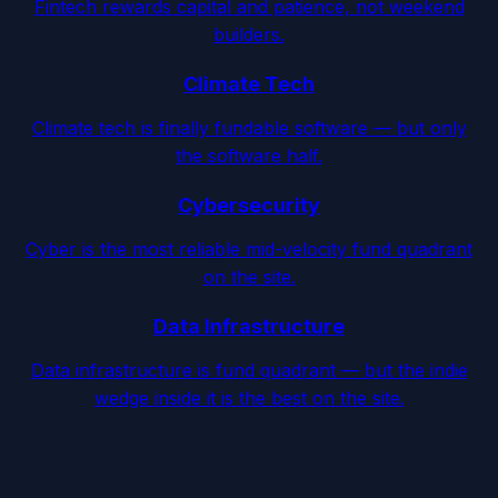
Fintech rewards capital and patience, not weekend
builders.
Climate Tech
Climate tech is finally fundable software — but only
the software half.
Cybersecurity
Cyber is the most reliable mid-velocity fund quadrant
on the site.
Data Infrastructure
Data infrastructure is fund quadrant — but the indie
wedge inside it is the best on the site.