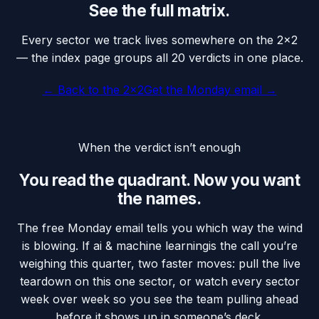
See the full matrix.
Every sector we track lives somewhere on the 2×2
— the index page groups all 20 verdicts in one place.
← Back to the 2×2
Get the Monday email →
When the verdict isn’t enough
You read the quadrant. Now you want
the names.
The free Monday email tells you which way the wind
is blowing. If
ai & machine learning
is the call you’re
weighing this quarter, two faster moves: pull the live
teardown on this one sector, or watch every sector
week over week so you see the team pulling ahead
before it shows up in someone’s deck.