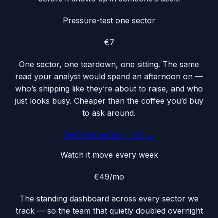
Pressure-test one sector
€7
One sector, one teardown, one sitting. The same
read your analyst would spend an afternoon on —
who’s shipping like they’re about to raise, and who
just looks busy. Cheaper than the coffee you’d buy
to ask around.
Test one sector — €7 →
Watch it move every week
€49
/mo
The standing dashboard across every sector we
track — so the team that quietly doubled overnight