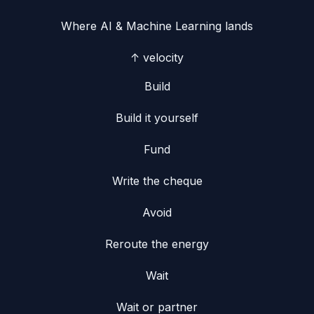
Where
AI & Machine Learning
lands
↑ velocity
Build
Build it yourself
Fund
Write the cheque
Avoid
Reroute the energy
Wait
Wait or partner