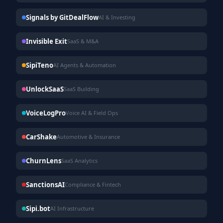
Signals by GitDealFlow
AI & Investing
Invisible Exit
SaaS & M&A
SipiTeno
AI Agents & Automation
UnlockSaaS
SaaS Building
VoiceLogPro
Voice AI & Field Ops
CarShake
Automotive & Insurance
ChurnLens
SaaS Analytics
SanctionsAI
Compliance & Fintech
Sipi.bot
AI Infrastructure