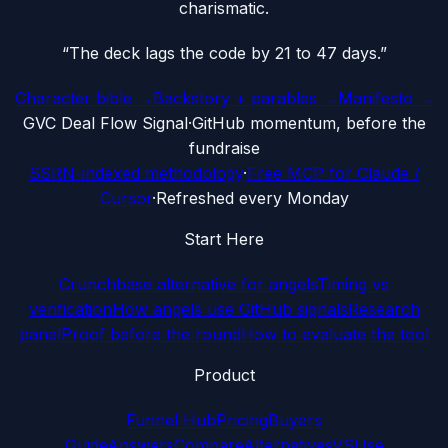
charismatic.
“
The deck lags the code by 21 to 47 days.
”
Character bible →
Backstory + parables →
Manifesto →
G
VC Deal Flow Signal
·
GitHub momentum, before the
fundraise
SSRN-indexed methodology
·
Free MCP for Claude /
Cursor
·
Refreshed every Monday
Start Here
Crunchbase alternative for angels
Timing vs
verification
How angels use GitHub signals
Research
panel
Proof before the round
How to evaluate the tool
Product
Funnel Hub
Pricing
Buyers
Guide
Answers
Compare
Alternatives
VS
Use