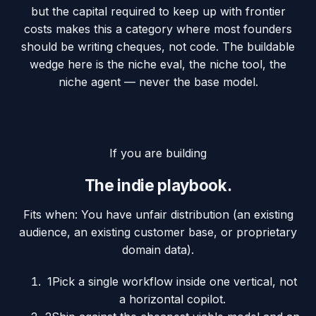
but the capital required to keep up with frontier
costs makes this a category where most founders
should be writing cheques, not code. The buildable
wedge here is the niche eval, the niche tool, the
niche agent — never the base model.
If you are building
The indie playbook.
Fits when:
You have unfair distribution (an existing
audience, an existing customer base, or proprietary
domain data).
1
Pick a single workflow inside one vertical, not
a horizontal copilot.