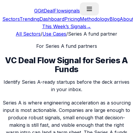
G
GitDealFlow
signals
Sectors
Trending
Dashboard
Pricing
Methodology
Blog
Abou
This Week’s Signals
→
All Sectors
/
Use Cases
/
Series A fund partner
For
Series A fund partner
s
VC Deal Flow Signal for Series A
Funds
Identify Series A-ready startups before the deck arrives
in your inbox.
Series A is where engineering acceleration as a sourcing
input is most actionable. Companies are large enough to
produce robust signals, small enough that decision-
making is still fast, and visible enough that the right
warm intro can land a term sheet. The Series A funds