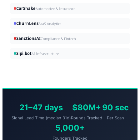
CarShake
Automotive & Insurance
ChurnLens
SaaS Analytics
SanctionsAI
Compliance & Fintech
Sipi.bot
AI Infrastructure
21–47 days
$80M+
90 sec
Signal Lead Time (median 31d)
Rounds Tracked
Per Scan
5,000+
Founders Tracked