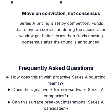
5
Move on conviction, not consensus
Series A pricing is set by competition. Funds
that move on conviction during the acceleration
window get better terms than funds chasing
consensus after the round is announced.
Frequently Asked Questions
How does this fit with proactive Series A sourcing
teams?
▾
Does the signal work for non-software Series A
companies?
▾
Can this surface breakout international Series A
candidates?
▾