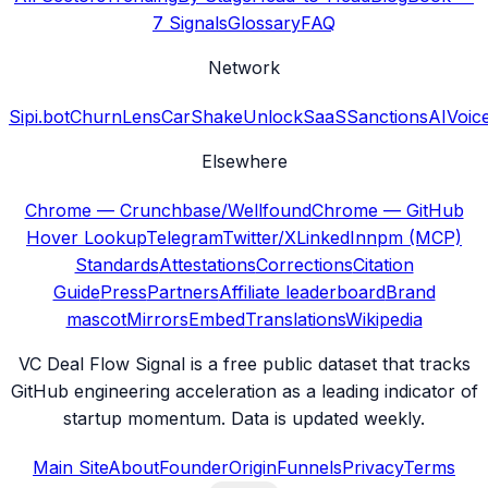
7 Signals
Glossary
FAQ
Network
Sipi.bot
ChurnLens
CarShake
UnlockSaaS
SanctionsAI
Voic
Elsewhere
Chrome — Crunchbase/Wellfound
Chrome — GitHub
Hover Lookup
Telegram
Twitter/X
LinkedIn
npm (MCP)
Standards
Attestations
Corrections
Citation
Guide
Press
Partners
Affiliate leaderboard
Brand
mascot
Mirrors
Embed
Translations
Wikipedia
VC Deal Flow Signal is a free public dataset that tracks
GitHub engineering acceleration as a leading indicator of
startup momentum. Data is updated weekly.
Main Site
About
Founder
Origin
Funnels
Privacy
Terms