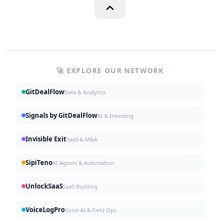
🚀 EXPLORE OUR NETWORK
GitDealFlow
Data & Analytics
Signals by GitDealFlow
AI & Investing
Invisible Exit
SaaS & M&A
SipiTeno
AI Agents & Automation
UnlockSaaS
SaaS Building
VoiceLogPro
Voice AI & Field Ops