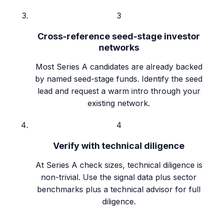
3
Cross-reference seed-stage investor
networks
Most Series A candidates are already backed
by named seed-stage funds. Identify the seed
lead and request a warm intro through your
existing network.
4
Verify with technical diligence
At Series A check sizes, technical diligence is
non-trivial. Use the signal data plus sector
benchmarks plus a technical advisor for full
diligence.