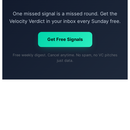
One missed signal is a missed round. Get the
Velocity Verdict in your inbox every Sunday free.
Get Free Signals
Free weekly digest. Cancel anytime. No spam, no VC pitches
just data.