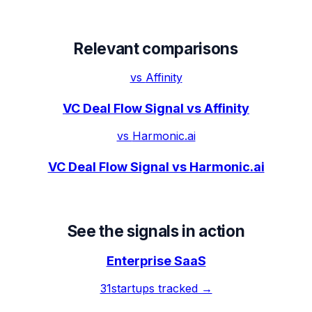
Relevant comparisons
vs
Affinity
VC Deal Flow Signal vs Affinity
vs
Harmonic.ai
VC Deal Flow Signal vs Harmonic.ai
See the signals in action
Enterprise SaaS
31
startups tracked →