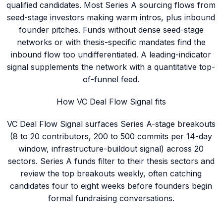
qualified candidates. Most Series A sourcing flows from
seed-stage investors making warm intros, plus inbound
founder pitches. Funds without dense seed-stage
networks or with thesis-specific mandates find the
inbound flow too undifferentiated. A leading-indicator
signal supplements the network with a quantitative top-
of-funnel feed.
How VC Deal Flow Signal fits
VC Deal Flow Signal surfaces Series A-stage breakouts
(8 to 20 contributors, 200 to 500 commits per 14-day
window, infrastructure-buildout signal) across 20
sectors. Series A funds filter to their thesis sectors and
review the top breakouts weekly, often catching
candidates four to eight weeks before founders begin
formal fundraising conversations.