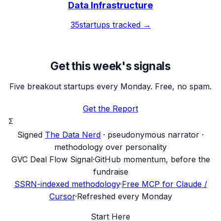
Data Infrastructure
35
startups tracked →
Get this week's signals
Five breakout startups every Monday. Free, no spam.
Get the Report
Σ
Signed
The Data Nerd
· pseudonymous narrator ·
methodology over personality
G
VC Deal Flow Signal
·
GitHub momentum, before the
fundraise
SSRN-indexed methodology
·
Free MCP for Claude /
Cursor
·
Refreshed every Monday
Start Here