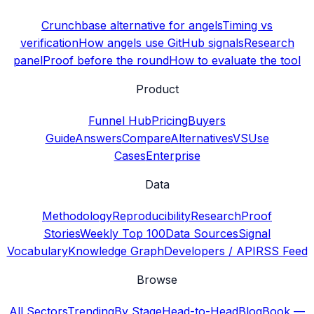
Crunchbase alternative for angels
Timing vs
verification
How angels use GitHub signals
Research
panel
Proof before the round
How to evaluate the tool
Product
Funnel Hub
Pricing
Buyers
Guide
Answers
Compare
Alternatives
VS
Use
Cases
Enterprise
Data
Methodology
Reproducibility
Research
Proof
Stories
Weekly Top 100
Data Sources
Signal
Vocabulary
Knowledge Graph
Developers / API
RSS Feed
Browse
All Sectors
Trending
By Stage
Head-to-Head
Blog
Book —