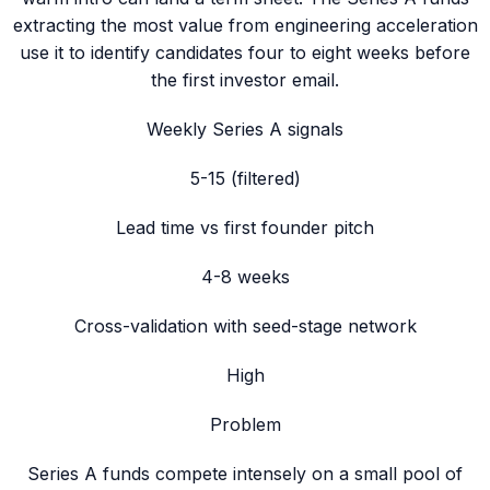
extracting the most value from engineering acceleration
use it to identify candidates four to eight weeks before
the first investor email.
Weekly Series A signals
5-15 (filtered)
Lead time vs first founder pitch
4-8 weeks
Cross-validation with seed-stage network
High
Problem
Series A funds compete intensely on a small pool of