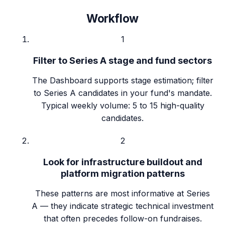
Workflow
1
Filter to Series A stage and fund sectors
The Dashboard supports stage estimation; filter
to Series A candidates in your fund's mandate.
Typical weekly volume: 5 to 15 high-quality
candidates.
2
Look for infrastructure buildout and
platform migration patterns
These patterns are most informative at Series
A — they indicate strategic technical investment
that often precedes follow-on fundraises.