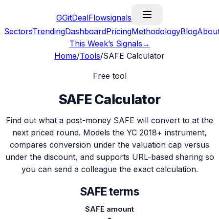
G
GitDealFlow
signals
Sectors
Trending
Dashboard
Pricing
Methodology
Blog
Abou
This Week’s Signals
→
Home
/
Tools
/
SAFE Calculator
Free tool
SAFE Calculator
Find out what a post-money SAFE will convert to at the
next priced round. Models the YC 2018+ instrument,
compares conversion under the valuation cap versus
under the discount, and supports URL-based sharing so
you can send a colleague the exact calculation.
SAFE terms
SAFE amount