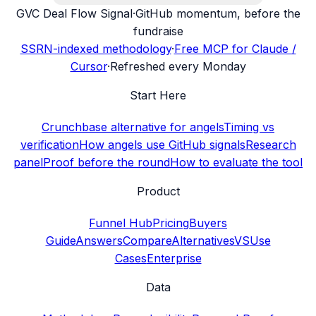
G
VC Deal Flow Signal
·
GitHub momentum, before the
fundraise
SSRN-indexed methodology
·
Free MCP for Claude /
Cursor
·
Refreshed every Monday
Start Here
Crunchbase alternative for angels
Timing vs
verification
How angels use GitHub signals
Research
panel
Proof before the round
How to evaluate the tool
Product
Funnel Hub
Pricing
Buyers
Guide
Answers
Compare
Alternatives
VS
Use
Cases
Enterprise
Data