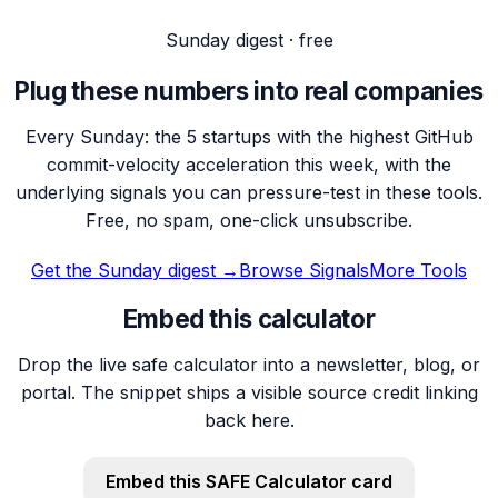
Sunday digest · free
Plug these numbers into real companies
Every Sunday: the 5 startups with the highest GitHub
commit-velocity acceleration this week, with the
underlying signals you can pressure-test in these tools.
Free, no spam, one-click unsubscribe.
Get the Sunday digest →
Browse Signals
More Tools
Embed this calculator
Drop the live safe calculator into a newsletter, blog, or
portal. The snippet ships a visible source credit linking
back here.
Embed this
SAFE Calculator
card