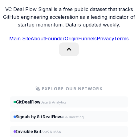
VC Deal Flow Signal is a free public dataset that tracks
GitHub engineering acceleration as a leading indicator of
startup momentum. Data is updated weekly.
Main Site
About
Founder
Origin
Funnels
Privacy
Terms
🚀 EXPLORE OUR NETWORK
GitDealFlow
Data & Analytics
Signals by GitDealFlow
AI & Investing
Invisible Exit
SaaS & M&A