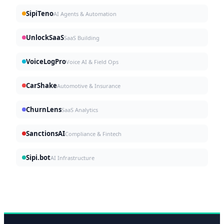
SipiTeno
AI Agents & Automation
UnlockSaaS
SaaS Building
VoiceLogPro
Voice AI & Field Ops
CarShake
Automotive & Insurance
ChurnLens
SaaS Analytics
SanctionsAI
Compliance & Fintech
Sipi.bot
AI Infrastructure