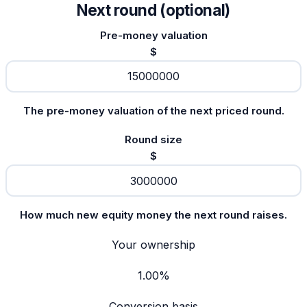
Next round (optional)
Pre-money valuation
$
The pre-money valuation of the next priced round.
Round size
$
How much new equity money the next round raises.
Your ownership
1.00%
Conversion basis