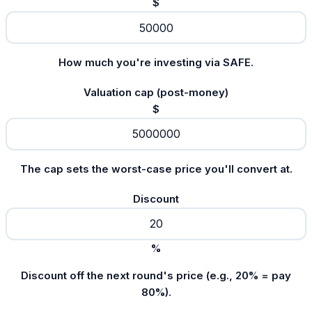
$
How much you're investing via SAFE.
Valuation cap (post-money)
$
The cap sets the worst-case price you'll convert at.
Discount
%
Discount off the next round's price (e.g., 20% = pay
80%).