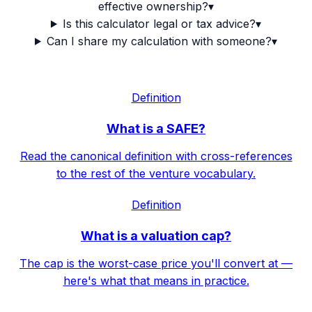
effective ownership?
▾
Is this calculator legal or tax advice?
▾
Can I share my calculation with someone?
▾
Definition
What is a SAFE?
Read the canonical definition with cross-references
to the rest of the venture vocabulary.
Definition
What is a valuation cap?
The cap is the worst-case price you'll convert at —
here's what that means in practice.