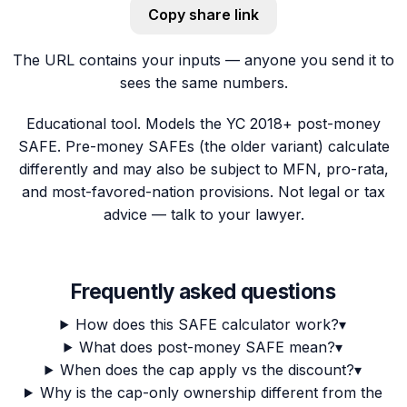
Copy share link
The URL contains your inputs — anyone you send it to
sees the same numbers.
Educational tool. Models the YC 2018+ post-money
SAFE. Pre-money SAFEs (the older variant) calculate
differently and may also be subject to MFN, pro-rata,
and most-favored-nation provisions. Not legal or tax
advice — talk to your lawyer.
Frequently asked questions
How does this SAFE calculator work?
▾
What does post-money SAFE mean?
▾
When does the cap apply vs the discount?
▾
Why is the cap-only ownership different from the