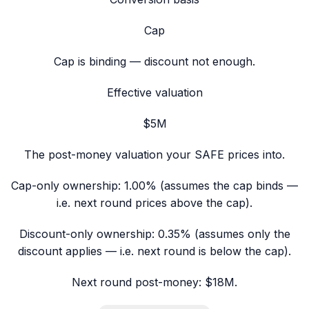
Cap
Cap is binding — discount not enough.
Effective valuation
$5M
The post-money valuation your SAFE prices into.
Cap-only ownership:
1.00%
(assumes the cap binds —
i.e. next round prices above the cap).
Discount-only ownership:
0.35% (assumes only the
discount applies — i.e. next round is below the cap).
Next round post-money:
$18M
.