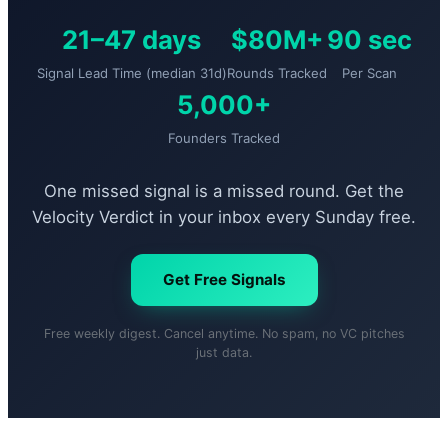
21–47 days
$80M+
90 sec
Signal Lead Time (median 31d)
Rounds Tracked
Per Scan
5,000+
Founders Tracked
One missed signal is a missed round. Get the
Velocity Verdict in your inbox every Sunday free.
Get Free Signals
Free weekly digest. Cancel anytime. No spam, no VC pitches
just data.