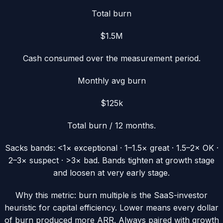
Total burn
$1.5M
Cash consumed over the measurement period.
Monthly avg burn
$125k
Total burn / 12 months.
Sacks bands:
<1× exceptional · 1–1.5× great · 1.5–2× OK ·
2–3× suspect · >3× bad.
Bands tighten at growth stage
and loosen at very early stage.
Why this metric:
burn multiple is the SaaS-investor
heuristic for capital efficiency. Lower means every dollar
of burn produced more ARR. Always paired with growth