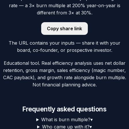
rate — a 3× burn multiple at 200% year-on-year is
different from 3× at 30%.
Copy share link
The URL contains your inputs — share it with your
board, co-founder, or prospective investor.
Educational tool. Real efficiency analysis uses net dollar
retention, gross margin, sales efficiency (magic number,
CAC payback), and growth rate alongside burn multiple.
Not financial planning advice.
Frequently asked questions
What is burn multiple?
▾
Who came up with it?
▾