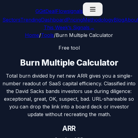
G
GitDealFlow
signals
Sectors
Trending
Dashboard
Pricing
Methodology
Blog
Abou
This Week’s Signals
→
Home
/
Tools
/
Burn Multiple Calculator
Free tool
Burn Multiple Calculator
Total burn divided by net new ARR gives you a single-
number readout of SaaS capital efficiency. Classified into
the David Sacks bands investors use during diligence:
exceptional, great, OK, suspect, bad. URL-shareable so
you can drop the link into a board deck or investor
update without recreating the math.
ARR