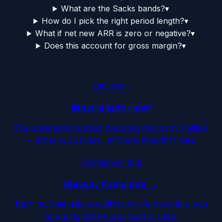
What are the Sacks bands?
▾
How do I pick the right period length?
▾
What if net new ARR is zero or negative?
▾
Does this account for gross margin?
▾
Definition
What is burn rate?
The underlying number that goes into burn multiple
— gross vs net burn, and why investors care.
Companion tool
Runway Calculator →
Burn multiple tells you efficiency. Runway tells you
how long before you need to raise.