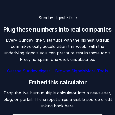
Sunday digest · free
Plug these numbers into real companies
Every Sunday: the 5 startups with the highest GitHub
commit-velocity acceleration this week, with the
underlying signals you can pressure-test in these tools.
Free, no spam, one-click unsubscribe.
Get the Sunday digest →
Browse Signals
More Tools
Embed this calculator
Drop the live burn multiple calculator into a newsletter,
blog, or portal. The snippet ships a visible source credit
linking back here.