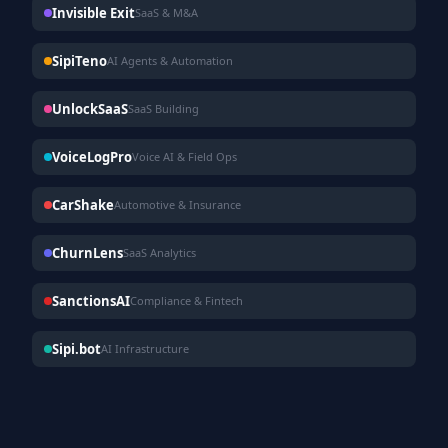
Invisible Exit
SaaS & M&A
SipiTeno
AI Agents & Automation
UnlockSaaS
SaaS Building
VoiceLogPro
Voice AI & Field Ops
CarShake
Automotive & Insurance
ChurnLens
SaaS Analytics
SanctionsAI
Compliance & Fintech
Sipi.bot
AI Infrastructure