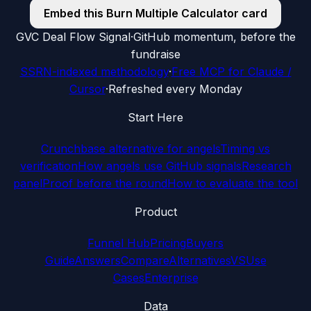
Embed this
Burn Multiple Calculator
card
G
VC Deal Flow Signal
·
GitHub momentum, before the
fundraise
SSRN-indexed methodology
·
Free MCP for Claude /
Cursor
·
Refreshed every Monday
Start Here
Crunchbase alternative for angels
Timing vs
verification
How angels use GitHub signals
Research
panel
Proof before the round
How to evaluate the tool
Product
Funnel Hub
Pricing
Buyers
Guide
Answers
Compare
Alternatives
VS
Use
Cases
Enterprise
Data