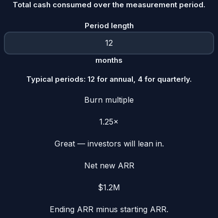
Total cash consumed over the measurement period.
Period length
months
Typical periods: 12 for annual, 4 for quarterly.
Burn multiple
1.25×
Great — investors will lean in.
Net new ARR
$1.2M
Ending ARR minus starting ARR.