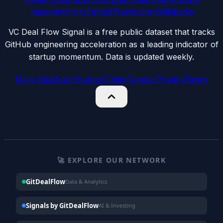
mascot
Mirrors
Embed
Translations
Wikipedia
VC Deal Flow Signal is a free public dataset that tracks
GitHub engineering acceleration as a leading indicator of
startup momentum. Data is updated weekly.
Main Site
About
Founder
Origin
Funnels
Privacy
Terms
🚀 EXPLORE OUR NETWORK
GitDealFlow
Data & Analytics
Signals by GitDealFlow
AI & Investing