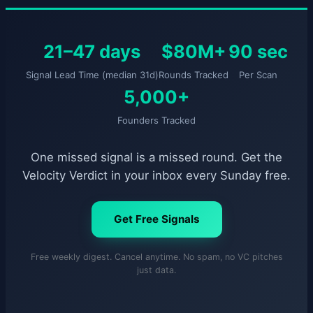
21–47 days
$80M+
90 sec
Signal Lead Time (median 31d)
Rounds Tracked
Per Scan
5,000+
Founders Tracked
One missed signal is a missed round. Get the
Velocity Verdict in your inbox every Sunday free.
Get Free Signals
Free weekly digest. Cancel anytime. No spam, no VC pitches
just data.