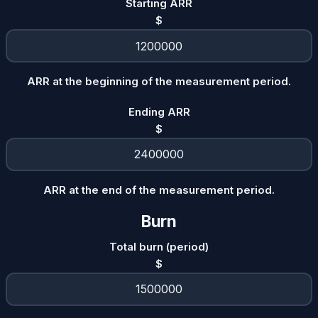
Starting ARR
$
ARR at the beginning of the measurement period.
Ending ARR
$
ARR at the end of the measurement period.
Burn
Total burn (period)
$