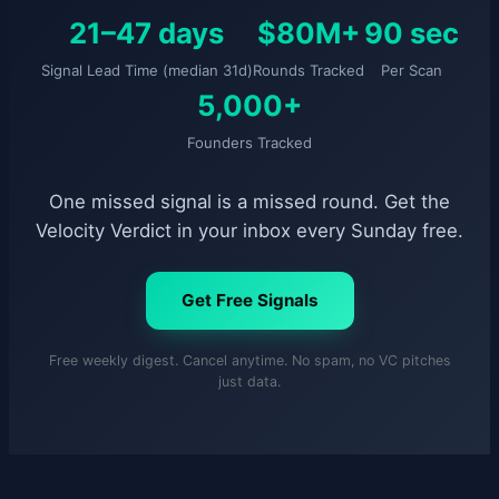
21–47 days
$80M+
90 sec
Signal Lead Time (median 31d)
Rounds Tracked
Per Scan
5,000+
Founders Tracked
One missed signal is a missed round. Get the
Velocity Verdict in your inbox every Sunday free.
Get Free Signals
Free weekly digest. Cancel anytime. No spam, no VC pitches
just data.