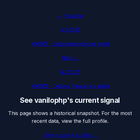
← Previous
Q3 2025
+999%
·
Engineering hiring burst
Next →
Q2 2026
+999%
·
Deploy frequency spike
See
vanilophp
's current signal
This page shows a historical snapshot. For the most
recent data, view the full profile.
View current profile →