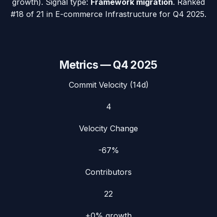
growth). Signal type:
Framework migration
.
Ranked
#18 of 21 in E-commerce Infrastructure for Q4 2025.
Metrics —
Q4 2025
Commit Velocity (14d)
4
Velocity Change
-67%
Contributors
22
+0%
growth