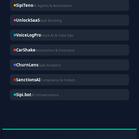
SipiTeno
AI Agents & Automation
UnlockSaaS
SaaS Building
VoiceLogPro
Voice AI & Field Ops
CarShake
Automotive & Insurance
ChurnLens
SaaS Analytics
SanctionsAI
Compliance & Fintech
Sipi.bot
AI Infrastructure