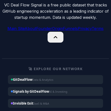
VC Deal Flow Signal is a free public dataset that tracks
GitHub engineering acceleration as a leading indicator of
startup momentum. Data is updated weekly.
Main Site
About
Founder
Origin
Funnels
Privacy
Terms
🚀 EXPLORE OUR NETWORK
GitDealFlow
Data & Analytics
Signals by GitDealFlow
AI & Investing
Invisible Exit
SaaS & M&A