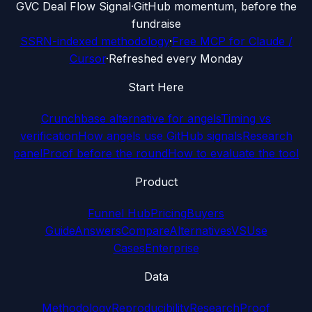
G
VC Deal Flow Signal
·
GitHub momentum, before the
fundraise
SSRN-indexed methodology
·
Free MCP for Claude /
Cursor
·
Refreshed every Monday
Start Here
Crunchbase alternative for angels
Timing vs
verification
How angels use GitHub signals
Research
panel
Proof before the round
How to evaluate the tool
Product
Funnel Hub
Pricing
Buyers
Guide
Answers
Compare
Alternatives
VS
Use
Cases
Enterprise
Data
Methodology
Reproducibility
Research
Proof