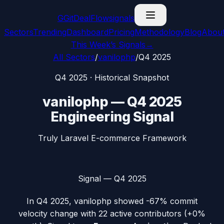
G
GitDealFlow
signals
Sectors
Trending
Dashboard
Pricing
Methodology
Blog
Abou
This Week’s Signals
→
All Sectors
/
vanilophp
/
Q4 2025
Q4 2025
· Historical Snapshot
vanilophp
—
Q4 2025
Engineering Signal
Truly Laravel E-commerce Framework
Signal —
Q4 2025
In
Q4 2025
,
vanilophp
showed
-67%
commit
velocity change with
22
active contributors (
+0%