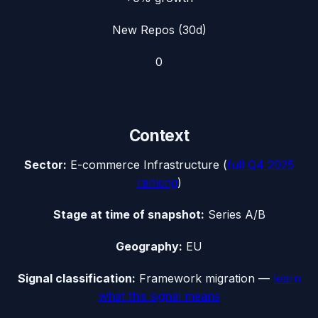
New Repos (30d)
0
Context
Sector:
E-commerce Infrastructure
(
full
Q4 2025
ranking
)
Stage at time of snapshot:
Series A/B
Geography:
EU
Signal classification:
Framework migration
—
learn
what this signal means