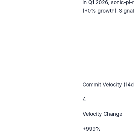
In
Q1 2026
,
sonic-pi-
(
+0%
growth). Signal
Commit Velocity (14d
4
Velocity Change
+999%