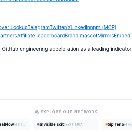
over Lookup
Telegram
Twitter/X
LinkedIn
npm (MCP)
artners
Affiliate leaderboard
Brand mascot
Mirrors
Embed
ks GitHub engineering acceleration as a leading indicat
🚀 EXPLORE OUR NETWORK
DealFlow
Invisible Exit
SipiTeno
AI & Investing
SaaS & M&A
AI A