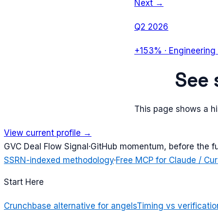
Next →
Q2 2026
+153%
·
Engineering 
See
This page shows a his
View current profile →
G
VC Deal Flow Signal
·
GitHub momentum, before the f
SSRN-indexed methodology
·
Free MCP for Claude / Cur
Start Here
Crunchbase alternative for angels
Timing vs verificatio