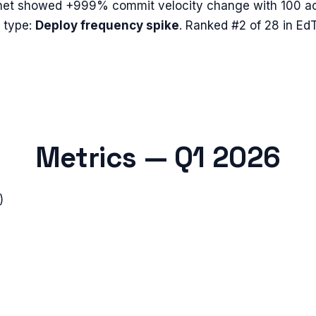
net
showed
+999%
commit velocity change with
100
ac
 type:
Deploy frequency spike
.
Ranked #2 of 28 in EdT
Metrics —
Q1 2026
)