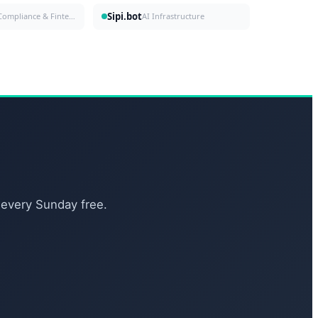
Sipi.bot
Compliance & Fintech
AI Infrastructure
 every Sunday free.