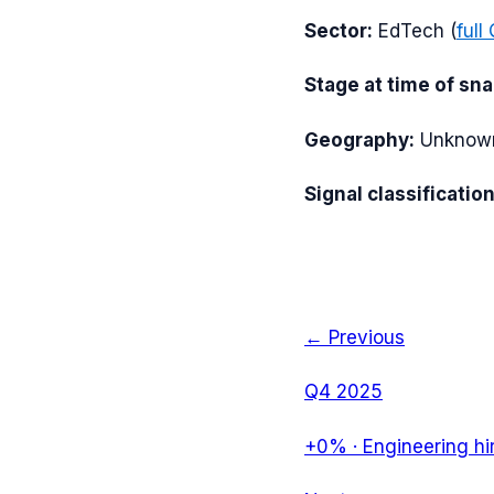
Sector:
EdTech
(
full
Stage at time of sn
Geography:
Unknow
Signal classification
← Previous
Q4 2025
+0%
·
Engineering hi