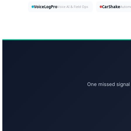
VoiceLogPro
CarShake
Voice AI & Field Ops
One missed signal 