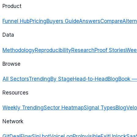
Product
Funnel Hub
Pricing
Buyers Guide
Answers
Compare
Altern
Data
Methodology
Reproducibility
Research
Proof Stories
Week
Browse
All Sectors
Trending
By Stage
Head-to-Head
Blog
Book —
Resources
Weekly Trending
Sector Heatmap
Signal Types
Blog
Velo
Network
GitDealFlow
Sipi.bot
VoiceLogPro
InvisibleExit
UnlockSaa