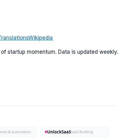
Translations
Wikipedia
or of startup momentum. Data is updated weekly.
UnlockSaaS
gents & Automation
SaaS Building