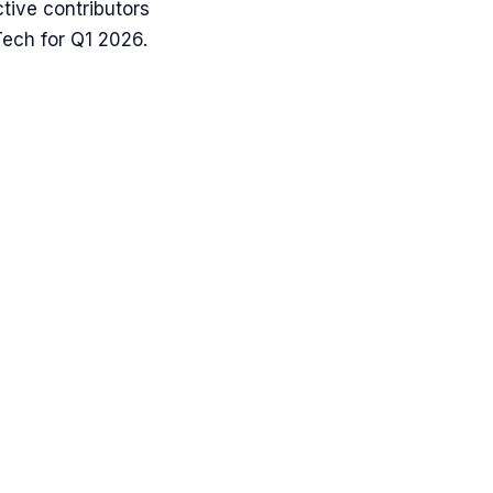
tive contributors
ech for Q1 2026.