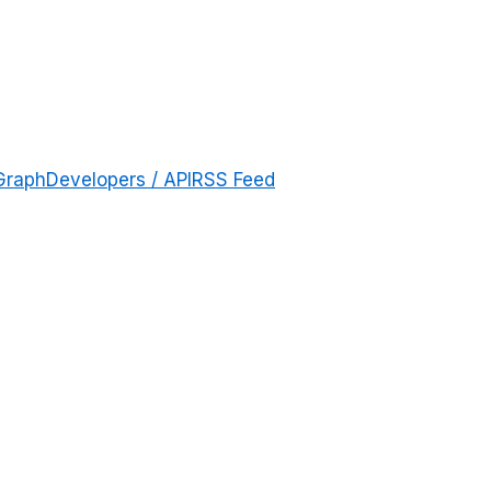
Graph
Developers / API
RSS Feed