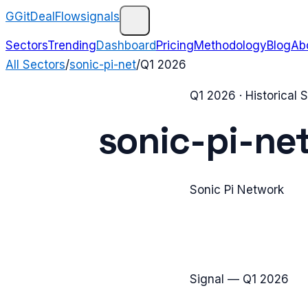
G
GitDealFlow
signals
Sectors
Trending
Dashboard
Pricing
Methodology
Blog
Ab
All Sectors
/
sonic-pi-net
/
Q1 2026
Q1 2026
· Historical
sonic-pi-ne
Sonic Pi Network
Signal —
Q1 2026