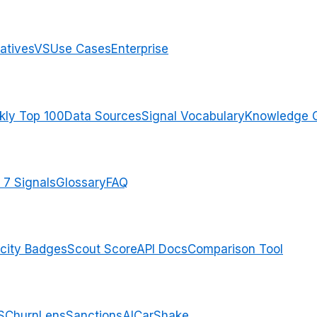
atives
VS
Use Cases
Enterprise
ly Top 100
Data Sources
Signal Vocabulary
Knowledge 
 7 Signals
Glossary
FAQ
city Badges
Scout Score
API Docs
Comparison Tool
S
ChurnLens
SanctionsAI
CarShake