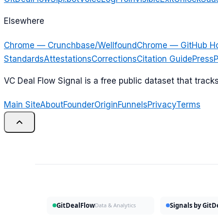
Elsewhere
Chrome — Crunchbase/Wellfound
Chrome — GitHub H
Standards
Attestations
Corrections
Citation Guide
Press
P
VC Deal Flow Signal is a free public dataset that trac
Main Site
About
Founder
Origin
Funnels
Privacy
Terms
GitDealFlow
Signals by Git
Data & Analytics