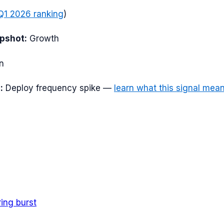
Q1 2026
ranking
)
apshot:
Growth
n
:
Deploy frequency spike
—
learn what this signal mea
ring burst