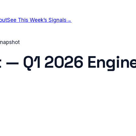
out
See This Week’s Signals
→
 Snapshot
t
—
Q1 2026
Engine