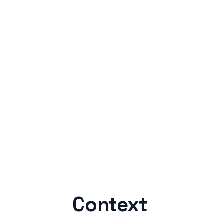
Context