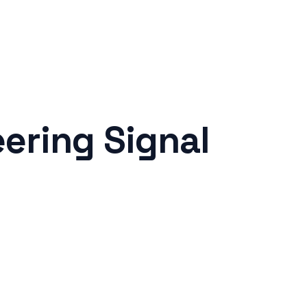
ering Signal