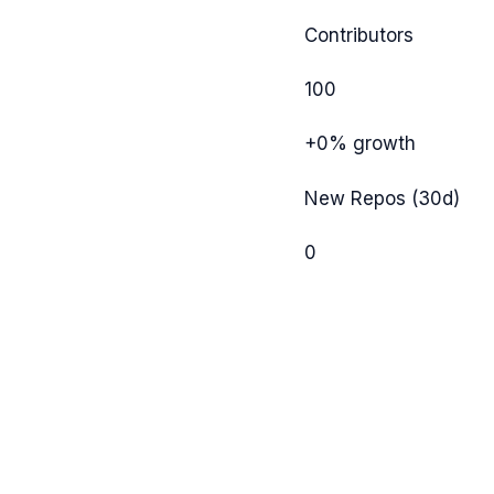
Contributors
100
+0%
growth
New Repos (30d)
0