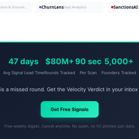
ChurnLens
SanctionsAI
Automotive & Insurance
SaaS Analytics
47 days
$80M+
90 sec
5,000+
Avg Signal Lead Time
Rounds Tracked
Per Scan
Founders Tracked
is a missed round. Get the Velocity Verdict in your inbox
Get Free Signals
Free weekly digest. Cancel anytime. No spam, no VC pitches just data.