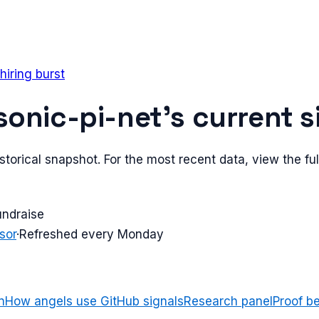
hiring burst
sonic-pi-net
's current s
torical snapshot. For the most recent data, view the full
undraise
sor
·
Refreshed every Monday
n
How angels use GitHub signals
Research panel
Proof b