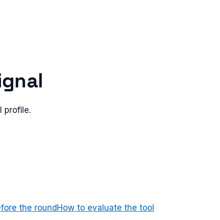
ignal
 profile.
efore the round
How to evaluate the tool