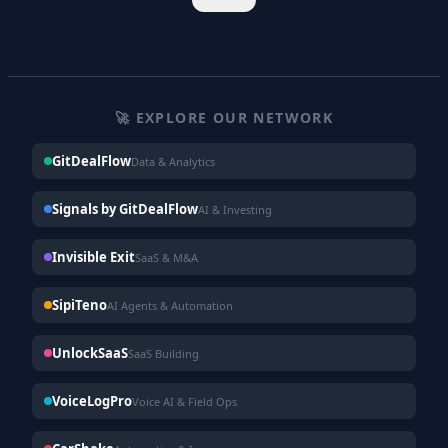
🚀 EXPLORE OUR NETWORK
GitDealFlow
Data & Analytics
Signals by GitDealFlow
AI & Investing
Invisible Exit
SaaS & M&A
SipiTeno
AI Agents & Automation
UnlockSaaS
SaaS Building
VoiceLogPro
Voice AI & Field Ops