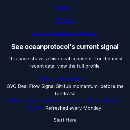
Next →
Q4 2025
+67%
·
Framework migration
See
oceanprotocol
's current signal
This page shows a historical snapshot. For the most
recent data, view the full profile.
View current profile →
G
VC Deal Flow Signal
·
GitHub momentum, before the
fundraise
SSRN-indexed methodology
·
Free MCP for Claude /
Cursor
·
Refreshed every Monday
Start Here