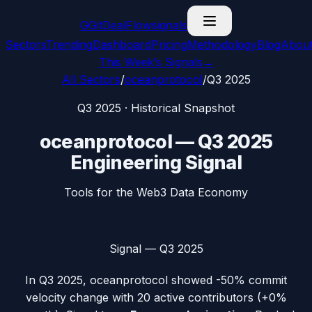
G
GitDealFlow
signals
Sectors
Trending
Dashboard
Pricing
Methodology
Blog
Abou
This Week’s Signals
→
All Sectors
/
oceanprotocol
/
Q3 2025
Q3 2025
· Historical Snapshot
oceanprotocol
—
Q3 2025
Engineering Signal
Tools for the Web3 Data Economy
Signal —
Q3 2025
In
Q3 2025
,
oceanprotocol
showed
-50%
commit
velocity change with
20
active contributors (
+0%