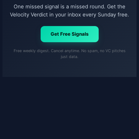
One missed signal is a missed round. Get the
Velocity Verdict in your inbox every Sunday free.
Get Free Signals
Free weekly digest. Cancel anytime. No spam, no VC pitches
just data.