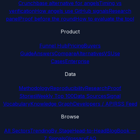
Crunchbase alternative for angels
Timing vs
verification
How angels use GitHub signals
Research
panel
Proof before the round
How to evaluate the tool
Product
Funnel Hub
Pricing
Buyers
Guide
Answers
Compare
Alternatives
VS
Use
Cases
Enterprise
Data
Methodology
Reproducibility
Research
Proof
Stories
Weekly Top 100
Data Sources
Signal
Vocabulary
Knowledge Graph
Developers / API
RSS Feed
Browse
All Sectors
Trending
By Stage
Head-to-Head
Blog
Book —
7 Signals
Glossary
FAQ