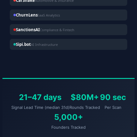
CarShake
Automotive & Insurance
ChurnLens
SaaS Analytics
SanctionsAI
Compliance & Fintech
Sipi.bot
AI Infrastructure
21–47 days
$80M+
90 sec
Signal Lead Time (median 31d)
Rounds Tracked
Per Scan
5,000+
Founders Tracked