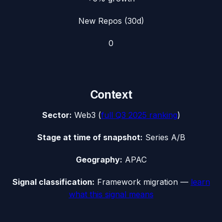
New Repos (30d)
0
Context
Sector:
Web3
(
full
Q3 2025
ranking
)
Stage at time of snapshot:
Series A/B
Geography:
APAC
Signal classification:
Framework migration
—
learn
what this signal means