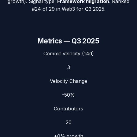
growth). Signal type:
Framework migration
.
Ranked
#24 of 29 in Web3 for Q3 2025.
Metrics —
Q3 2025
Commit Velocity (14d)
3
Velocity Change
-50%
Contributors
20
+0%
growth