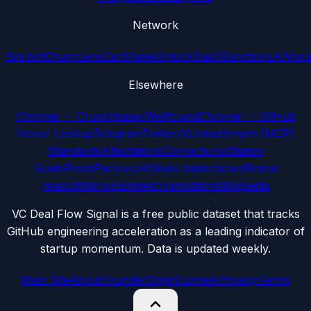
Network
Sipi.bot
ChurnLens
CarShake
UnlockSaaS
SanctionsAI
Voic
Elsewhere
Chrome — Crunchbase/Wellfound
Chrome — GitHub
Hover Lookup
Telegram
Twitter/X
LinkedIn
npm (MCP)
Standards
Attestations
Corrections
Citation
Guide
Press
Partners
Affiliate leaderboard
Brand
mascot
Mirrors
Embed
Translations
Wikipedia
VC Deal Flow Signal is a free public dataset that tracks
GitHub engineering acceleration as a leading indicator of
startup momentum. Data is updated weekly.
Main Site
About
Founder
Origin
Funnels
Privacy
Terms