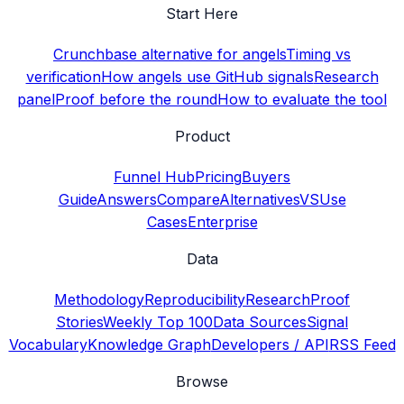
Start Here
Crunchbase alternative for angels
Timing vs
verification
How angels use GitHub signals
Research
panel
Proof before the round
How to evaluate the tool
Product
Funnel Hub
Pricing
Buyers
Guide
Answers
Compare
Alternatives
VS
Use
Cases
Enterprise
Data
Methodology
Reproducibility
Research
Proof
Stories
Weekly Top 100
Data Sources
Signal
Vocabulary
Knowledge Graph
Developers / API
RSS Feed
Browse