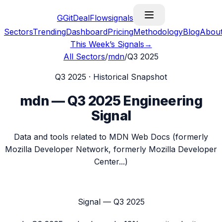
G
GitDealFlow
signals
Sectors
Trending
Dashboard
Pricing
Methodology
Blog
Abou
This Week’s Signals
→
All Sectors
/
mdn
/
Q3 2025
Q3 2025
· Historical Snapshot
mdn
—
Q3 2025
Engineering
Signal
Data and tools related to MDN Web Docs (formerly
Mozilla Developer Network, formerly Mozilla Developer
Center...)
Signal —
Q3 2025