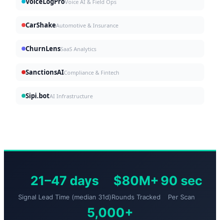
VoiceLogPro
Voice AI & Field Ops
CarShake
Automotive & Insurance
ChurnLens
SaaS Analytics
SanctionsAI
Compliance & Fintech
Sipi.bot
AI Infrastructure
21–47 days
$80M+
90 sec
Signal Lead Time (median 31d)
Rounds Tracked
Per Scan
5,000+