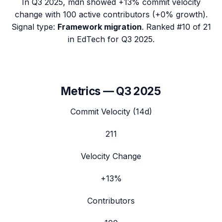
In
Q3 2025
,
mdn
showed
+13%
commit velocity
change with
100
active contributors (
+0%
growth).
Signal type:
Framework migration
.
Ranked #10 of 21
in EdTech for Q3 2025.
Metrics —
Q3 2025
Commit Velocity (14d)
211
Velocity Change
+13%
Contributors