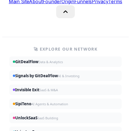
Main Site
About
Founder
Origin
Funnels
Privacy
Terms
🚀 EXPLORE OUR NETWORK
GitDealFlow
Data & Analytics
Signals by GitDealFlow
AI & Investing
Invisible Exit
SaaS & M&A
SipiTeno
AI Agents & Automation
UnlockSaaS
SaaS Building