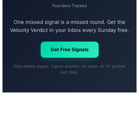
Founders Tracked
One missed signal is a missed round. Get the
Velocity Verdict in your inbox every Sunday free.
Get Free Signals
Free weekly digest. Cancel anytime. No spam, no VC pitches
just data.