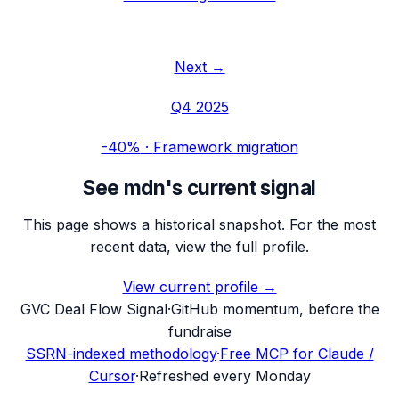
Next →
Q4 2025
-40%
·
Framework migration
See
mdn
's current signal
This page shows a historical snapshot. For the most
recent data, view the full profile.
View current profile →
G
VC Deal Flow Signal
·
GitHub momentum, before the
fundraise
SSRN-indexed methodology
·
Free MCP for Claude /
Cursor
·
Refreshed every Monday