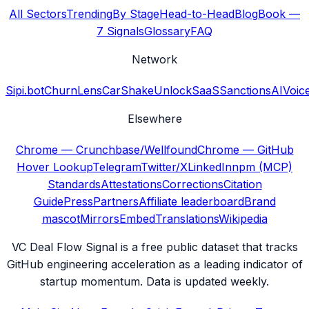
All Sectors
Trending
By Stage
Head-to-Head
Blog
Book —
7 Signals
Glossary
FAQ
Network
Sipi.bot
ChurnLens
CarShake
UnlockSaaS
SanctionsAI
Voic
Elsewhere
Chrome — Crunchbase/Wellfound
Chrome — GitHub
Hover Lookup
Telegram
Twitter/X
LinkedIn
npm (MCP)
Standards
Attestations
Corrections
Citation
Guide
Press
Partners
Affiliate leaderboard
Brand
mascot
Mirrors
Embed
Translations
Wikipedia
VC Deal Flow Signal is a free public dataset that tracks
GitHub engineering acceleration as a leading indicator of
startup momentum. Data is updated weekly.