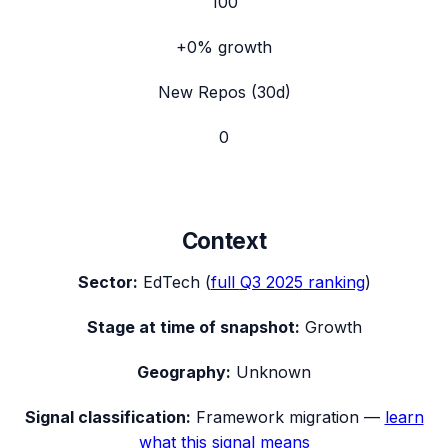
100
+0%
growth
New Repos (30d)
0
Context
Sector:
EdTech
(
full
Q3 2025
ranking
)
Stage at time of snapshot:
Growth
Geography:
Unknown
Signal classification:
Framework migration
—
learn
what this signal means