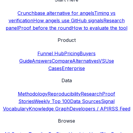
Crunchbase alternative for angels
Timing vs
verification
How angels use GitHub signals
Research
panel
Proof before the round
How to evaluate the tool
Product
Funnel Hub
Pricing
Buyers
Guide
Answers
Compare
Alternatives
VS
Use
Cases
Enterprise
Data
Methodology
Reproducibility
Research
Proof
Stories
Weekly Top 100
Data Sources
Signal
Vocabulary
Knowledge Graph
Developers / API
RSS Feed
Browse