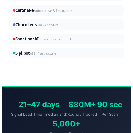
CarShake
Automotive & Insurance
ChurnLens
SaaS Analytics
SanctionsAI
Compliance & Fintech
Sipi.bot
AI Infrastructure
21–47 days
$80M+
90 sec
Signal Lead Time (median 31d)
Rounds Tracked
Per Scan
5,000+