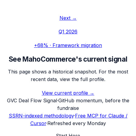
Next →
Q1 2026
+68%
·
Framework migration
See
MahoCommerce
's current signal
This page shows a historical snapshot. For the most
recent data, view the full profile.
View current profile →
G
VC Deal Flow Signal
·
GitHub momentum, before the
fundraise
SSRN-indexed methodology
·
Free MCP for Claude /
Cursor
·
Refreshed every Monday
Start Here