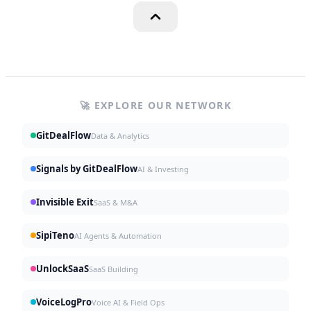
🚀 EXPLORE OUR NETWORK
GitDealFlow
Data & Analytics
Signals by GitDealFlow
AI & Investing
Invisible Exit
SaaS & M&A
SipiTeno
AI Agents & Automation
UnlockSaaS
SaaS Building
VoiceLogPro
Voice AI & Field Ops