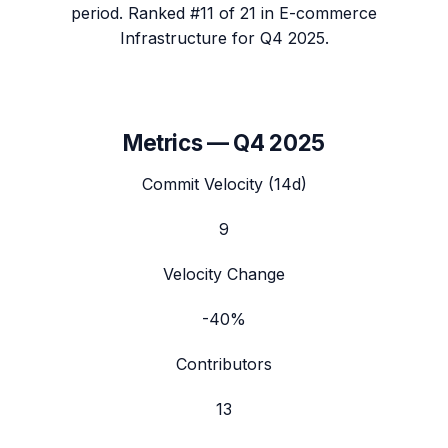
period.
Ranked #11 of 21 in E-commerce
Infrastructure for Q4 2025.
Metrics —
Q4 2025
Commit Velocity (14d)
9
Velocity Change
-40%
Contributors
13