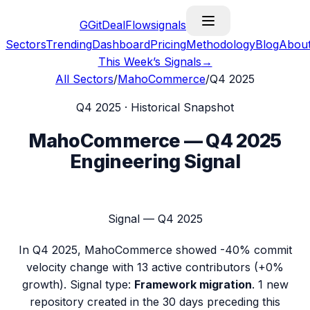
G
GitDealFlow
signals
Sectors
Trending
Dashboard
Pricing
Methodology
Blog
Abou
This Week’s Signals
→
All Sectors
/
MahoCommerce
/
Q4 2025
Q4 2025
· Historical Snapshot
MahoCommerce
—
Q4 2025
Engineering Signal
Signal —
Q4 2025
In
Q4 2025
,
MahoCommerce
showed
-40%
commit
velocity change with
13
active contributors (
+0%
growth). Signal type:
Framework migration
.
1 new
repository created in the 30 days preceding this