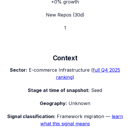
+0%
growth
New Repos (30d)
1
Context
Sector:
E-commerce Infrastructure
(
full
Q4 2025
ranking
)
Stage at time of snapshot:
Seed
Geography:
Unknown
Signal classification:
Framework migration
—
learn
what this signal means