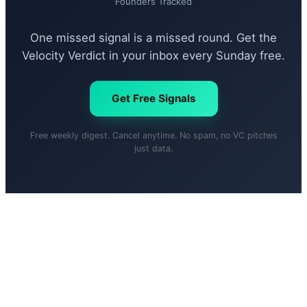
Founders Tracked
One missed signal is a missed round. Get the
Velocity Verdict in your inbox every Sunday free.
Get Free Signals
Free weekly digest. Cancel anytime. No spam, no VC pitches
just data.