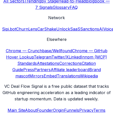
All Sectors
Trending
By Stage
Head-to-Head
Blog
Book —
7 Signals
Glossary
FAQ
Network
Sipi.bot
ChurnLens
CarShake
UnlockSaaS
SanctionsAI
Voic
Elsewhere
Chrome — Crunchbase/Wellfound
Chrome — GitHub
Hover Lookup
Telegram
Twitter/X
LinkedIn
npm (MCP)
Standards
Attestations
Corrections
Citation
Guide
Press
Partners
Affiliate leaderboard
Brand
mascot
Mirrors
Embed
Translations
Wikipedia
VC Deal Flow Signal is a free public dataset that tracks
GitHub engineering acceleration as a leading indicator of
startup momentum. Data is updated weekly.
Main Site
About
Founder
Origin
Funnels
Privacy
Terms