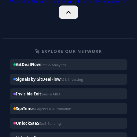
Main Site
About
Founder
Origin
Funnels
Privacy
Terms
🚀 EXPLORE OUR NETWORK
GitDealFlow
Data & Analytics
Signals by GitDealFlow
AI & Investing
Invisible Exit
SaaS & M&A
SipiTeno
AI Agents & Automation
UnlockSaaS
SaaS Building