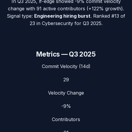
In
Q3 2025
,
lf-edge
showed
-9%
commit velocity
change with
91
active contributors (
+122%
growth).
Signal type:
Engineering hiring burst
.
Ranked #13 of
23 in Cybersecurity for Q3 2025.
Metrics —
Q3 2025
Commit Velocity (14d)
29
Velocity Change
-9%
Contributors