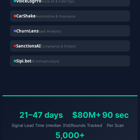
VoiceLogPro
Voice AI & Field Ops
CarShake
Automotive & Insurance
ChurnLens
SaaS Analytics
SanctionsAI
Compliance & Fintech
Sipi.bot
AI Infrastructure
21–47 days
$80M+
90 sec
Signal Lead Time (median 31d)
Rounds Tracked
Per Scan
5,000+