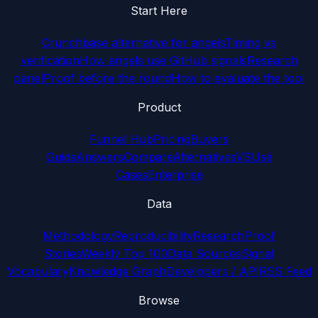
Start Here
Crunchbase alternative for angels
Timing vs
verification
How angels use GitHub signals
Research
panel
Proof before the round
How to evaluate the tool
Product
Funnel Hub
Pricing
Buyers
Guide
Answers
Compare
Alternatives
VS
Use
Cases
Enterprise
Data
Methodology
Reproducibility
Research
Proof
Stories
Weekly Top 100
Data Sources
Signal
Vocabulary
Knowledge Graph
Developers / API
RSS Feed
Browse