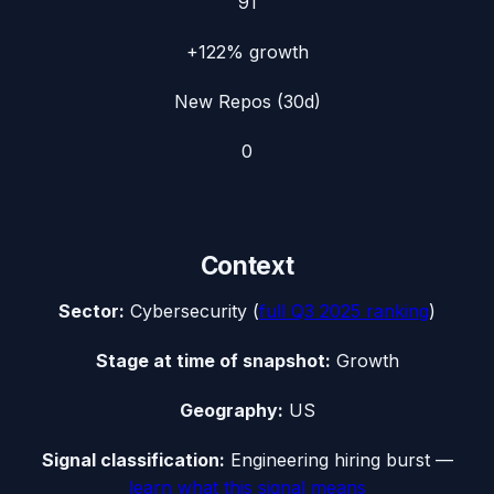
91
+122%
growth
New Repos (30d)
0
Context
Sector:
Cybersecurity
(
full
Q3 2025
ranking
)
Stage at time of snapshot:
Growth
Geography:
US
Signal classification:
Engineering hiring burst
—
learn what this signal means