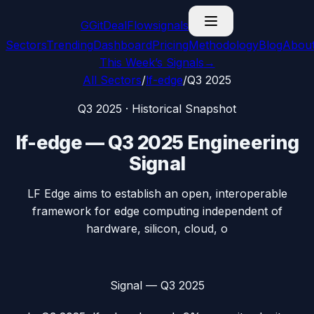
G
GitDealFlow
signals
Sectors
Trending
Dashboard
Pricing
Methodology
Blog
Abou
This Week’s Signals
→
All Sectors
/
lf-edge
/
Q3 2025
Q3 2025
· Historical Snapshot
lf-edge
—
Q3 2025
Engineering
Signal
LF Edge aims to establish an open, interoperable
framework for edge computing independent of
hardware, silicon, cloud, o
Signal —
Q3 2025