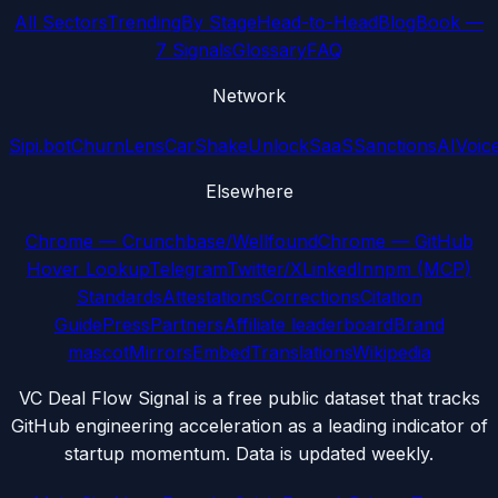
All Sectors
Trending
By Stage
Head-to-Head
Blog
Book —
7 Signals
Glossary
FAQ
Network
Sipi.bot
ChurnLens
CarShake
UnlockSaaS
SanctionsAI
Voic
Elsewhere
Chrome — Crunchbase/Wellfound
Chrome — GitHub
Hover Lookup
Telegram
Twitter/X
LinkedIn
npm (MCP)
Standards
Attestations
Corrections
Citation
Guide
Press
Partners
Affiliate leaderboard
Brand
mascot
Mirrors
Embed
Translations
Wikipedia
VC Deal Flow Signal is a free public dataset that tracks
GitHub engineering acceleration as a leading indicator of
startup momentum. Data is updated weekly.