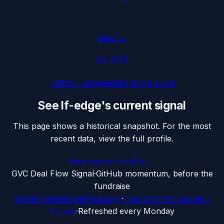
Next →
Q4 2025
+285%
·
Engineering hiring burst
See
lf-edge
's current signal
This page shows a historical snapshot. For the most
recent data, view the full profile.
View current profile →
G
VC Deal Flow Signal
·
GitHub momentum, before the
fundraise
SSRN-indexed methodology
·
Free MCP for Claude /
Cursor
·
Refreshed every Monday