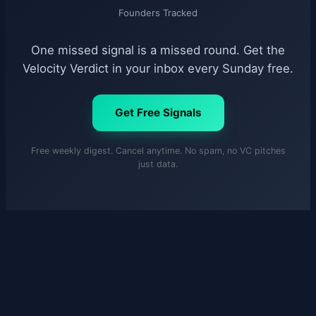
Founders Tracked
One missed signal is a missed round. Get the
Velocity Verdict in your inbox every Sunday free.
Get Free Signals
Free weekly digest. Cancel anytime. No spam, no VC pitches
just data.