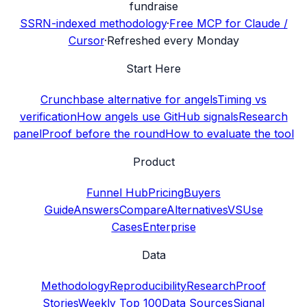
fundraise
SSRN-indexed methodology
·
Free MCP for Claude /
Cursor
·
Refreshed every Monday
Start Here
Crunchbase alternative for angels
Timing vs
verification
How angels use GitHub signals
Research
panel
Proof before the round
How to evaluate the tool
Product
Funnel Hub
Pricing
Buyers
Guide
Answers
Compare
Alternatives
VS
Use
Cases
Enterprise
Data
Methodology
Reproducibility
Research
Proof
Stories
Weekly Top 100
Data Sources
Signal