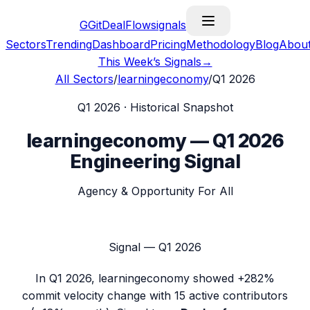
G
GitDealFlow
signals
Sectors
Trending
Dashboard
Pricing
Methodology
Blog
Abou
This Week’s Signals
→
All Sectors
/
learningeconomy
/
Q1 2026
Q1 2026
· Historical Snapshot
learningeconomy
—
Q1 2026
Engineering Signal
Agency & Opportunity For All
Signal —
Q1 2026
In
Q1 2026
,
learningeconomy
showed
+282%
commit velocity change with
15
active contributors