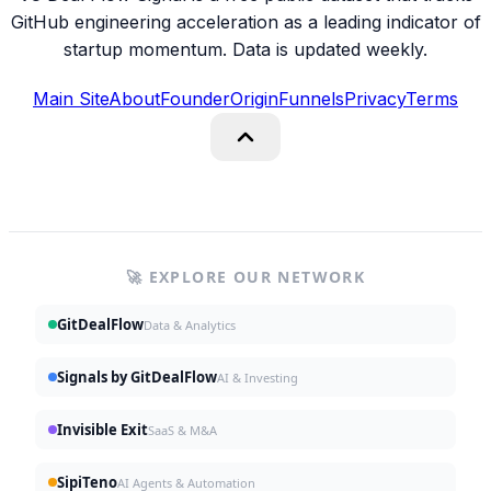
GitHub engineering acceleration as a leading indicator of
startup momentum. Data is updated weekly.
Main Site
About
Founder
Origin
Funnels
Privacy
Terms
🚀 EXPLORE OUR NETWORK
GitDealFlow
Data & Analytics
Signals by GitDealFlow
AI & Investing
Invisible Exit
SaaS & M&A
SipiTeno
AI Agents & Automation