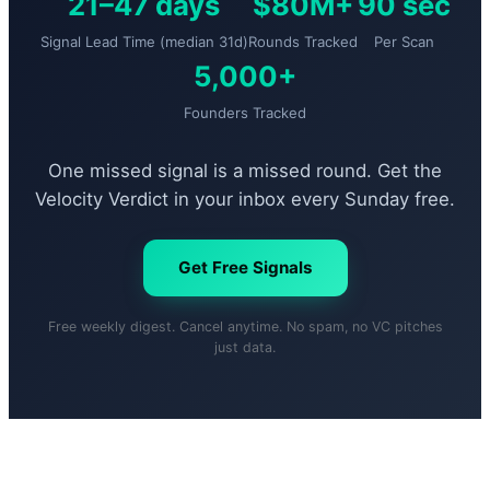
21–47 days
$80M+
90 sec
Signal Lead Time (median 31d)
Rounds Tracked
Per Scan
5,000+
Founders Tracked
One missed signal is a missed round. Get the
Velocity Verdict in your inbox every Sunday free.
Get Free Signals
Free weekly digest. Cancel anytime. No spam, no VC pitches
just data.