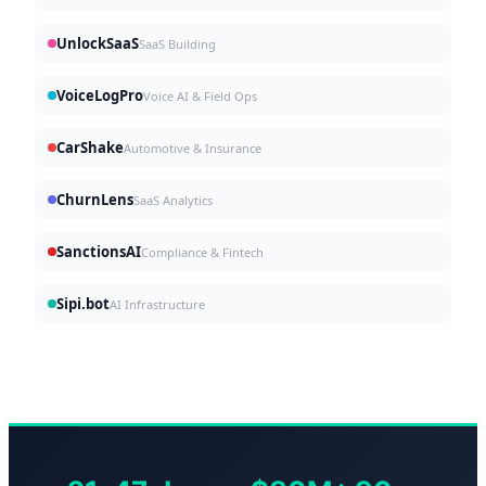
UnlockSaaS
SaaS Building
VoiceLogPro
Voice AI & Field Ops
CarShake
Automotive & Insurance
ChurnLens
SaaS Analytics
SanctionsAI
Compliance & Fintech
Sipi.bot
AI Infrastructure