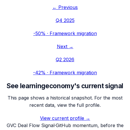
← Previous
Q4 2025
-50%
·
Framework migration
Next →
Q2 2026
-42%
·
Framework migration
See
learningeconomy
's current signal
This page shows a historical snapshot. For the most
recent data, view the full profile.
View current profile →
G
VC Deal Flow Signal
·
GitHub momentum, before the