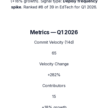
(
+18%
growth). Signal type:
Deploy frequency
spike
.
Ranked #8 of 39 in EdTech for Q1 2026.
Metrics —
Q1 2026
Commit Velocity (14d)
65
Velocity Change
+282%
Contributors
15
+18%
growth