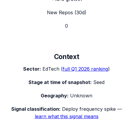
New Repos (30d)
0
Context
Sector:
EdTech
(
full
Q1 2026
ranking
)
Stage at time of snapshot:
Seed
Geography:
Unknown
Signal classification:
Deploy frequency spike
—
learn what this signal means