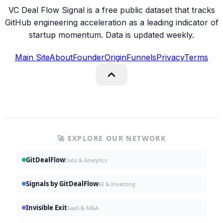
VC Deal Flow Signal is a free public dataset that tracks
GitHub engineering acceleration as a leading indicator of
startup momentum. Data is updated weekly.
Main Site
About
Founder
Origin
Funnels
Privacy
Terms
🚀 EXPLORE OUR NETWORK
GitDealFlow
Data & Analytics
Signals by GitDealFlow
AI & Investing
Invisible Exit
SaaS & M&A