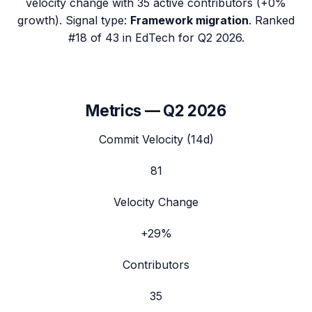
velocity change with
35
active contributors (
+0%
growth). Signal type:
Framework migration
.
Ranked
#18 of 43 in EdTech for Q2 2026.
Metrics —
Q2 2026
Commit Velocity (14d)
81
Velocity Change
+29%
Contributors
35