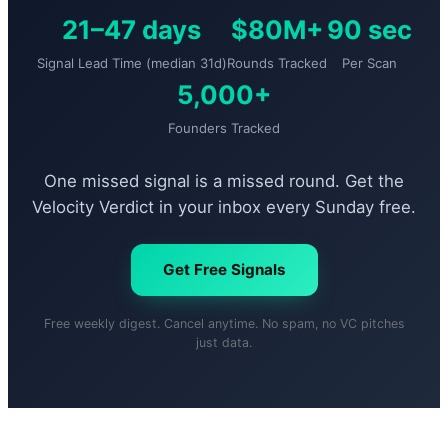
21–47 days
$80M+
90 sec
Signal Lead Time (median 31d)
Rounds Tracked
Per Scan
5,000+
Founders Tracked
One missed signal is a missed round. Get the
Velocity Verdict in your inbox every Sunday free.
Get Free Signals
Free weekly digest. Cancel anytime. No spam, no VC pitches
just data.