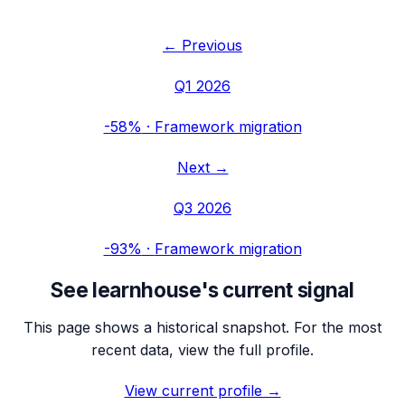
← Previous
Q1 2026
-58%
·
Framework migration
Next →
Q3 2026
-93%
·
Framework migration
See
learnhouse
's current signal
This page shows a historical snapshot. For the most
recent data, view the full profile.
View current profile →