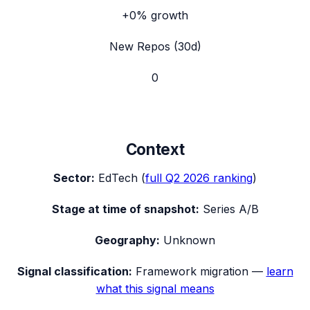
+0%
growth
New Repos (30d)
0
Context
Sector:
EdTech
(
full
Q2 2026
ranking
)
Stage at time of snapshot:
Series A/B
Geography:
Unknown
Signal classification:
Framework migration
—
learn
what this signal means