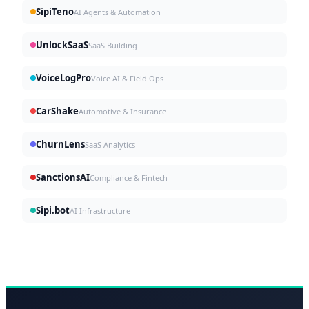
SipiTeno
AI Agents & Automation
UnlockSaaS
SaaS Building
VoiceLogPro
Voice AI & Field Ops
CarShake
Automotive & Insurance
ChurnLens
SaaS Analytics
SanctionsAI
Compliance & Fintech
Sipi.bot
AI Infrastructure