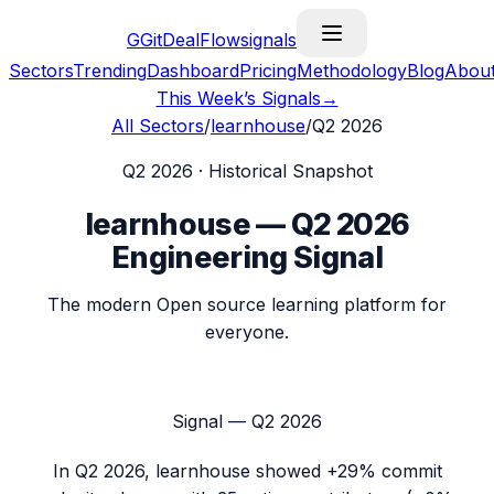
G
GitDealFlow
signals
Sectors
Trending
Dashboard
Pricing
Methodology
Blog
Abou
This Week’s Signals
→
All Sectors
/
learnhouse
/
Q2 2026
Q2 2026
· Historical Snapshot
learnhouse
—
Q2 2026
Engineering Signal
The modern Open source learning platform for
everyone.
Signal —
Q2 2026
In
Q2 2026
,
learnhouse
showed
+29%
commit