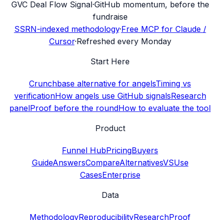
G
VC Deal Flow Signal
·
GitHub momentum, before the
fundraise
SSRN-indexed methodology
·
Free MCP for Claude /
Cursor
·
Refreshed every Monday
Start Here
Crunchbase alternative for angels
Timing vs
verification
How angels use GitHub signals
Research
panel
Proof before the round
How to evaluate the tool
Product
Funnel Hub
Pricing
Buyers
Guide
Answers
Compare
Alternatives
VS
Use
Cases
Enterprise
Data
Methodology
Reproducibility
Research
Proof