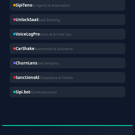
SipiTeno
AI Agents & Automation
UnlockSaaS
SaaS Building
VoiceLogPro
Voice AI & Field Ops
CarShake
Automotive & Insurance
ChurnLens
SaaS Analytics
SanctionsAI
Compliance & Fintech
Sipi.bot
AI Infrastructure