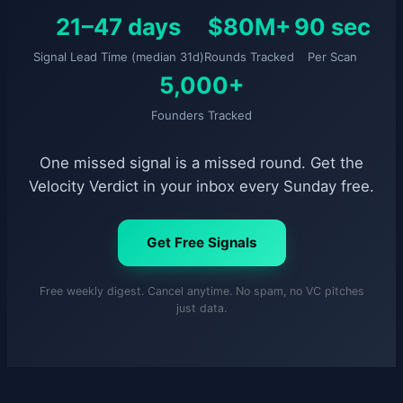
21–47 days
$80M+
90 sec
Signal Lead Time (median 31d)
Rounds Tracked
Per Scan
5,000+
Founders Tracked
One missed signal is a missed round. Get the
Velocity Verdict in your inbox every Sunday free.
Get Free Signals
Free weekly digest. Cancel anytime. No spam, no VC pitches
just data.