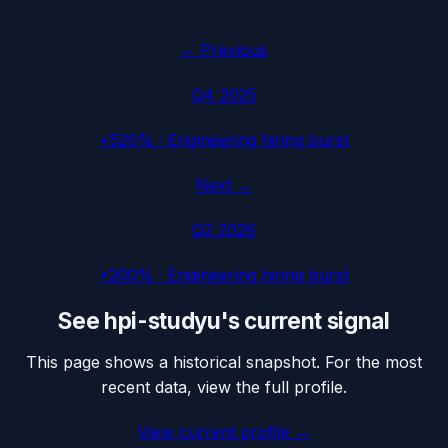
← Previous
Q4 2025
+520%
·
Engineering hiring burst
Next →
Q2 2026
+200%
·
Engineering hiring burst
See
hpi-studyu
's current signal
This page shows a historical snapshot. For the most
recent data, view the full profile.
View current profile →