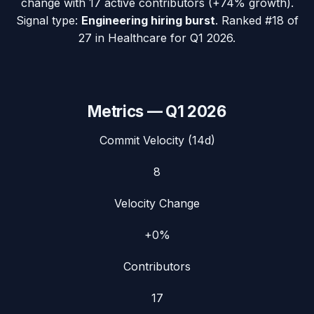
change with
17
active contributors (
+74%
growth).
Signal type:
Engineering hiring burst
.
Ranked #18 of
27 in Healthcare for Q1 2026.
Metrics —
Q1 2026
Commit Velocity (14d)
8
Velocity Change
+0%
Contributors
17