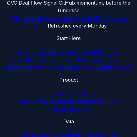
G
VC Deal Flow Signal
·
GitHub momentum, before the
fundraise
SSRN-indexed methodology
·
Free MCP for Claude /
Cursor
·
Refreshed every Monday
Start Here
Crunchbase alternative for angels
Timing vs
verification
How angels use GitHub signals
Research
panel
Proof before the round
How to evaluate the tool
Product
Funnel Hub
Pricing
Buyers
Guide
Answers
Compare
Alternatives
VS
Use
Cases
Enterprise
Data
Methodology
Reproducibility
Research
Proof