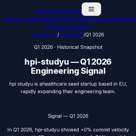
G
GitDealFlow
signals
Sectors
Trending
Dashboard
Pricing
Methodology
Blog
Abou
This Week’s Signals
→
All Sectors
/
hpi-studyu
/
Q1 2026
Q1 2026
· Historical Snapshot
hpi-studyu
—
Q1 2026
Engineering Signal
hpi studyu is ahealthcare seed startup based in EU,
rapidly expanding their engineering team.
Signal —
Q1 2026
In
Q1 2026
,
hpi-studyu
showed
+0%
commit velocity