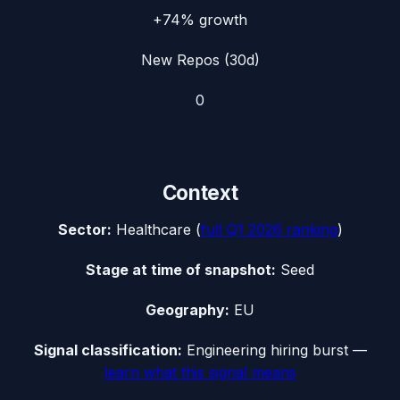
+74%
growth
New Repos (30d)
0
Context
Sector:
Healthcare
(
full
Q1 2026
ranking
)
Stage at time of snapshot:
Seed
Geography:
EU
Signal classification:
Engineering hiring burst
—
learn what this signal means