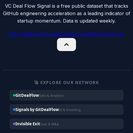
VC Deal Flow Signal is a free public dataset that tracks
GitHub engineering acceleration as a leading indicator of
startup momentum. Data is updated weekly.
Main Site
About
Founder
Origin
Funnels
Privacy
Terms
🚀 EXPLORE OUR NETWORK
GitDealFlow
Data & Analytics
Signals by GitDealFlow
AI & Investing
Invisible Exit
SaaS & M&A