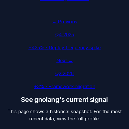
← Previous
Q4 2025
+425%
·
Deploy frequency spike
Next →
Q2 2026
+3%
·
Framework migration
See
gnolang
's current signal
This page shows a historical snapshot. For the most
recent data, view the full profile.