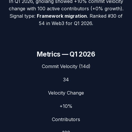
In
Q1 2026
,
gnolang
showed
+10%
commit velocity
change with
100
active contributors (
+0%
growth).
Signal type:
Framework migration
.
Ranked #30 of
54 in Web3 for Q1 2026.
Metrics —
Q1 2026
Commit Velocity (14d)
34
Velocity Change
+10%
Contributors