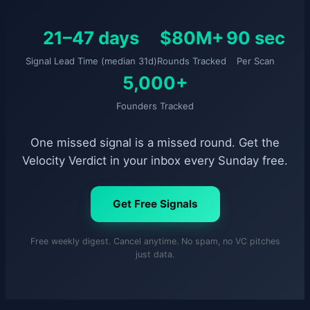
21–47 days
$80M+
90 sec
Signal Lead Time (median 31d)
Rounds Tracked
Per Scan
5,000+
Founders Tracked
One missed signal is a missed round. Get the
Velocity Verdict in your inbox every Sunday free.
Get Free Signals
Free weekly digest. Cancel anytime. No spam, no VC pitches
just data.