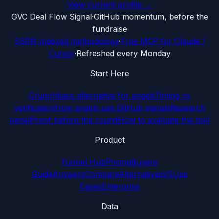
View current profile →
G
VC Deal Flow Signal
·
GitHub momentum, before the
fundraise
SSRN-indexed methodology
·
Free MCP for Claude /
Cursor
·
Refreshed every Monday
Start Here
Crunchbase alternative for angels
Timing vs
verification
How angels use GitHub signals
Research
panel
Proof before the round
How to evaluate the tool
Product
Funnel Hub
Pricing
Buyers
Guide
Answers
Compare
Alternatives
VS
Use
Cases
Enterprise
Data