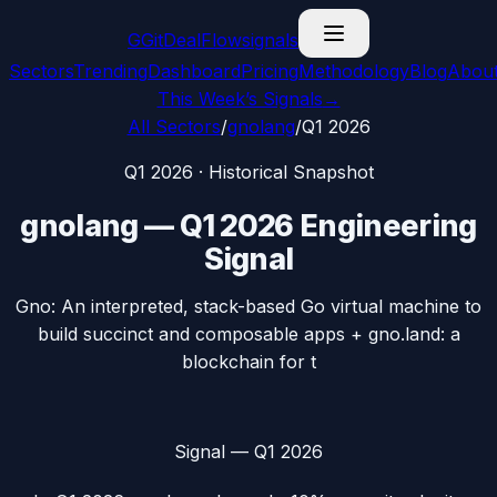
G
GitDealFlow
signals
Sectors
Trending
Dashboard
Pricing
Methodology
Blog
Abou
This Week’s Signals
→
All Sectors
/
gnolang
/
Q1 2026
Q1 2026
· Historical Snapshot
gnolang
—
Q1 2026
Engineering
Signal
Gno: An interpreted, stack-based Go virtual machine to
build succinct and composable apps + gno.land: a
blockchain for t
Signal —
Q1 2026