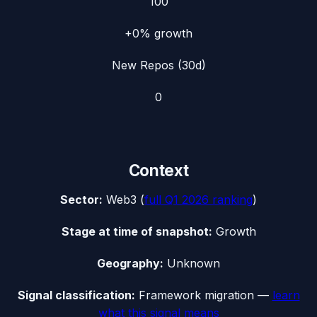
100
+0%
growth
New Repos (30d)
0
Context
Sector:
Web3
(
full
Q1 2026
ranking
)
Stage at time of snapshot:
Growth
Geography:
Unknown
Signal classification:
Framework migration
—
learn
what this signal means