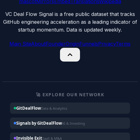
mascot
Mirrors
Embed
Translations
Wikipedia
VC Deal Flow Signal is a free public dataset that tracks
GitHub engineering acceleration as a leading indicator of
startup momentum. Data is updated weekly.
Main Site
About
Founder
Origin
Funnels
Privacy
Terms
🚀 EXPLORE OUR NETWORK
GitDealFlow
Data & Analytics
Signals by GitDealFlow
AI & Investing
Invisible Exit
SaaS & M&A