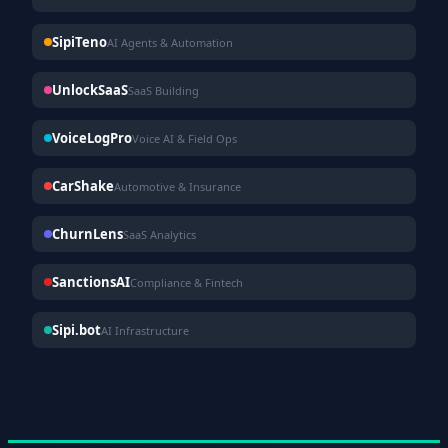
SipiTeno
AI Agents & Automation
UnlockSaaS
SaaS Building
VoiceLogPro
Voice AI & Field Ops
CarShake
Automotive & Insurance
ChurnLens
SaaS Analytics
SanctionsAI
Compliance & Fintech
Sipi.bot
AI Infrastructure