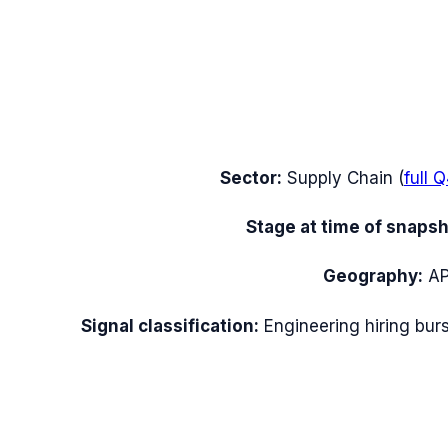
Sector:
Supply Chain
(
full
Q
Stage at time of snapsh
Geography:
A
Signal classification:
Engineering hiring burs