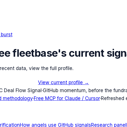
 burst
ee
fleetbase
's current sign
cent data, view the full profile.
View current profile →
C Deal Flow Signal
·
GitHub momentum, before the fundr
d methodology
·
Free MCP for Claude / Cursor
·
Refreshed
ification
How angels use GitHub signals
Research panel