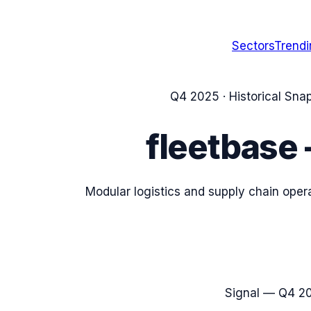
Sectors
Trend
Q4 2025
· Historical Sna
fleetbase
Modular logistics and supply chain ope
Signal —
Q4 2