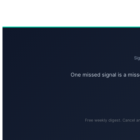
Si
One missed signal is a misse
Free weekly digest. Cancel a