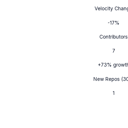
Velocity Chan
-17%
Contributors
7
+73%
growt
New Repos (3
1