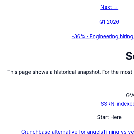
Next →
Q1 2026
-36%
·
Engineering hiring
S
This page shows a historical snapshot. For the most re
G
V
SSRN-indexe
Start Here
Crunchbase alternative for angels
Timing vs ver