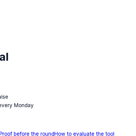
al
aise
 every Monday
Proof before the round
How to evaluate the tool