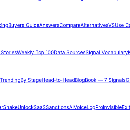
cing
Buyers Guide
Answers
Compare
Alternatives
VS
Use C
 Stories
Weekly Top 100
Data Sources
Signal Vocabulary
Trending
By Stage
Head-to-Head
Blog
Book — 7 Signals
G
arShake
UnlockSaaS
SanctionsAI
VoiceLogPro
InvisibleExi