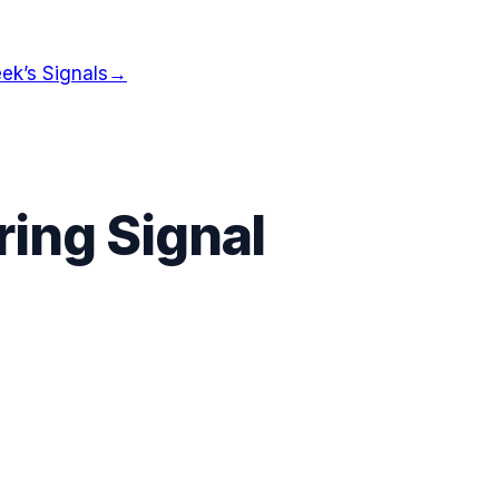
ek’s Signals
→
ing Signal