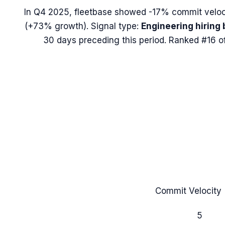
In
Q4 2025
,
fleetbase
showed
-17%
commit veloc
(
+73%
growth). Signal type:
Engineering hiring 
30 days preceding this period.
Ranked #16 of
Commit Velocity 
5