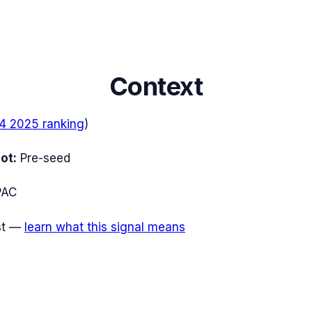
Context
4 2025
ranking
)
ot:
Pre-seed
PAC
t
—
learn what this signal means