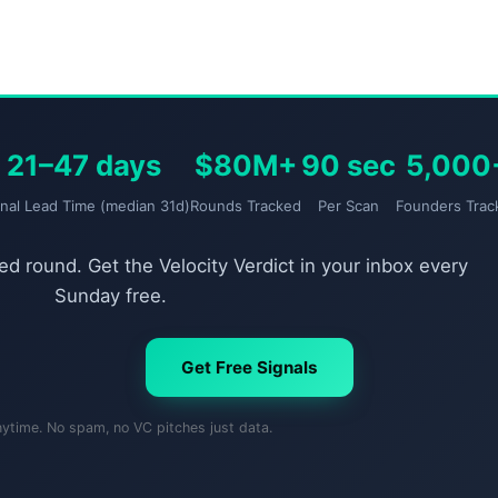
21–47 days
$80M+
90 sec
5,000
gnal Lead Time (median 31d)
Rounds Tracked
Per Scan
Founders Trac
d round. Get the Velocity Verdict in your inbox every
Sunday free.
Get Free Signals
nytime. No spam, no VC pitches just data.