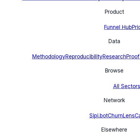
Product
Funnel Hub
Pri
Data
Methodology
Reproducibility
Research
Proof
Browse
All Sectors
Network
Sipi.bot
ChurnLens
C
Elsewhere