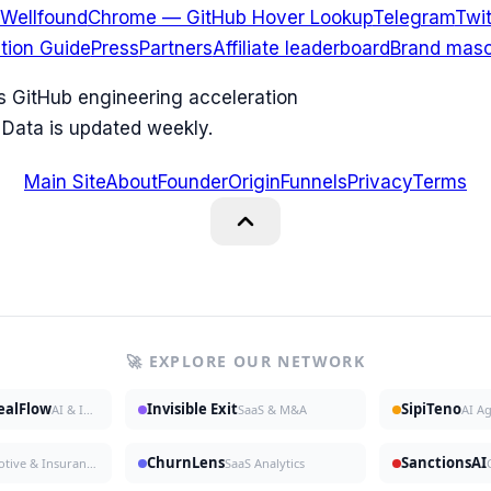
Wellfound
Chrome — GitHub Hover Lookup
Telegram
Twit
ation Guide
Press
Partners
Affiliate leaderboard
Brand masc
ks GitHub engineering acceleration
 Data is updated weekly.
Main Site
About
Founder
Origin
Funnels
Privacy
Terms
🚀 EXPLORE OUR NETWORK
DealFlow
Invisible Exit
SipiTeno
AI & Investing
SaaS & M&A
AI A
ChurnLens
SanctionsAI
Automotive & Insurance
SaaS Analytics