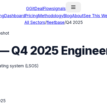
G
GitDealFlow
signals
ing
Dashboard
Pricing
Methodology
Blog
About
See This We
All Sectors
/
fleetbase
/
Q4 2025
pshot
—
Q4 2025
Engineer
rating system (LSOS)
025