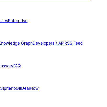
ases
Enterprise
Knowledge Graph
Developers / API
RSS Feed
lossary
FAQ
t
Sipiteno
GitDealFlow