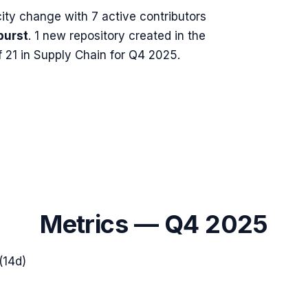
ity change with
7
active contributors
burst
.
1 new repository created in the
 21 in Supply Chain for Q4 2025.
Metrics —
Q4 2025
(14d)