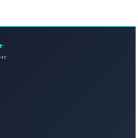
+
ked