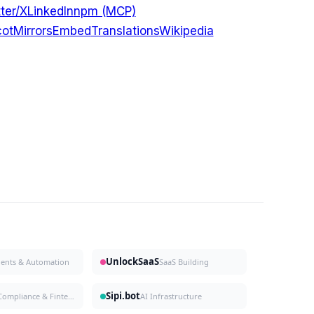
ter/X
LinkedIn
npm (MCP)
ot
Mirrors
Embed
Translations
Wikipedia
UnlockSaaS
gents & Automation
SaaS Building
Sipi.bot
Compliance & Fintech
AI Infrastructure