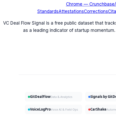
Chrome — Crunchbase/
Standards
Attestations
Corrections
Cit
VC Deal Flow Signal is a free public dataset that trac
as a leading indicator of startup momentum.
GitDealFlow
Signals by Git
Data & Analytics
VoiceLogPro
CarShake
Voice AI & Field Ops