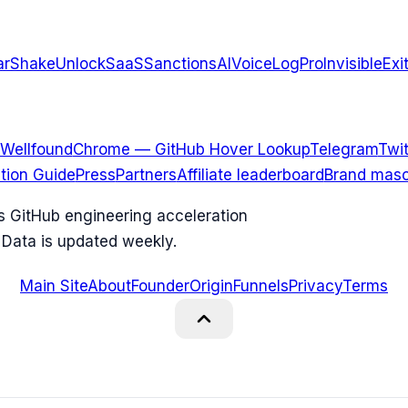
arShake
UnlockSaaS
SanctionsAI
VoiceLogPro
InvisibleExi
Wellfound
Chrome — GitHub Hover Lookup
Telegram
Twit
ation Guide
Press
Partners
Affiliate leaderboard
Brand masc
ks GitHub engineering acceleration
 Data is updated weekly.
Main Site
About
Founder
Origin
Funnels
Privacy
Terms