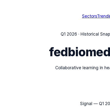
Sectors
Trend
Q1 2026
· Historical Sna
fedbiome
Collaborative learning in h
Signal —
Q1 2