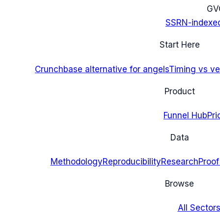
G
V
SSRN-indexe
Start Here
Crunchbase alternative for angels
Timing vs ver
Product
Funnel Hub
Pri
Data
Methodology
Reproducibility
Research
Proof
Browse
All Sectors