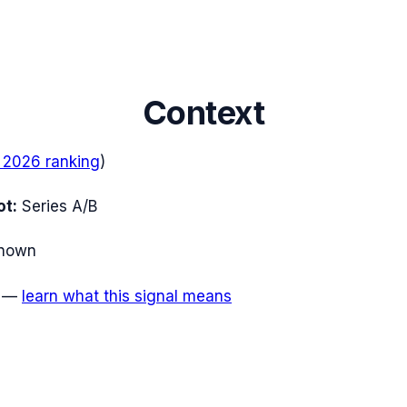
Context
 2026
ranking
)
ot:
Series A/B
nown
—
learn what this signal means