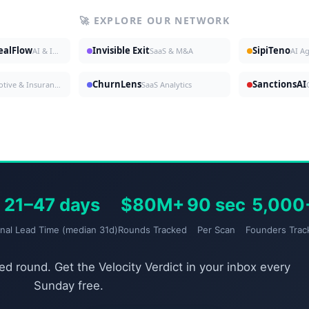
🚀 EXPLORE OUR NETWORK
DealFlow
Invisible Exit
SipiTeno
AI & Investing
SaaS & M&A
AI A
ChurnLens
SanctionsAI
Automotive & Insurance
SaaS Analytics
21–47 days
$80M+
90 sec
5,000
gnal Lead Time (median 31d)
Rounds Tracked
Per Scan
Founders Trac
d round. Get the Velocity Verdict in your inbox every
Sunday free.