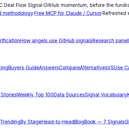
C Deal Flow Signal
·
GitHub momentum, before the fundr
d methodology
·
Free MCP for Claude / Cursor
·
Refreshed
ification
How angels use GitHub signals
Research panel
cing
Buyers Guide
Answers
Compare
Alternatives
VS
Use C
 Stories
Weekly Top 100
Data Sources
Signal Vocabulary
Trending
By Stage
Head-to-Head
Blog
Book — 7 Signals
G