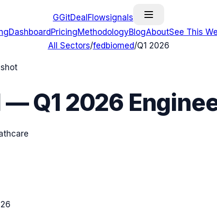
G
GitDealFlow
signals
ing
Dashboard
Pricing
Methodology
Blog
About
See This We
All Sectors
/
fedbiomed
/
Q1 2026
pshot
d
—
Q1 2026
Enginee
eathcare
026