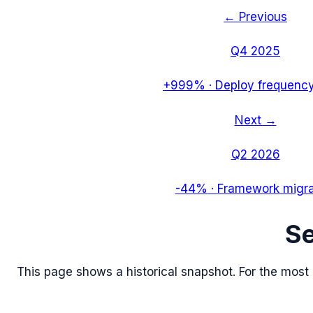
← Previous
Q4 2025
+999%
·
Deploy frequency
Next →
Q2 2026
-44%
·
Framework migra
S
This page shows a historical snapshot. For the most re