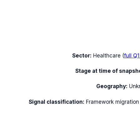
Sector:
Healthcare
(
full
Q1
Stage at time of snapsh
Geography:
Unk
Signal classification:
Framework migration