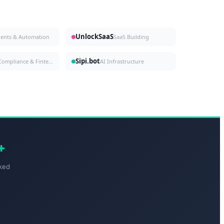
UnlockSaaS
gents & Automation
SaaS Building
Sipi.bot
Compliance & Fintech
AI Infrastructure
+
ked