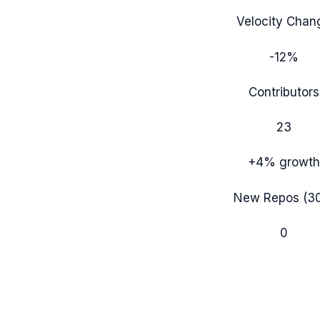
Velocity Chan
-12%
Contributors
23
+4%
growth
New Repos (3
0