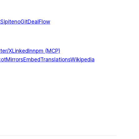
t
Sipiteno
GitDealFlow
ter/X
LinkedIn
npm (MCP)
ot
Mirrors
Embed
Translations
Wikipedia