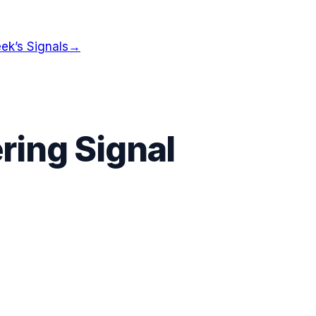
ek’s Signals
→
ring Signal