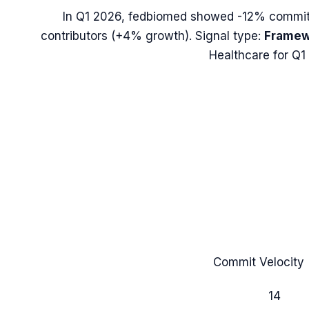
In
Q1 2026
,
fedbiomed
showed
-12%
commit 
contributors (
+4%
growth). Signal type:
Framew
Healthcare for Q1
Commit Velocity 
14