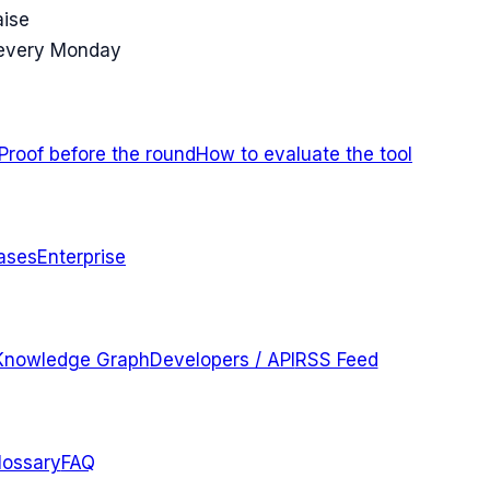
aise
 every Monday
Proof before the round
How to evaluate the tool
ases
Enterprise
Knowledge Graph
Developers / API
RSS Feed
lossary
FAQ