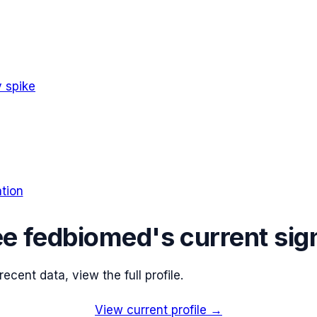
 spike
tion
ee
fedbiomed
's current sig
cent data, view the full profile.
View current profile →