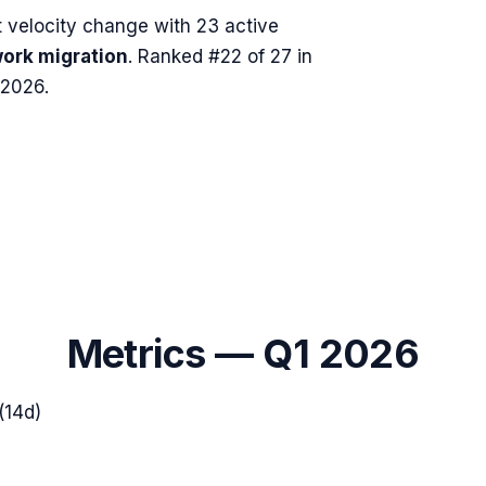
velocity change with
23
active
ork migration
.
Ranked #22 of 27 in
 2026.
Metrics —
Q1 2026
(14d)