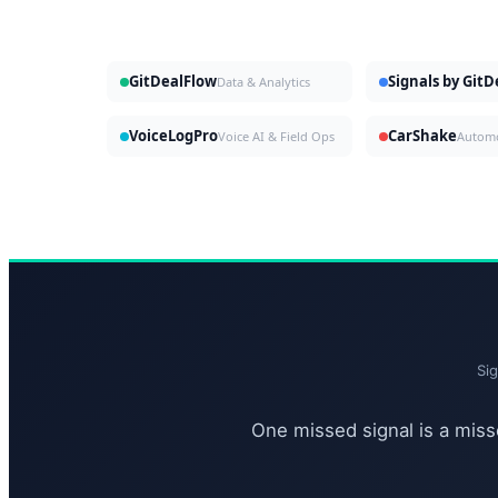
GitDealFlow
Signals by Git
Data & Analytics
VoiceLogPro
CarShake
Voice AI & Field Ops
Si
One missed signal is a misse