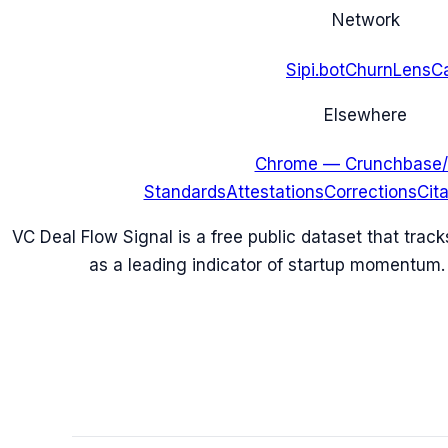
Network
Sipi.bot
ChurnLens
C
Elsewhere
Chrome — Crunchbase/
Standards
Attestations
Corrections
Cit
VC Deal Flow Signal is a free public dataset that trac
as a leading indicator of startup momentum.