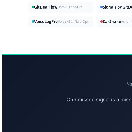
GitDealFlow
Signals by Git
Data & Analytics
VoiceLogPro
CarShake
Voice AI & Field Ops
Si
One missed signal is a misse