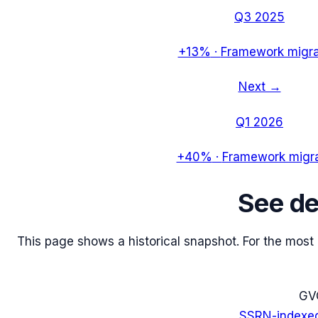
Q3 2025
+13%
·
Framework migra
Next →
Q1 2026
+40%
·
Framework migra
See
d
This page shows a historical snapshot. For the most re
G
V
SSRN-indexe