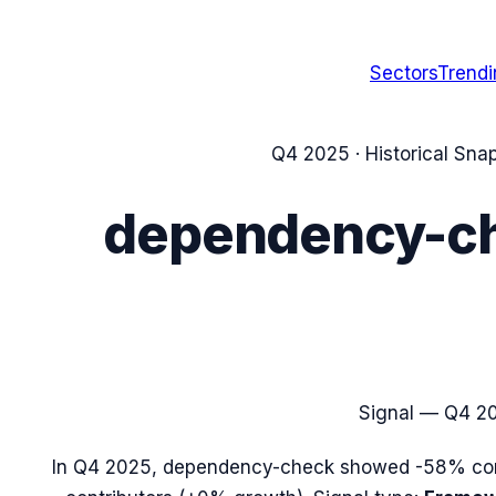
Sectors
Trend
Q4 2025
· Historical Sna
dependency-c
Signal —
Q4 2
In
Q4 2025
,
dependency-check
showed
-58%
com