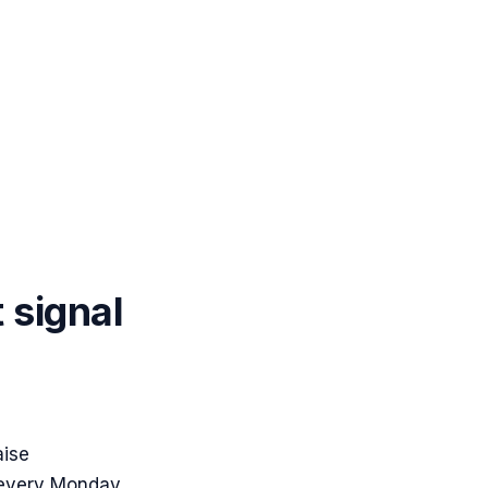
t signal
aise
 every Monday