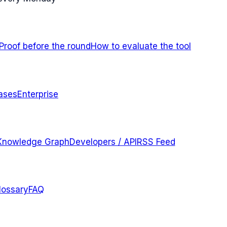
Proof before the round
How to evaluate the tool
ases
Enterprise
Knowledge Graph
Developers / API
RSS Feed
lossary
FAQ