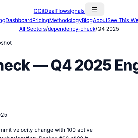
G
GitDealFlow
signals
ing
Dashboard
Pricing
Methodology
Blog
About
See This We
All Sectors
/
dependency-check
/
Q4 2025
pshot
heck
—
Q4 2025
Eng
025
mit velocity change with
100
active