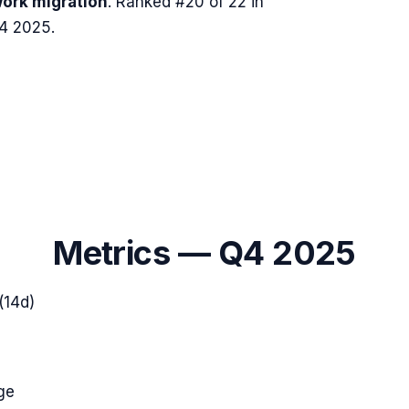
ork migration
.
Ranked #20 of 22 in
Q4 2025.
Metrics —
Q4 2025
(14d)
ge