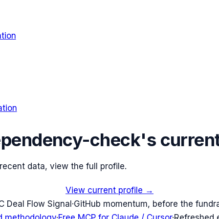
tion
tion
ependency-check
's curren
cent data, view the full profile.
View current profile →
C Deal Flow Signal
·
GitHub momentum, before the fundr
d methodology
·
Free MCP for Claude / Cursor
·
Refreshed