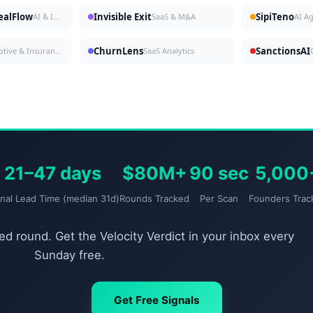
DealFlow
Invisible Exit
SipiTeno
AI & Investing
SaaS & M&A
AI A
ChurnLens
SanctionsAI
Automotive & Insurance
SaaS Analytics
21–47 days
$80M+
90 sec
5,000
gnal Lead Time (median 31d)
Rounds Tracked
Per Scan
Founders Trac
d round. Get the Velocity Verdict in your inbox every
Sunday free.
Get Free Signals