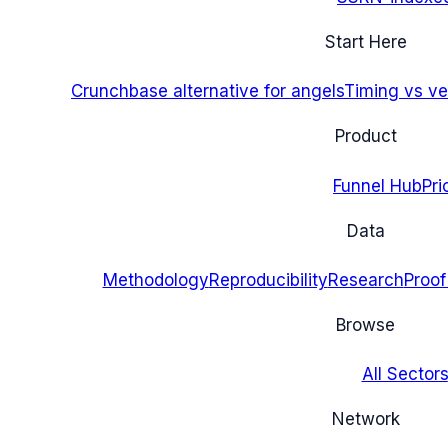
Start Here
Crunchbase alternative for angels
Timing vs ver
Product
Funnel Hub
Pri
Data
Methodology
Reproducibility
Research
Proof
Browse
All Sectors
Network