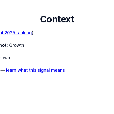
Context
4 2025
ranking
)
hot:
Growth
nown
—
learn what this signal means