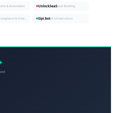
UnlockSaaS
gents & Automation
SaaS Building
Sipi.bot
Compliance & Fintech
AI Infrastructure
+
ked