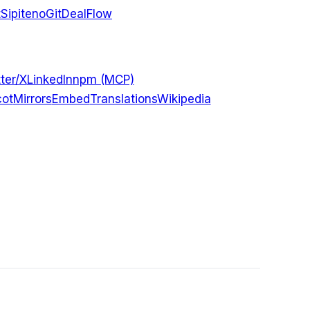
t
Sipiteno
GitDealFlow
ter/X
LinkedIn
npm (MCP)
ot
Mirrors
Embed
Translations
Wikipedia