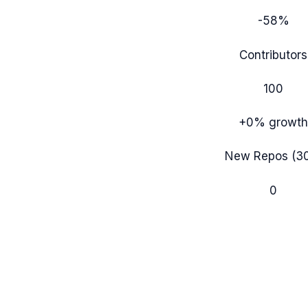
-58%
Contributors
100
+0%
growth
New Repos (3
0