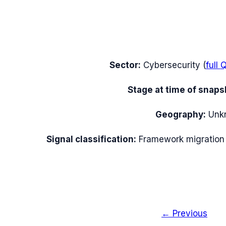
Sector:
Cybersecurity
(
full
Q
Stage at time of snaps
Geography:
Unk
Signal classification:
Framework migration
← Previous