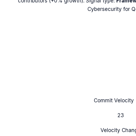
contributors (
+0%
growth). Signal type:
Framew
Cybersecurity for 
Commit Velocity 
23
Velocity Chan