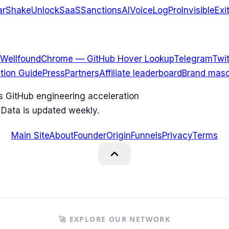
arShake
UnlockSaaS
SanctionsAI
VoiceLogPro
InvisibleExi
Wellfound
Chrome — GitHub Hover Lookup
Telegram
Twit
ation Guide
Press
Partners
Affiliate leaderboard
Brand masc
ks GitHub engineering acceleration
 Data is updated weekly.
Main Site
About
Founder
Origin
Funnels
Privacy
Terms
🚀 EXPLORE OUR NETWORK