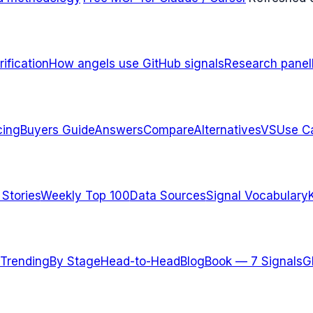
ification
How angels use GitHub signals
Research panel
cing
Buyers Guide
Answers
Compare
Alternatives
VS
Use C
 Stories
Weekly Top 100
Data Sources
Signal Vocabulary
Trending
By Stage
Head-to-Head
Blog
Book — 7 Signals
G