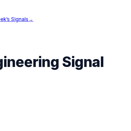
ek’s Signals
→
ineering Signal