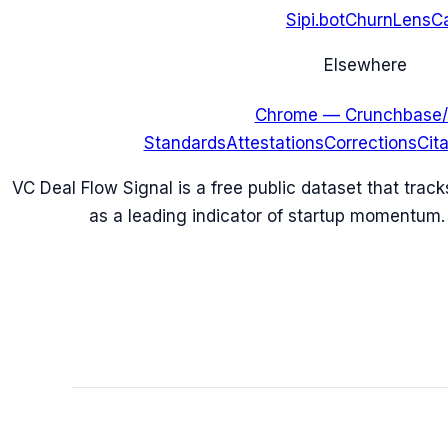
Sipi.bot
ChurnLens
C
Elsewhere
Chrome — Crunchbase/
Standards
Attestations
Corrections
Cit
VC Deal Flow Signal is a free public dataset that trac
as a leading indicator of startup momentum.