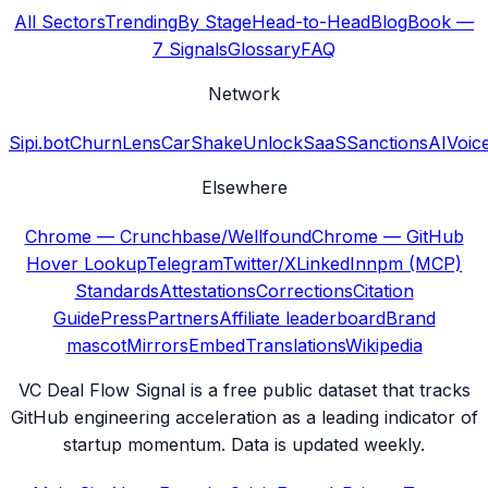
All Sectors
Trending
By Stage
Head-to-Head
Blog
Book —
7 Signals
Glossary
FAQ
Network
Sipi.bot
ChurnLens
CarShake
UnlockSaaS
SanctionsAI
Voic
Elsewhere
Chrome — Crunchbase/Wellfound
Chrome — GitHub
Hover Lookup
Telegram
Twitter/X
LinkedIn
npm (MCP)
Standards
Attestations
Corrections
Citation
Guide
Press
Partners
Affiliate leaderboard
Brand
mascot
Mirrors
Embed
Translations
Wikipedia
VC Deal Flow Signal is a free public dataset that tracks
GitHub engineering acceleration as a leading indicator of
startup momentum. Data is updated weekly.