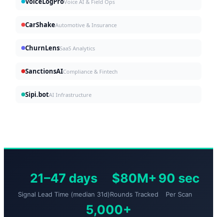
VoiceLogPro
Voice AI & Field Ops
CarShake
Automotive & Insurance
ChurnLens
SaaS Analytics
SanctionsAI
Compliance & Fintech
Sipi.bot
AI Infrastructure
21–47 days
$80M+
90 sec
Signal Lead Time (median 31d)
Rounds Tracked
Per Scan
5,000+