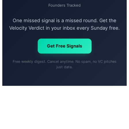
Founders Tracked
One missed signal is a missed round. Get the
Velocity Verdict in your inbox every Sunday free.
Get Free Signals
Free weekly digest. Cancel anytime. No spam, no VC pitches
just data.