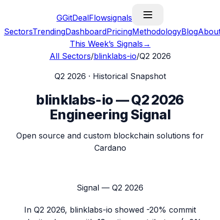
G
GitDealFlow
signals
Sectors
Trending
Dashboard
Pricing
Methodology
Blog
Abou
This Week’s Signals
→
All Sectors
/
blinklabs-io
/
Q2 2026
Q2 2026
· Historical Snapshot
blinklabs-io
—
Q2 2026
Engineering Signal
Open source and custom blockchain solutions for
Cardano
Signal —
Q2 2026
In
Q2 2026
,
blinklabs-io
showed
-20%
commit