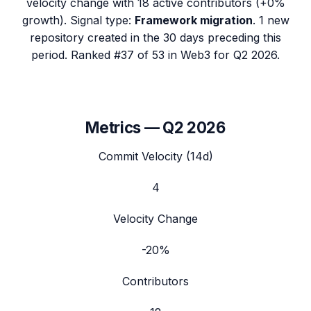
velocity change with
18
active contributors (
+0%
growth). Signal type:
Framework migration
.
1 new
repository created in the 30 days preceding this
period.
Ranked #37 of 53 in Web3 for Q2 2026.
Metrics —
Q2 2026
Commit Velocity (14d)
4
Velocity Change
-20%
Contributors