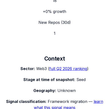
18
+0%
growth
New Repos (30d)
1
Context
Sector:
Web3
(
full
Q2 2026
ranking
)
Stage at time of snapshot:
Seed
Geography:
Unknown
Signal classification:
Framework migration
—
learn
what this signal means