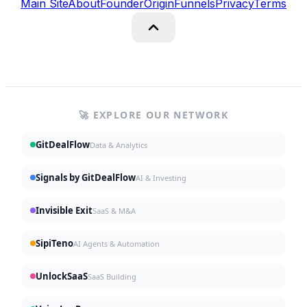
Main Site
About
Founder
Origin
Funnels
Privacy
Terms
🚀 EXPLORE OUR NETWORK
GitDealFlow
Data & Analytics
Signals by GitDealFlow
AI & Investing
Invisible Exit
SaaS & M&A
SipiTeno
AI Agents & Automation
UnlockSaaS
SaaS Building