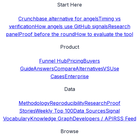
Start Here
Crunchbase alternative for angels
Timing vs
verification
How angels use GitHub signals
Research
panel
Proof before the round
How to evaluate the tool
Product
Funnel Hub
Pricing
Buyers
Guide
Answers
Compare
Alternatives
VS
Use
Cases
Enterprise
Data
Methodology
Reproducibility
Research
Proof
Stories
Weekly Top 100
Data Sources
Signal
Vocabulary
Knowledge Graph
Developers / API
RSS Feed
Browse