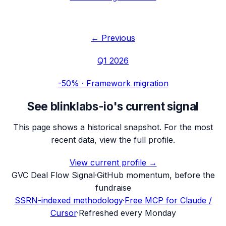
← Previous
Q1 2026
-50%
·
Framework migration
See
blinklabs-io
's current signal
This page shows a historical snapshot. For the most
recent data, view the full profile.
View current profile →
G
VC Deal Flow Signal
·
GitHub momentum, before the
fundraise
SSRN-indexed methodology
·
Free MCP for Claude /
Cursor
·
Refreshed every Monday