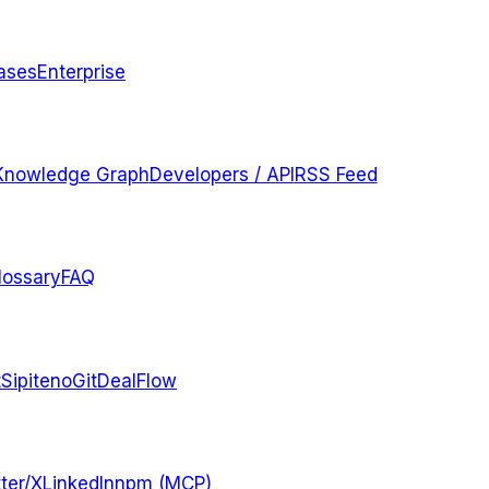
ases
Enterprise
Knowledge Graph
Developers / API
RSS Feed
lossary
FAQ
t
Sipiteno
GitDealFlow
ter/X
LinkedIn
npm (MCP)