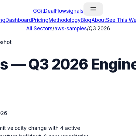
G
GitDealFlow
signals
ing
Dashboard
Pricing
Methodology
Blog
About
See This We
All Sectors
/
aws-samples
/
Q3 2026
pshot
s
—
Q3 2026
Engine
026
t velocity change with
4
active