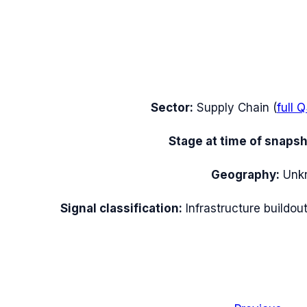
Sector:
Supply Chain
(
full
Q
Stage at time of snapsh
Geography:
Unk
Signal classification:
Infrastructure buildou