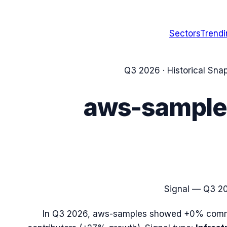
Sectors
Trend
Q3 2026
· Historical Sna
aws-sample
Signal —
Q3 2
In
Q3 2026
,
aws-samples
showed
+0%
commi