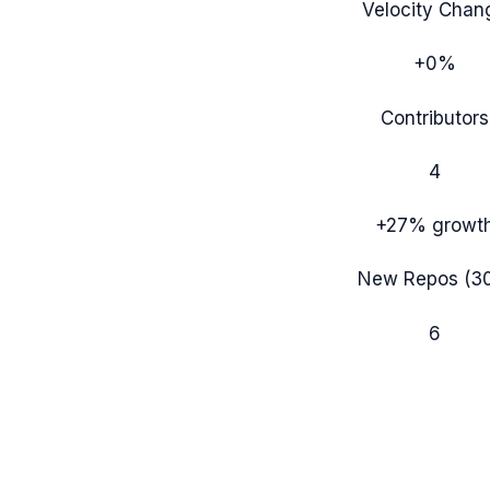
Velocity Chan
+0%
Contributors
4
+27%
growt
New Repos (3
6