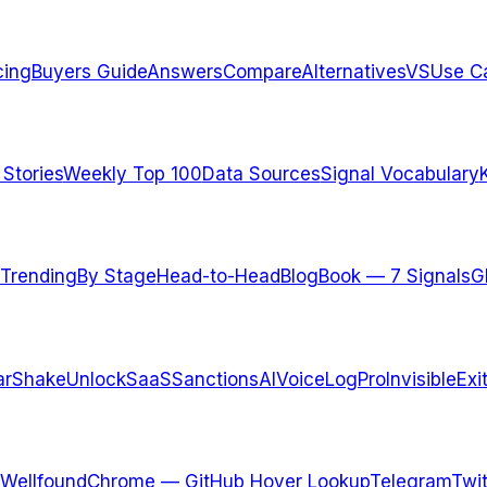
cing
Buyers Guide
Answers
Compare
Alternatives
VS
Use C
 Stories
Weekly Top 100
Data Sources
Signal Vocabulary
Trending
By Stage
Head-to-Head
Blog
Book — 7 Signals
G
arShake
UnlockSaaS
SanctionsAI
VoiceLogPro
InvisibleExi
Wellfound
Chrome — GitHub Hover Lookup
Telegram
Twit