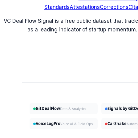
Standards
Attestations
Corrections
Cit
VC Deal Flow Signal is a free public dataset that trac
as a leading indicator of startup momentum.
GitDealFlow
Signals by Git
Data & Analytics
VoiceLogPro
CarShake
Voice AI & Field Ops