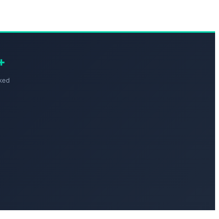
+
ked