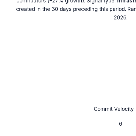
contributors (
+27%
growth). Signal type:
Infrast
created in the 30 days preceding this period.
Ran
2026.
Commit Velocity 
6