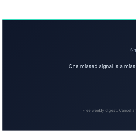
Si
One missed signal is a misse
Free weekly digest. Cancel a