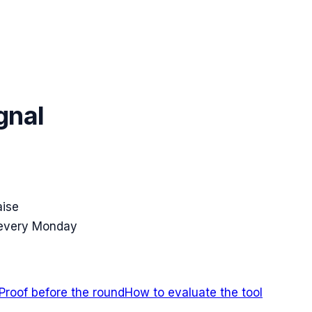
gnal
aise
 every Monday
Proof before the round
How to evaluate the tool