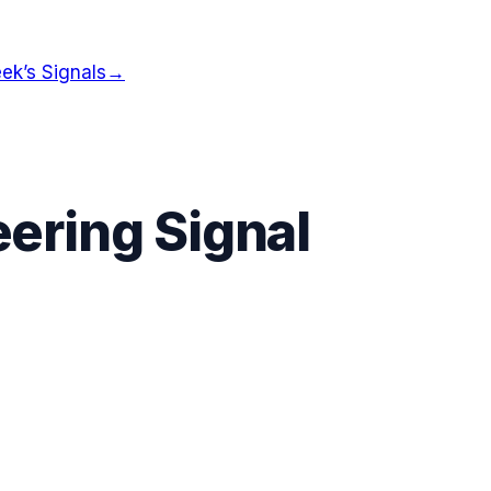
ek’s Signals
→
ering Signal