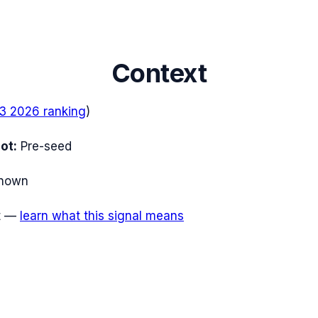
Context
3 2026
ranking
)
ot:
Pre-seed
nown
t
—
learn what this signal means