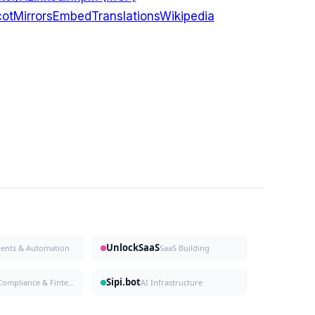
ot
Mirrors
Embed
Translations
Wikipedia
UnlockSaaS
gents & Automation
SaaS Building
Sipi.bot
Compliance & Fintech
AI Infrastructure