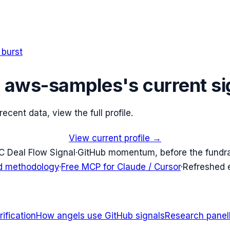
 burst
e
aws-samples
's current si
cent data, view the full profile.
View current profile →
C Deal Flow Signal
·
GitHub momentum, before the fundr
d methodology
·
Free MCP for Claude / Cursor
·
Refreshed
ification
How angels use GitHub signals
Research panel