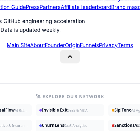
ation Guide
Press
Partners
Affiliate leaderboard
Brand masc
ks GitHub engineering acceleration
 Data is updated weekly.
Main Site
About
Founder
Origin
Funnels
Privacy
Terms
🚀 EXPLORE OUR NETWORK
DealFlow
Invisible Exit
SipiTeno
AI & Investing
SaaS & M&A
AI A
ChurnLens
SanctionsAI
Automotive & Insurance
SaaS Analytics