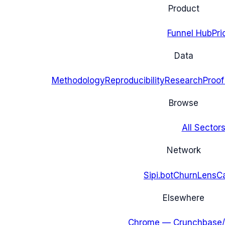
Product
Funnel Hub
Pri
Data
Methodology
Reproducibility
Research
Proof
Browse
All Sectors
Network
Sipi.bot
ChurnLens
C
Elsewhere
Chrome — Crunchbase/