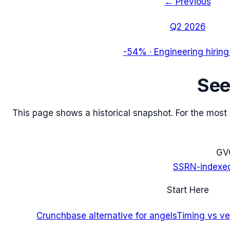
← Previous
Q2 2026
-54%
·
Engineering hiring
Se
This page shows a historical snapshot. For the most re
G
V
SSRN-indexe
Start Here
Crunchbase alternative for angels
Timing vs ver