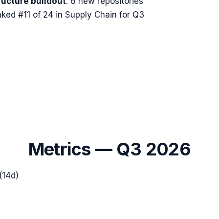
ructure buildout
.
6 new repositories
ked #11 of 24 in Supply Chain for Q3
Metrics —
Q3 2026
(14d)