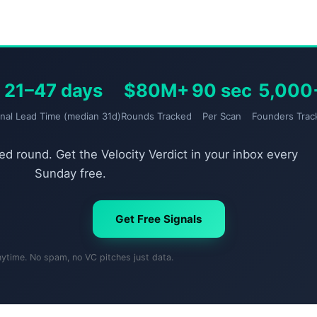
21–47 days
$80M+
90 sec
5,000
gnal Lead Time (median 31d)
Rounds Tracked
Per Scan
Founders Trac
d round. Get the Velocity Verdict in your inbox every
Sunday free.
Get Free Signals
nytime. No spam, no VC pitches just data.