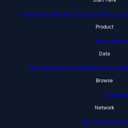
Crunchbase alternative for angels
Timing vs ver
Product
Funnel Hub
Pri
Data
Methodology
Reproducibility
Research
Proof
Browse
All Sectors
Network
Sipi.bot
ChurnLens
C