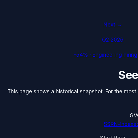
Next →
Q2 2026
-54%
·
Engineering hiring
Se
This page shows a historical snapshot. For the most re
G
V
SSRN-indexe
Start Here