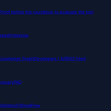
Proof before the round
How to evaluate the tool
ases
Enterprise
Knowledge Graph
Developers / API
RSS Feed
lossary
FAQ
t
Sipiteno
GitDealFlow