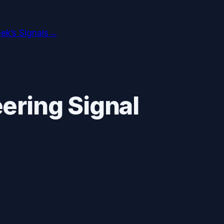
ek’s Signals
→
ering Signal