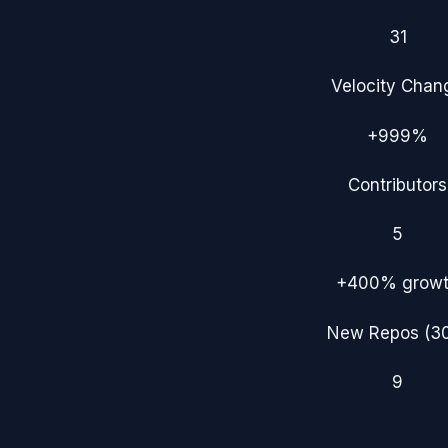
31
Velocity Chan
+999%
Contributors
5
+400%
grow
New Repos (3
9