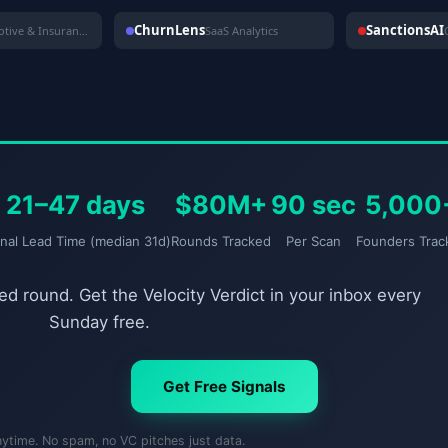
ChurnLens
SanctionsAI
Automotive & Insurance
SaaS Analytics
21–47 days
$80M+
90 sec
5,000
gnal Lead Time (median 31d)
Rounds Tracked
Per Scan
Founders Trac
d round. Get the Velocity Verdict in your inbox every
Sunday free.
Get Free Signals
nytime. No spam, no VC pitches just data.