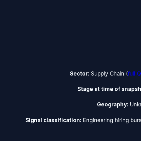
Sector:
Supply Chain
(
full
Q
Stage at time of snapsh
Geography:
Unk
Signal classification:
Engineering hiring burs