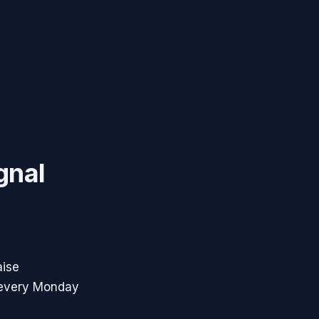
gnal
aise
 every Monday