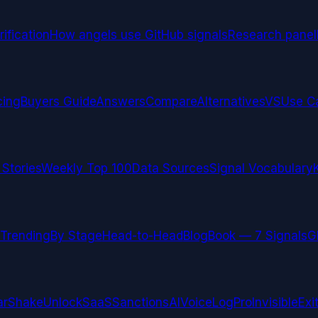
ification
How angels use GitHub signals
Research panel
cing
Buyers Guide
Answers
Compare
Alternatives
VS
Use C
 Stories
Weekly Top 100
Data Sources
Signal Vocabulary
Trending
By Stage
Head-to-Head
Blog
Book — 7 Signals
G
arShake
UnlockSaaS
SanctionsAI
VoiceLogPro
InvisibleExi