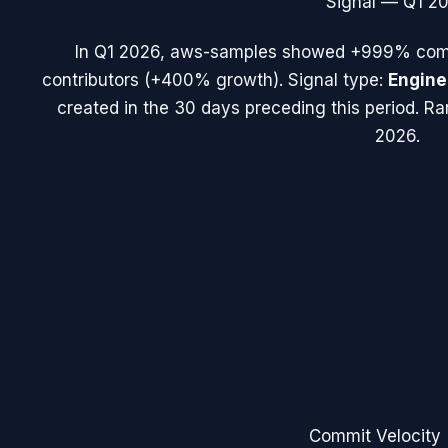
Signal —
Q1 2
In
Q1 2026
,
aws-samples
showed
+999%
comm
contributors (
+400%
growth). Signal type:
Engine
created in the 30 days preceding this period.
Ra
2026.
Commit Velocity 