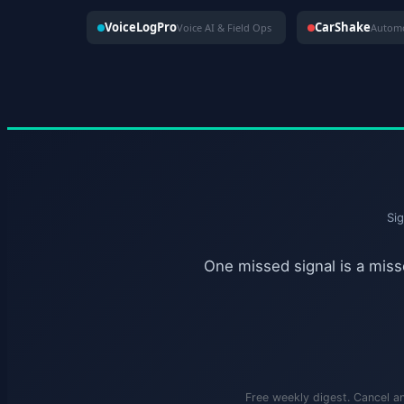
VoiceLogPro
CarShake
Voice AI & Field Ops
Si
One missed signal is a misse
Free weekly digest. Cancel a