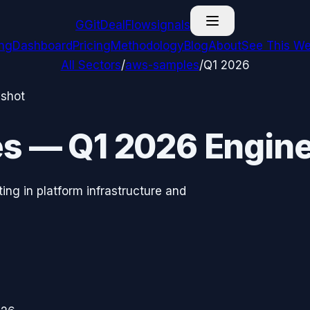
G
GitDealFlow
signals
ing
Dashboard
Pricing
Methodology
Blog
About
See This We
All Sectors
/
aws-samples
/
Q1 2026
pshot
es
—
Q1 2026
Engine
ing in platform infrastructure and