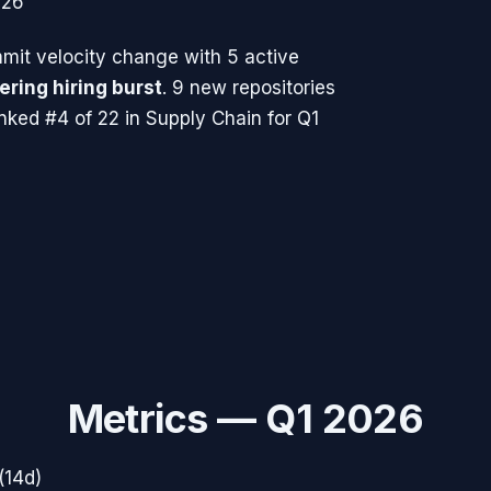
026
it velocity change with
5
active
ering hiring burst
.
9 new repositories
nked #4 of 22 in Supply Chain for Q1
Metrics —
Q1 2026
(14d)