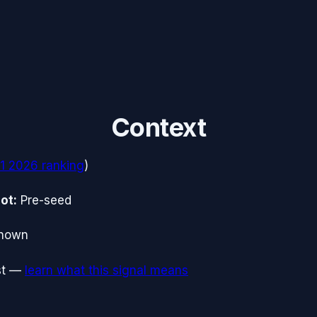
Context
1 2026
ranking
)
ot:
Pre-seed
nown
t
—
learn what this signal means