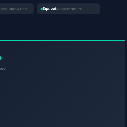
Sipi.bot
Compliance & Fintech
AI Infrastructure
+
ked