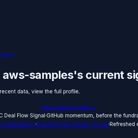
 burst
e
aws-samples
's current si
cent data, view the full profile.
View current profile →
C Deal Flow Signal
·
GitHub momentum, before the fundr
d methodology
·
Free MCP for Claude / Cursor
·
Refreshed