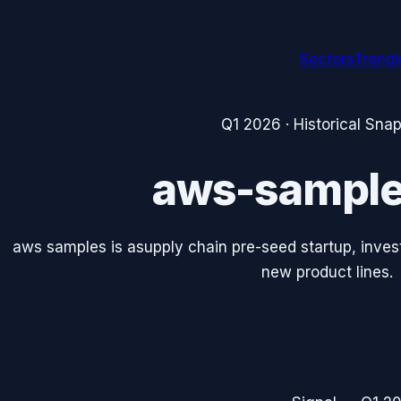
Sectors
Trend
Q1 2026
· Historical Sna
aws-sampl
aws samples is asupply chain pre-seed startup, invest
new product lines.