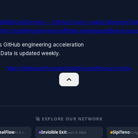
Wellfound
Chrome — GitHub Hover Lookup
Telegram
Twit
ation Guide
Press
Partners
Affiliate leaderboard
Brand masc
ks GitHub engineering acceleration
 Data is updated weekly.
Main Site
About
Founder
Origin
Funnels
Privacy
Terms
🚀 EXPLORE OUR NETWORK
DealFlow
Invisible Exit
SipiTeno
AI & Investing
SaaS & M&A
AI A