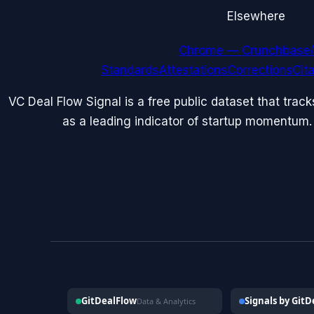
Elsewhere
Chrome — Crunchbase/
Standards
Attestations
Corrections
Cit
VC Deal Flow Signal is a free public dataset that trac
as a leading indicator of startup momentum.
GitDealFlow
Signals by Git
Data & Analytics