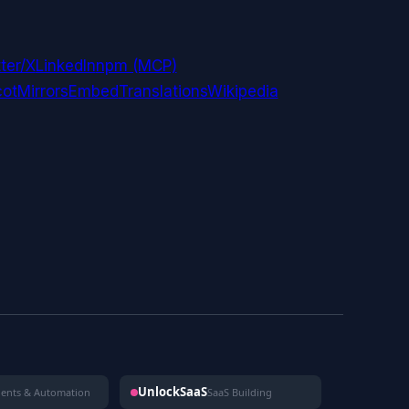
ter/X
LinkedIn
npm (MCP)
ot
Mirrors
Embed
Translations
Wikipedia
UnlockSaaS
gents & Automation
SaaS Building