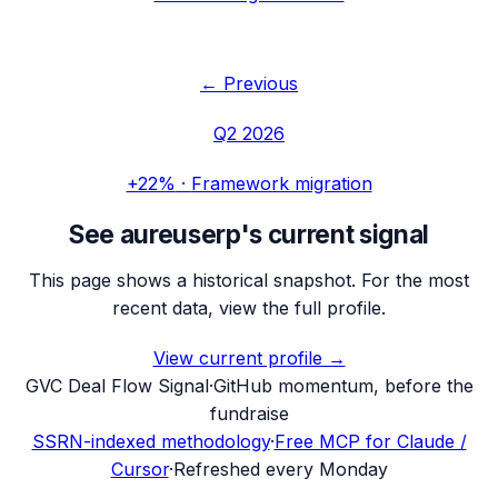
← Previous
Q2 2026
+22%
·
Framework migration
See
aureuserp
's current signal
This page shows a historical snapshot. For the most
recent data, view the full profile.
View current profile →
G
VC Deal Flow Signal
·
GitHub momentum, before the
fundraise
SSRN-indexed methodology
·
Free MCP for Claude /
Cursor
·
Refreshed every Monday