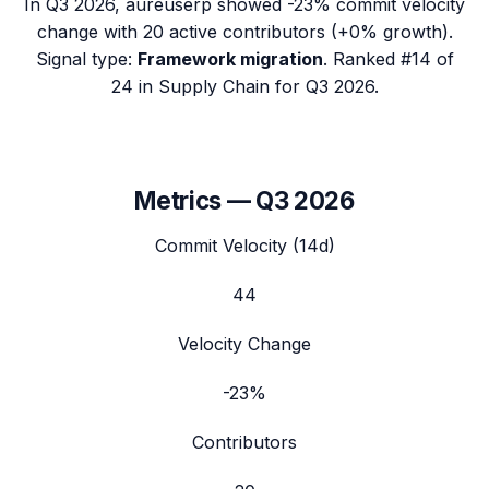
In
Q3 2026
,
aureuserp
showed
-23%
commit velocity
change with
20
active contributors (
+0%
growth).
Signal type:
Framework migration
.
Ranked #14 of
24 in Supply Chain for Q3 2026.
Metrics —
Q3 2026
Commit Velocity (14d)
44
Velocity Change
-23%
Contributors