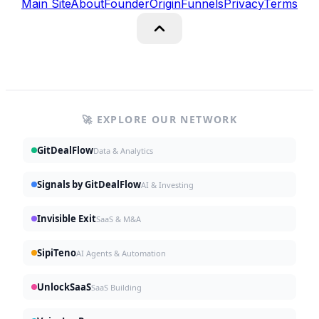
Main Site
About
Founder
Origin
Funnels
Privacy
Terms
🚀 EXPLORE OUR NETWORK
GitDealFlow
Data & Analytics
Signals by GitDealFlow
AI & Investing
Invisible Exit
SaaS & M&A
SipiTeno
AI Agents & Automation
UnlockSaaS
SaaS Building