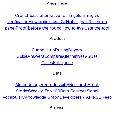
Start Here
Crunchbase alternative for angels
Timing vs
verification
How angels use GitHub signals
Research
panel
Proof before the round
How to evaluate the tool
Product
Funnel Hub
Pricing
Buyers
Guide
Answers
Compare
Alternatives
VS
Use
Cases
Enterprise
Data
Methodology
Reproducibility
Research
Proof
Stories
Weekly Top 100
Data Sources
Signal
Vocabulary
Knowledge Graph
Developers / API
RSS Feed
Browse