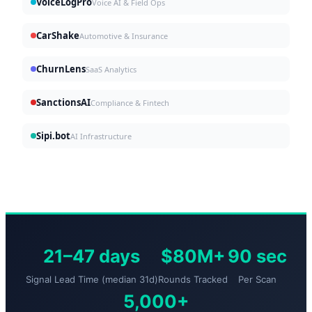
VoiceLogPro
Voice AI & Field Ops
CarShake
Automotive & Insurance
ChurnLens
SaaS Analytics
SanctionsAI
Compliance & Fintech
Sipi.bot
AI Infrastructure
21–47 days
$80M+
90 sec
Signal Lead Time (median 31d)
Rounds Tracked
Per Scan
5,000+