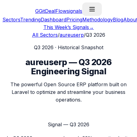
G
GitDealFlow
signals
Sectors
Trending
Dashboard
Pricing
Methodology
Blog
Abou
This Week’s Signals
→
All Sectors
/
aureuserp
/
Q3 2026
Q3 2026
· Historical Snapshot
aureuserp
—
Q3 2026
Engineering Signal
The powerful Open Source ERP platform built on
Laravel to optimize and streamline your business
operations.
Signal —
Q3 2026