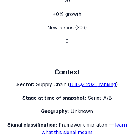
20
+0%
growth
New Repos (30d)
0
Context
Sector:
Supply Chain
(
full
Q3 2026
ranking
)
Stage at time of snapshot:
Series A/B
Geography:
Unknown
Signal classification:
Framework migration
—
learn
what this signal means