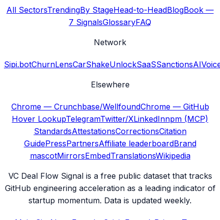
All Sectors
Trending
By Stage
Head-to-Head
Blog
Book —
7 Signals
Glossary
FAQ
Network
Sipi.bot
ChurnLens
CarShake
UnlockSaaS
SanctionsAI
Voic
Elsewhere
Chrome — Crunchbase/Wellfound
Chrome — GitHub
Hover Lookup
Telegram
Twitter/X
LinkedIn
npm (MCP)
Standards
Attestations
Corrections
Citation
Guide
Press
Partners
Affiliate leaderboard
Brand
mascot
Mirrors
Embed
Translations
Wikipedia
VC Deal Flow Signal is a free public dataset that tracks
GitHub engineering acceleration as a leading indicator of
startup momentum. Data is updated weekly.