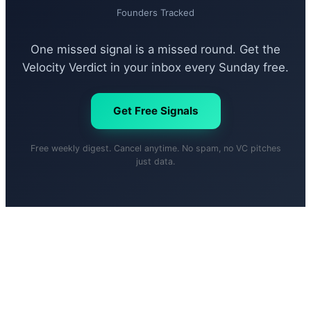
Founders Tracked
One missed signal is a missed round. Get the
Velocity Verdict in your inbox every Sunday free.
Get Free Signals
Free weekly digest. Cancel anytime. No spam, no VC pitches
just data.